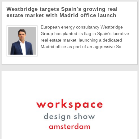
Westbridge targets Spain's growing real
estate market with Madrid office launch
European energy consultancy Westbridge
Group has planted its flag in Spain's lucrative
real estate market, launching a dedicated
Madrid office as part of an aggressive So ...