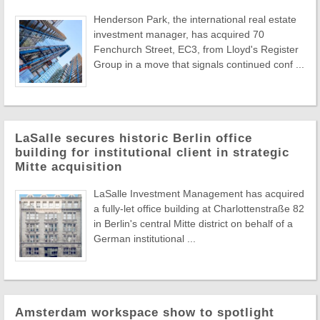
Henderson Park, the international real estate
investment manager, has acquired 70
Fenchurch Street, EC3, from Lloyd's Register
Group in a move that signals continued conf ...
LaSalle secures historic Berlin office
building for institutional client in strategic
Mitte acquisition
LaSalle Investment Management has acquired
a fully-let office building at Charlottenstraße 82
in Berlin's central Mitte district on behalf of a
German institutional ...
Amsterdam workspace show to spotlight