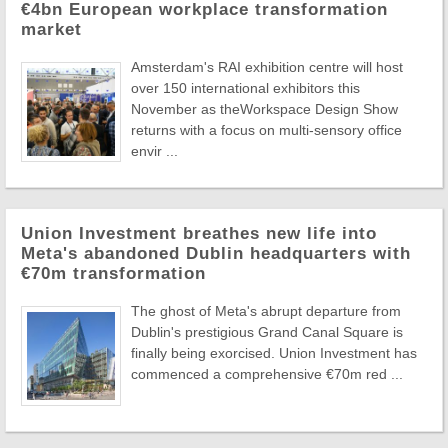
€4bn European workplace transformation
market
Amsterdam's RAI exhibition centre will host
over 150 international exhibitors this
November as theWorkspace Design Show
returns with a focus on multi-sensory office
envir ...
Union Investment breathes new life into
Meta's abandoned Dublin headquarters with
€70m transformation
The ghost of Meta's abrupt departure from
Dublin's prestigious Grand Canal Square is
finally being exorcised. Union Investment has
commenced a comprehensive €70m red ...