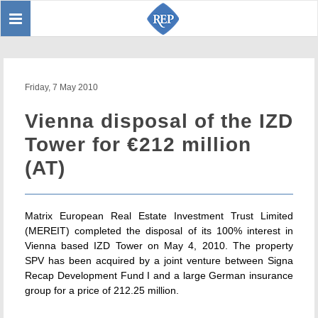
Toggle
Sear
navigation
Friday, 7 May 2010
Vienna disposal of the IZD
Tower for €212 million
(AT)
Matrix European Real Estate Investment Trust Limited
(MEREIT) completed the disposal of its 100% interest in
Vienna based IZD Tower on May 4, 2010. The property
SPV has been acquired by a joint venture between Signa
Recap Development Fund I and a large German insurance
group for a price of 212.25 million.