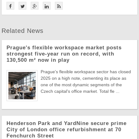
Related News
Prague's flexible workspace market posts
strongest five-year run on record, with
130,500 m² now in play
Prague's flexible workspace sector has closed
2025 on a high note, cementing its place as
one of the most dynamic segments of the
Czech capital's office market. Total fle ...
Henderson Park and YardNine secure prime
City of London office refurbishment at 70
Fenchurch Street