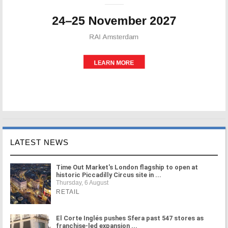
LATEST NEWS
Time Out Market's London flagship to open at
historic Piccadilly Circus site in ...
Thursday, 6 August
RETAIL
El Corte Inglés pushes Sfera past 547 stores as
franchise-led expansion ...