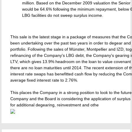
million. Based on the December 2009 valuation the Senior 
would be 64.6% following the minimum repayment, below 
LBG facilities do not sweep surplus income.
This sale is the latest stage in a package of measures that the
been undertaking over the past two years in order to degear and s
portfolio. Following the sales of Münster, Montpellier and IZD, tog
refinancing of the Company's LBG debt, the Company's gearing 
LTV, which gives 13.9% headroom on the loan to value covenant 
there are no loan maturities until 2014. The recent extension of 
interest rate swaps has benefitted cash flow by reducing the Co
average fixed interest rate to 2.76%.
This places the Company in a strong position to look to the future
Company and the Board is considering the application of surplus
for additional degearing, reinvestment and othe