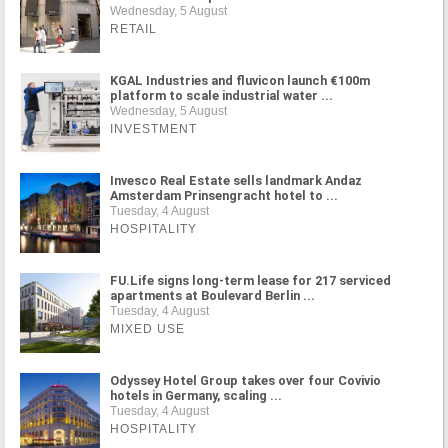
Wednesday, 5 August
RETAIL
KGAL Industries and fluvicon launch €100m
platform to scale industrial water ...
Wednesday, 5 August
INVESTMENT
Invesco Real Estate sells landmark Andaz
Amsterdam Prinsengracht hotel to ...
Tuesday, 4 August
HOSPITALITY
FU.Life signs long-term lease for 217 serviced
apartments at Boulevard Berlin ...
Tuesday, 4 August
MIXED USE
Odyssey Hotel Group takes over four Covivio
hotels in Germany, scaling ...
Tuesday, 4 August
HOSPITALITY