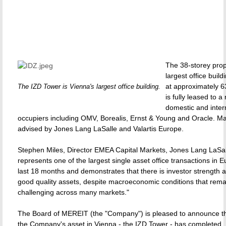
The 38-storey prop
largest office build
at approximately 
The IZD Tower is Vienna's largest office building.
is fully leased to 
domestic and inter
occupiers including OMV, Borealis, Ernst & Young and Oracle. Ma
advised by Jones Lang LaSalle and Valartis Europe.
Stephen Miles, Director EMEA Capital Markets, Jones Lang LaSall
represents one of the largest single asset office transactions in E
last 18 months and demonstrates that there is investor strength 
good quality assets, despite macroeconomic conditions that rema
challenging across many markets."
The Board of MEREIT (the "Company") is pleased to announce tha
the Company's asset in Vienna - the IZD Tower - has completed.