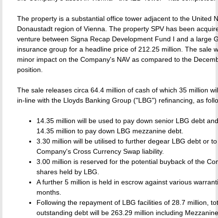
The property is a substantial office tower adjacent to the United N
Donaustadt region of Vienna. The property SPV has been acquired
venture between Signa Recap Development Fund I and a large
insurance group for a headline price of 212.25 million. The sale w
minor impact on the Company's NAV as compared to the Decemb
position.
The sale releases circa 64.4 million of cash of which 35 million wil
in-line with the Lloyds Banking Group ("LBG") refinancing, as foll
14.35 million will be used to pay down senior LBG debt and
14.35 million to pay down LBG mezzanine debt.
3.30 million will be utilised to further degear LBG debt or t
Company's Cross Currency Swap liability.
3.00 million is reserved for the potential buyback of the C
shares held by LBG.
A further 5 million is held in escrow against various warrant
months.
Following the repayment of LBG facilities of 28.7 million, to
outstanding debt will be 263.29 million including Mezzanine 