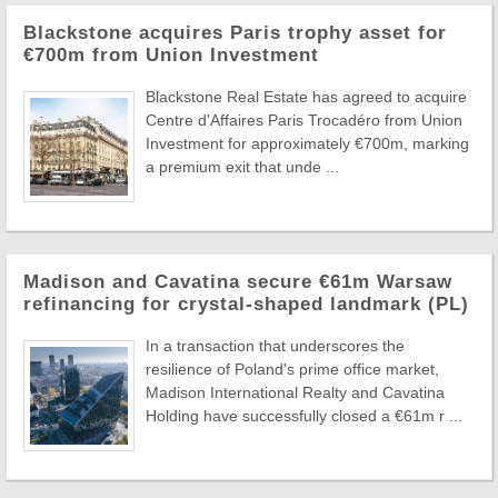
Blackstone acquires Paris trophy asset for
€700m from Union Investment
Blackstone Real Estate has agreed to acquire
Centre d'Affaires Paris Trocadéro from Union
Investment for approximately €700m, marking
a premium exit that unde ...
Madison and Cavatina secure €61m Warsaw
refinancing for crystal-shaped landmark (PL)
In a transaction that underscores the
resilience of Poland's prime office market,
Madison International Realty and Cavatina
Holding have successfully closed a €61m r ...