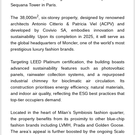
Sequana Tower in Paris.
2
The 38,000m
, six-storey property, designed by renowned
architects Antonio Citterio & Patricia Viel (ACPV) and
developed by Covivio SA, embodies innovation and
sustainability. Upon its completion in 2025, it will serve as
the global headquarters of Moncler, one of the world’s most
prestigious luxury fashion brands.
Targeting LEED Platinum certification, the building boasts
advanced sustainability features such as photovoltaic
panels, rainwater collection systems, and a repurposed
industrial chimney for bioclimatic air circulation. Its
construction prioritises energy efficiency, natural materials,
and indoor air quality, reflecting the ESG best practices that
top-tier occupiers demand.
Located in the heart of Milan’s Symbiosis fashion quarter,
the property benefits from its proximity to other blue-chip
fashion brands including LVMH, Prada and Golden Goose.
The area’s appeal is further boosted by the ongoing Scalo