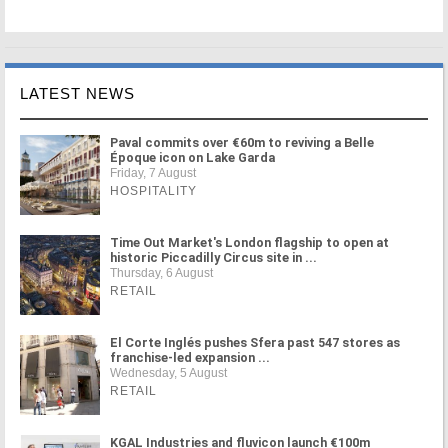
LATEST NEWS
Paval commits over €60m to reviving a Belle
Époque icon on Lake Garda
Friday, 7 August
HOSPITALITY
Time Out Market's London flagship to open at
historic Piccadilly Circus site in ...
Thursday, 6 August
RETAIL
El Corte Inglés pushes Sfera past 547 stores as
franchise-led expansion ...
Wednesday, 5 August
RETAIL
KGAL Industries and fluvicon launch €100m