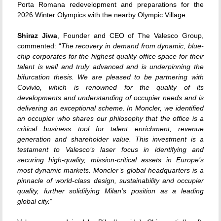
Porta Romana redevelopment and preparations for the
2026 Winter Olympics with the nearby Olympic Village.
Shiraz Jiwa
, Founder and CEO of The Valesco Group,
commented: “
The recovery in demand from dynamic, blue-
chip corporates for the highest quality office space for their
talent is well and truly advanced and is underpinning the
bifurcation thesis. We are pleased to be partnering with
Covivio, which is renowned for the quality of its
developments and understanding of occupier needs and is
delivering an exceptional scheme. In Moncler, we identified
an occupier who shares our philosophy that the office is a
critical business tool for talent enrichment, revenue
generation and shareholder value. This investment is a
testament to Valesco’s laser focus in identifying and
securing high-quality, mission-critical assets in Europe’s
most dynamic markets. Moncler’s global headquarters is a
pinnacle of world-class design, sustainability and occupier
quality, further solidifying Milan’s position as a leading
global city.
”