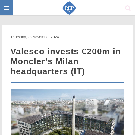
Toggle
Sear
navigation
Thursday, 28 November 2024
Valesco invests €200m in
Moncler's Milan
headquarters (IT)