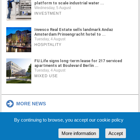
platform to scale industrial water ...
Wednesday, 5 August
INVESTMENT
Invesco Real Estate sells landmark Andaz
Amsterdam Prinsengracht hotel to ...
Tuesday, 4 August
HOSPITALITY
FU.Life signs long-term lease for 217 serviced
apartments at Boulevard Berlin ...
Tuesday, 4 August
MIXED USE
MORE NEWS
By continuing to browse, you accept our cookie policy
Cookie Policy
Partners
Sponsors
More information
Accept