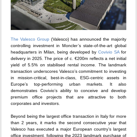
The Valesco Group
(Valesco) has announced the majority
controlling investment in Moncler’s state-of-the-art global
headquarters in Milan, being developed by
Covivio SA
for
delivery in 2025. The price of c. €200m reflects a net initial
yield of 5.5% on stabilised rental income. The landmark
transaction underscores Valesco’s commitment to investing
in mission-critical, best-in-class, ESG-centric assets in
Europe’s top-performing urban markets. It also
demonstrates Covivio’s ability to conceive and develop
premium office projects that are attractive to both
corporates and investors.
Beyond being the largest office transaction in Italy for more
than 2 years, it marks the second consecutive year that
Valesco has executed a major European country’s largest
office investment, following the 2023 landmark purchase of