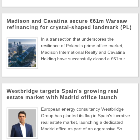
Madison and Cavatina secure €61m Warsaw
refinancing for crystal-shaped landmark (PL)
In a transaction that underscores the
resilience of Poland's prime office market,
Madison International Realty and Cavatina
Holding have successfully closed a €61m r ...
Westbridge targets Spain's growing real
estate market with Madrid office launch
European energy consultancy Westbridge
Group has planted its flag in Spain's lucrative
real estate market, launching a dedicated
Madrid office as part of an aggressive So ...