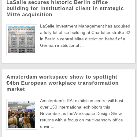
LaSalle secures historic Berlin office
building for institutional client in strategic
Mitte acquisition
LaSalle Investment Management has acquired
a fully-let office building at Charlottenstraße 82
in Berlin's central Mitte district on behalf of a
German institutional ...
Amsterdam workspace show to spotlight
€4bn European workplace transformation
market
Amsterdam's RAI exhibition centre will host
over 150 international exhibitors this
November as theWorkspace Design Show
returns with a focus on multi-sensory office
envir ...