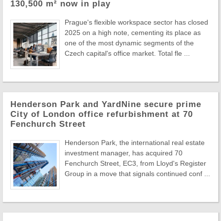
130,500 m² now in play
Prague's flexible workspace sector has closed
2025 on a high note, cementing its place as
one of the most dynamic segments of the
Czech capital's office market. Total fle ...
Henderson Park and YardNine secure prime
City of London office refurbishment at 70
Fenchurch Street
Henderson Park, the international real estate
investment manager, has acquired 70
Fenchurch Street, EC3, from Lloyd's Register
Group in a move that signals continued conf ...