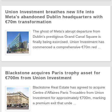
Union Investment breathes new life into
Meta's abandoned Dublin headquarters with
€70m transformation
The ghost of Meta's abrupt departure from
Dublin's prestigious Grand Canal Square is
finally being exorcised. Union Investment has
commenced a comprehensive €70m red ...
Blackstone acquires Paris trophy asset for
€700m from Union Investment
Blackstone Real Estate has agreed to acquire
Centre d'Affaires Paris Trocadéro from Union
Investment for approximately €700m, marking
a premium exit that unde ...