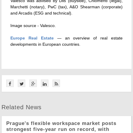
Valesco was advised by Dils (buyside), Chiomenti (legal),
Marchetti (notary), PwC (tax), A&O Shearman (corporate)
and Arcadis (ESG and technical).
Image source -
Valesco.
Europe Real Estate
— an overview of real estate
developments in European countries.
Related News
Prague's flexible workspace market posts
strongest five-year run on record, with