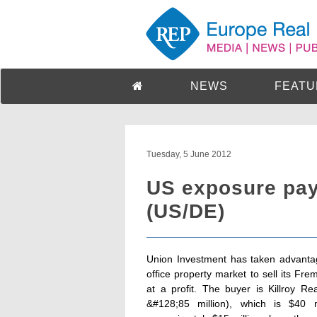
NEWS
FEATU
Tuesday, 5 June 2012
US exposure pay
(US/DE)
Union Investment has taken advantag
office property market to sell its Fr
at a profit. The buyer is Killroy R
&#128;85 million), which is $40 