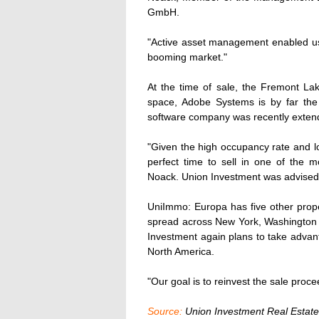
GmbH.
"Active asset management enabled us t
booming market."
At the time of sale, the Fremont L
space, Adobe Systems is by far the 
software company was recently extend
"Given the high occupancy rate and l
perfect time to sell in one of the m
Noack. Union Investment was advised 
UniImmo: Europa has five other proper
spread across New York, Washington 
Investment again plans to take advant
North America.
"Our goal is to reinvest the sale proc
Source:
Union Investment Real Esta