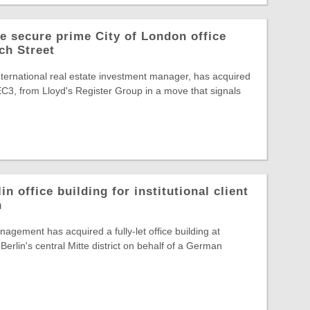
 secure prime City of London office
ch Street
ternational real estate investment manager, has acquired
C3, from Lloyd's Register Group in a move that signals
in office building for institutional client
n
agement has acquired a fully-let office building at
Berlin's central Mitte district on behalf of a German