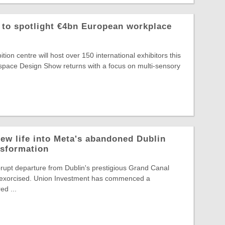
o spotlight €4bn European workplace
ion centre will host over 150 international exhibitors this
ace Design Show returns with a focus on multi-sensory
ew life into Meta's abandoned Dublin
nsformation
rupt departure from Dublin's prestigious Grand Canal
ng exorcised. Union Investment has commenced a
d ...