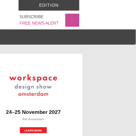
EDITION
SUBSCRIBE
FREE NEWS ALERT