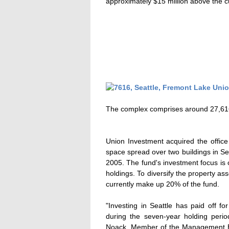
approximately $15 million above the cu
The complex comprises around 27,616 
Union Investment acquired the offic
space spread over two buildings in Sea
2005. The fund's investment focus is 
holdings. To diversify the property a
currently make up 20% of the fund.
"Investing in Seattle has paid off f
during the seven-year holding peri
Noack, Member of the Management B