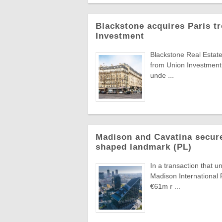
Blackstone acquires Paris t
Investment
Blackstone Real Estate
from Union Investment
unde ...
Madison and Cavatina secure
shaped landmark (PL)
In a transaction that u
Madison International 
€61m r ...