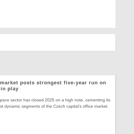
market posts strongest five-year run on
in play
space sector has closed 2025 on a high note, cementing its
st dynamic segments of the Czech capital's office market.