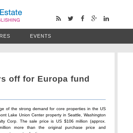
RES
EVENTS
s off for Europa fund
e of the strong demand for core properties in the US
emont Lake Union Center property in Seattle, Washington
ealty Corp. The sale price is US $106 million (approx.
million more than the original purchase price and