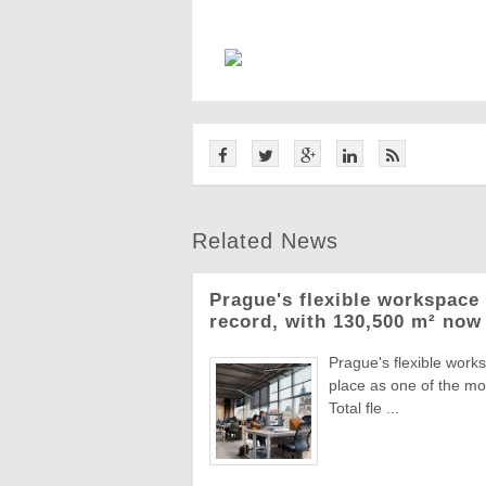
Related News
Prague's flexible workspace 
record, with 130,500 m² now 
Prague's flexible work
place as one of the mo
Total fle ...