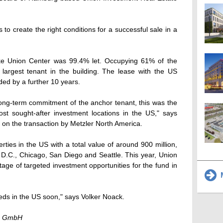
o create the right conditions for a successful sale in a
ake Union Center was 99.4% let. Occupying 61% of the
largest tenant in the building. The lease with the US
ed by a further 10 years.
ong-term commitment of the anchor tenant, this was the
ost sought-after investment locations in the US," says
on the transaction by Metzler North America.
ties in the US with a total value of around 900 million,
D.C., Chicago, San Diego and Seattle. This year, Union
age of targeted investment opportunities for the fund in
M
eeds in the US soon," says Volker Noack.
te GmbH