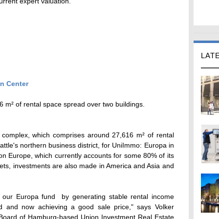
rrent expert valuation.
LAT
m² of rental space spread over two buildings.
e complex, which comprises around 27,616 m² of rental
ttle's northern business district, for UniImmo: Europa in
on Europe, which currently accounts for some 80% of its
ssets, investments are also made in America and Asia and
or our Europa fund  by generating stable rental income
od and now achieving a good sale price," says Volker
oard of Hamburg-based Union Investment Real Estate