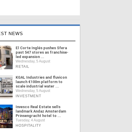
EST NEWS
El Corte Inglés pushes Sfera
past 547 stores as franchise-
led expansion ...
Wednesday, 5 August
RETAIL
KGAL Industries and fluvicon
launch €100m platform to
scale industrial water ...
Wednesday, 5 August
INVESTMENT
Invesco Real Estate sells
landmark Andaz Amsterdam
Prinsengracht hotel to ...
Tuesday, 4 August
HOSPITALITY