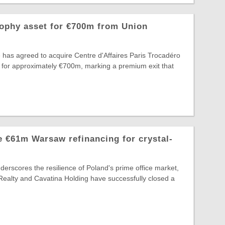
rophy asset for €700m from Union
 has agreed to acquire Centre d'Affaires Paris Trocadéro
 for approximately €700m, marking a premium exit that
 €61m Warsaw refinancing for crystal-
nderscores the resilience of Poland's prime office market,
Realty and Cavatina Holding have successfully closed a