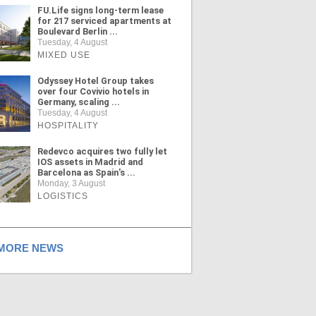
FU.Life signs long-term lease
for 217 serviced apartments at
Boulevard Berlin ...
Tuesday, 4 August
MIXED USE
Odyssey Hotel Group takes
over four Covivio hotels in
Germany, scaling ...
Tuesday, 4 August
HOSPITALITY
Redevco acquires two fully let
IOS assets in Madrid and
Barcelona as Spain's ...
Monday, 3 August
LOGISTICS
ORE NEWS