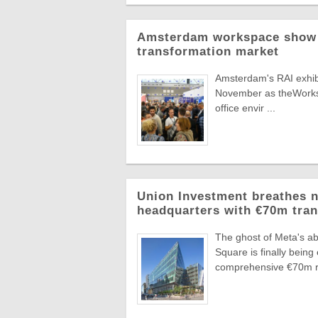
Amsterdam workspace show t
transformation market
Amsterdam's RAI exhibit
November as theWorksp
office envir ...
Union Investment breathes n
headquarters with €70m tra
The ghost of Meta's ab
Square is finally bei
comprehensive €70m re