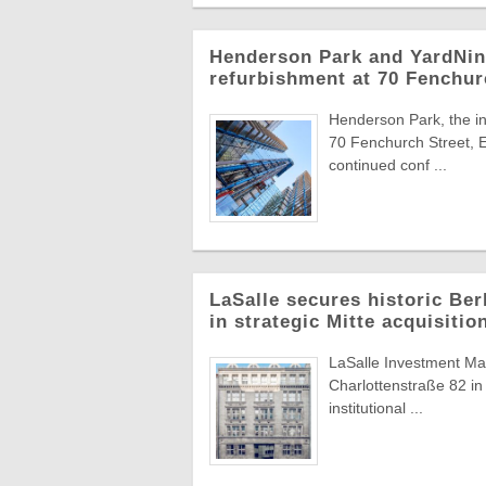
Henderson Park and YardNine
refurbishment at 70 Fenchur
Henderson Park, the in
70 Fenchurch Street, E
continued conf ...
LaSalle secures historic Berl
in strategic Mitte acquisitio
LaSalle Investment Man
Charlottenstraße 82 in 
institutional ...