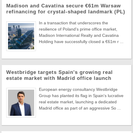
Madison and Cavatina secure €61m Warsaw
refinancing for crystal-shaped landmark (PL)
In a transaction that underscores the
resilience of Poland's prime office market,
Madison International Realty and Cavatina
Holding have successfully closed a €61m r ...
Westbridge targets Spain's growing real
estate market with Madrid office launch
European energy consultancy Westbridge
Group has planted its flag in Spain's lucrative
real estate market, launching a dedicated
Madrid office as part of an aggressive So ...