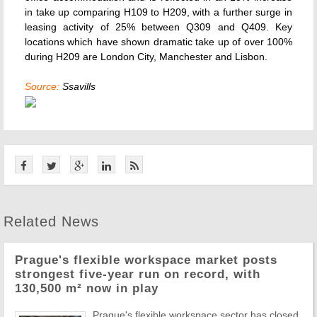
in take up comparing H109 to H209, with a further surge in
leasing activity of 25% between Q309 and Q409. Key
locations which have shown dramatic take up of over 100%
during H209 are London City, Manchester and Lisbon.
Source:
Ssavills
Related News
Prague's flexible workspace market posts
strongest five-year run on record, with
130,500 m² now in play
Prague's flexible workspace sector has closed