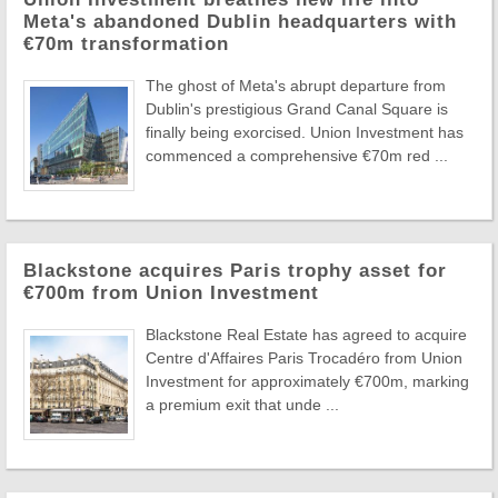
Meta's abandoned Dublin headquarters with
€70m transformation
The ghost of Meta's abrupt departure from
Dublin's prestigious Grand Canal Square is
finally being exorcised. Union Investment has
commenced a comprehensive €70m red ...
Blackstone acquires Paris trophy asset for
€700m from Union Investment
Blackstone Real Estate has agreed to acquire
Centre d'Affaires Paris Trocadéro from Union
Investment for approximately €700m, marking
a premium exit that unde ...