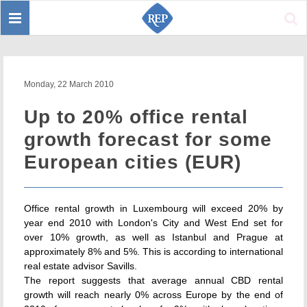
Toggle
Sear
navigation
Monday, 22 March 2010
Up to 20% office rental
growth forecast for some
European cities (EUR)
Office rental growth in Luxembourg will exceed 20% by
year end 2010 with London's City and West End set for
over 10% growth, as well as Istanbul and Prague at
approximately 8% and 5%. This is according to international
real estate advisor Savills.
The report suggests that average annual CBD rental
growth will reach nearly 0% across Europe by the end of