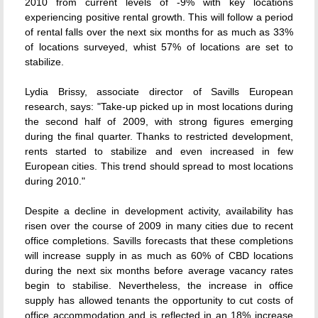
2010 from current levels of -9% with key locations
experiencing positive rental growth. This will follow a period
of rental falls over the next six months for as much as 33%
of locations surveyed, whist 57% of locations are set to
stabilize.
Lydia Brissy, associate director of Savills European
research, says: "Take-up picked up in most locations during
the second half of 2009, with strong figures emerging
during the final quarter. Thanks to restricted development,
rents started to stabilize and even increased in few
European cities. This trend should spread to most locations
during 2010."
Despite a decline in development activity, availability has
risen over the course of 2009 in many cities due to recent
office completions. Savills forecasts that these completions
will increase supply in as much as 60% of CBD locations
during the next six months before average vacancy rates
begin to stabilise. Nevertheless, the increase in office
supply has allowed tenants the opportunity to cut costs of
office accommodation and is reflected in an 18% increase