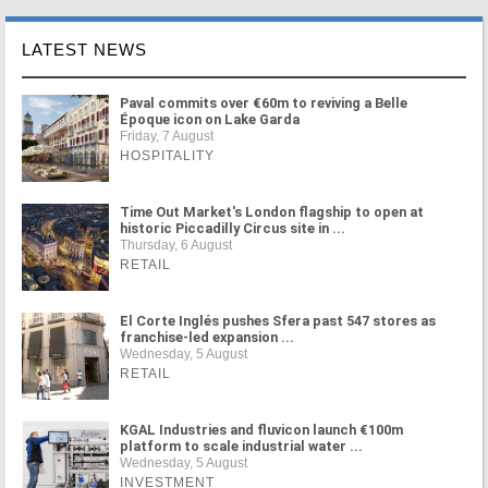
LATEST NEWS
Paval commits over €60m to reviving a Belle
Époque icon on Lake Garda
Friday, 7 August
HOSPITALITY
Time Out Market's London flagship to open at
historic Piccadilly Circus site in ...
Thursday, 6 August
RETAIL
El Corte Inglés pushes Sfera past 547 stores as
franchise-led expansion ...
Wednesday, 5 August
RETAIL
KGAL Industries and fluvicon launch €100m
platform to scale industrial water ...
Wednesday, 5 August
INVESTMENT