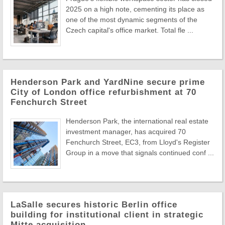
2025 on a high note, cementing its place as
one of the most dynamic segments of the
Czech capital's office market. Total fle ...
Henderson Park and YardNine secure prime
City of London office refurbishment at 70
Fenchurch Street
Henderson Park, the international real estate
investment manager, has acquired 70
Fenchurch Street, EC3, from Lloyd's Register
Group in a move that signals continued conf ...
LaSalle secures historic Berlin office
building for institutional client in strategic
Mitte acquisition