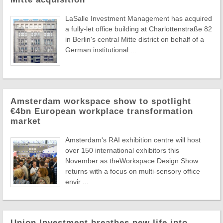
LaSalle Investment Management has acquired
a fully-let office building at Charlottenstraße 82
in Berlin's central Mitte district on behalf of a
German institutional ...
Amsterdam workspace show to spotlight
€4bn European workplace transformation
market
Amsterdam's RAI exhibition centre will host
over 150 international exhibitors this
November as theWorkspace Design Show
returns with a focus on multi-sensory office
envir ...
Union Investment breathes new life into