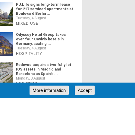
FU.Life signs long-term lease
for 217 serviced apartments at
Boulevard Berlin ...
Tuesday, 4 August
MIXED USE
Odyssey Hotel Group takes
over four Covivio hotels in
Germany, scaling ...
Tuesday, 4 August
HOSPITALITY
Redevco acquires two fully let
IOS assets in Madrid and
Barcelona as Spain's ...
Monday, 3 August
LOGISTICS
More information
Accept
ORE NEWS
RSS