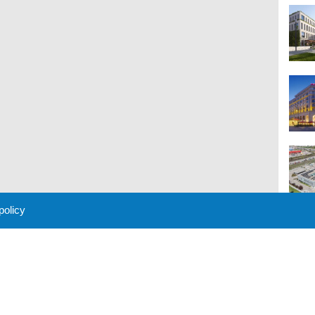
 policy
M
 Policy
About Us
Contact
Partners
Sponsors
Advertise