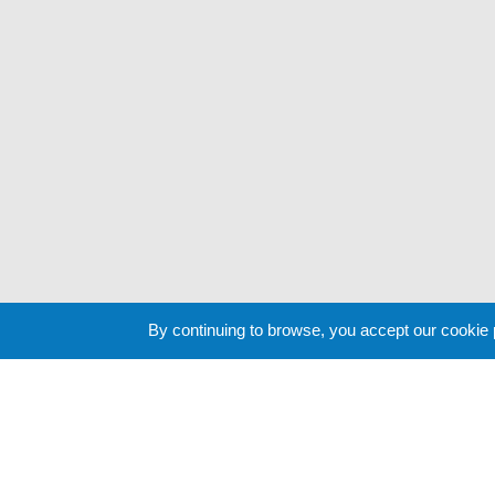
By continuing to browse, you accept our cookie
Cookie