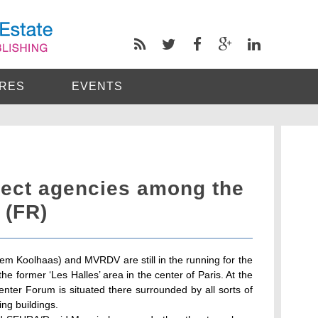
RES
EVENTS
tect agencies among the
s (FR)
m Koolhaas) and MVRDV are still in the running for the
the former ‘Les Halles’ area in the center of Paris. At the
ter Forum is situated there surrounded by all sorts of
ng buildings.