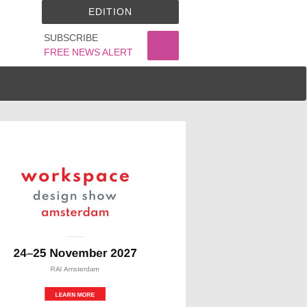
EDITION
SUBSCRIBE
FREE NEWS ALERT