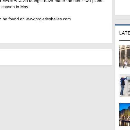
nd SEURA/David Mangin have made the other two plans.
e chosen in May.
an be found on www.projetleshalles.com
LAT