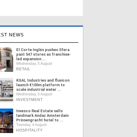
EST NEWS
El Corte Inglés pushes Sfera
past 547 stores as franchise-
led expansion ...
Wednesday, 5 August
RETAIL
KGAL Industries and fluvicon
launch €100m platform to
scale industrial water ...
Wednesday, 5 August
INVESTMENT
Invesco Real Estate sells
landmark Andaz Amsterdam
Prinsengracht hotel to ...
Tuesday, 4 August
HOSPITALITY