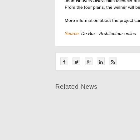
Jean Nouvel/AJN/Nicolas Michelin a
From the four plans, the winner will b
More information about the project c
Source:
De Box - Architectuur online
Related News