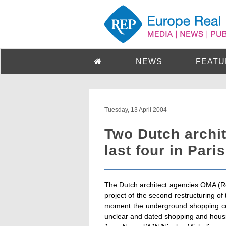
NEWS
FEATU
Tuesday, 13 April 2004
Two Dutch archi
last four in Pari
The Dutch architect agencies OMA (Re
project of the second restructuring of 
moment the underground shopping cen
unclear and dated shopping and housi