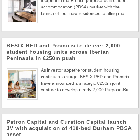
footprint in the French purpose-built student
accommodation (PBSA) market with the
launch of four new residences totalling mo ...
BESIX RED and Promiris to deliver 2,000
student housing units across Iberian
Peninsula in €250m push
As investor appetite for student housing
continues to surge, BESIX RED and Promiris
have announced a strategic €250m joint
venture to develop nearly 2,000 Purpose-Bu ...
Patron Capital and Curation Capital launch
JV with acquisition of 418-bed Durham PBSA
asset