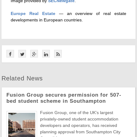
Image provided by
SECNewgate
.
Europe Real Estate
— an overview of real estate
developments in European countries.
Related News
Fusion Group secures permission for 507-
bed student scheme in Southampton
Fusion Group, one of the UK's largest
privately-owned student accommodation
developers and operators, has received
planning approval from Southampton City