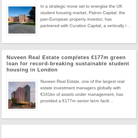
In a strategic move set to energise the UK
student housing market, Patron Capital, the
pan-European property investor, has
partnered with Curation Capital, a vertically i ...
Nuveen Real Estate completes €177m green
loan for record-breaking sustainable student
housing in London
Nuveen Real Estate, one of the largest real
estate investment managers globally with
€141bn of assets under management, has
provided a €177m senior term facili ...