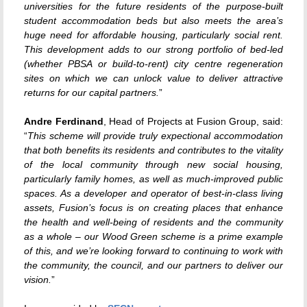
universities for the future residents of the purpose-built
student accommodation beds but also meets the area’s
huge need for affordable housing, particularly social rent.
This development adds to our strong portfolio of bed-led
(whether PBSA or build-to-rent) city centre regeneration
sites on which we can unlock value to deliver attractive
returns for our capital partners.
”
Andre Ferdinand
, Head of Projects at Fusion Group, said:
“
This scheme will provide truly expectional accommodation
that both benefits its residents and contributes to the vitality
of the local community through new social housing,
particularly family homes, as well as much-improved public
spaces. As a developer and operator of best-in-class living
assets, Fusion’s focus is on creating places that enhance
the health and well-being of residents and the community
as a whole – our Wood Green scheme is a prime example
of this, and we’re looking forward to continuing to work with
the community, the council, and our partners to deliver our
vision.
”