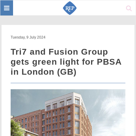
Toggle
Sear
navigation
Tuesday, 9 July 2024
Tri7 and Fusion Group
gets green light for PBSA
in London (GB)