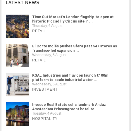
LATEST NEWS
Time Out Market's London flagship to open at
historic Piccadilly Circus site in ...
Thursday, 6 August
RETAIL
El Corte Inglés pushes Sfera past 547 stores as
franchise-led expansion ...
Wednesday, 5 August
RETAIL
KGAL Industries and fluvicon launch €100m
platform to scale industrial water ...
Wednesday, 5 August
INVESTMENT
Invesco Real Estate sells landmark Andaz
Amsterdam Prinsengracht hotel to ...
Tuesday, 4 August
HOSPITALITY