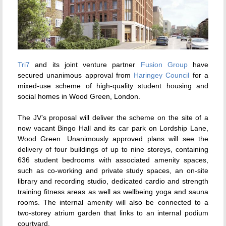
Tri7
and its joint venture partner
Fusion Group
have
secured unanimous approval from
Haringey Council
for a
mixed-use scheme of high-quality student housing and
social homes in Wood Green, London.
The JV’s proposal will deliver the scheme on the site of a
now vacant Bingo Hall and its car park on Lordship Lane,
Wood Green. Unanimously approved plans will see the
delivery of four buildings of up to nine storeys, containing
636 student bedrooms with associated amenity spaces,
such as co-working and private study spaces, an on-site
library and recording studio, dedicated cardio and strength
training fitness areas as well as wellbeing yoga and sauna
rooms. The internal amenity will also be connected to a
two-storey atrium garden that links to an internal podium
courtyard.