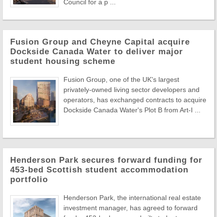
Council for a p ...
Fusion Group and Cheyne Capital acquire
Dockside Canada Water to deliver major
student housing scheme
Fusion Group, one of the UK's largest
privately-owned living sector developers and
operators, has exchanged contracts to acquire
Dockside Canada Water's Plot B from Art-I ...
Henderson Park secures forward funding for
453-bed Scottish student accommodation
portfolio
Henderson Park, the international real estate
investment manager, has agreed to forward