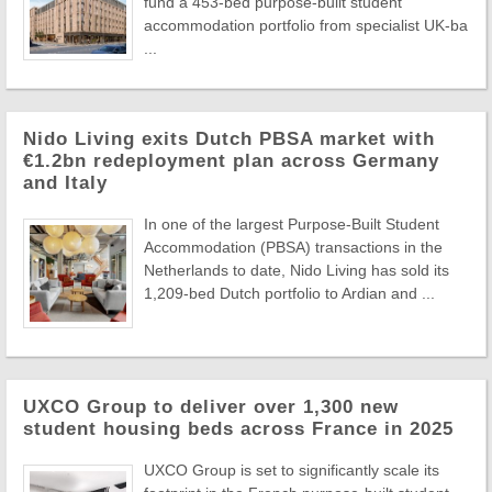
fund a 453-bed purpose-built student
accommodation portfolio from specialist UK-ba
...
Nido Living exits Dutch PBSA market with
€1.2bn redeployment plan across Germany
and Italy
In one of the largest Purpose-Built Student
Accommodation (PBSA) transactions in the
Netherlands to date, Nido Living has sold its
1,209-bed Dutch portfolio to Ardian and ...
UXCO Group to deliver over 1,300 new
student housing beds across France in 2025
UXCO Group is set to significantly scale its