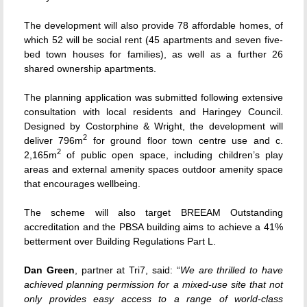
The development will also provide 78 affordable homes, of
which 52 will be social rent (45 apartments and seven five-
bed town houses for families), as well as a further 26
shared ownership apartments.
The planning application was submitted following extensive
consultation with local residents and Haringey Council.
Designed by Costorphine & Wright, the development will
2
deliver 796m
for ground floor town centre use and c.
2
2,165m
of public open space, including children’s play
areas and external amenity spaces outdoor amenity space
that encourages wellbeing.
The scheme will also target BREEAM Outstanding
accreditation and the PBSA building aims to achieve a 41%
betterment over Building Regulations Part L.
Dan Green
, partner at Tri7, said: “
We are thrilled to have
achieved planning permission for a mixed-use site that not
only provides easy access to a range of world-class