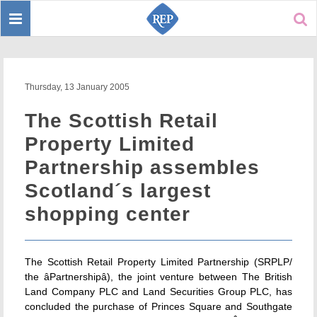
Toggle
Sear
navigation
Thursday, 13 January 2005
The Scottish Retail
Property Limited
Partnership assembles
Scotland´s largest
shopping center
The Scottish Retail Property Limited Partnership (SRPLP/
the âPartnershipâ), the joint venture between The British
Land Company PLC and Land Securities Group PLC, has
concluded the purchase of Princes Square and Southgate