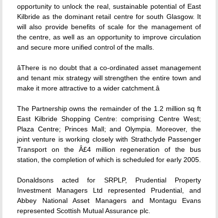
opportunity to unlock the real, sustainable potential of East
Kilbride as the dominant retail centre for south Glasgow. It
will also provide benefits of scale for the management of
the centre, as well as an opportunity to improve circulation
and secure more unified control of the malls.
âThere is no doubt that a co-ordinated asset management
and tenant mix strategy will strengthen the entire town and
make it more attractive to a wider catchment.â
The Partnership owns the remainder of the 1.2 million sq ft
East Kilbride Shopping Centre: comprising Centre West;
Plaza Centre; Princes Mall; and Olympia. Moreover, the
joint venture is working closely with Strathclyde Passenger
Transport on the Â£4 million regeneration of the bus
station, the completion of which is scheduled for early 2005.
Donaldsons acted for SRPLP, Prudential Property
Investment Managers Ltd represented Prudential, and
Abbey National Asset Managers and Montagu Evans
represented Scottish Mutual Assurance plc.