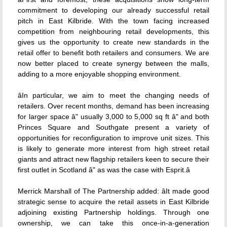
commitment to developing our already successful retail
pitch in East Kilbride. With the town facing increased
competition from neighbouring retail developments, this
gives us the opportunity to create new standards in the
retail offer to benefit both retailers and consumers. We are
now better placed to create synergy between the malls,
adding to a more enjoyable shopping environment.
âIn particular, we aim to meet the changing needs of
retailers. Over recent months, demand has been increasing
for larger space â" usually 3,000 to 5,000 sq ft â" and both
Princes Square and Southgate present a variety of
opportunities for reconfiguration to improve unit sizes. This
is likely to generate more interest from high street retail
giants and attract new flagship retailers keen to secure their
first outlet in Scotland â" as was the case with Esprit.â
Merrick Marshall of The Partnership added: âIt made good
strategic sense to acquire the retail assets in East Kilbride
adjoining existing Partnership holdings. Through one
ownership, we can take this once-in-a-generation