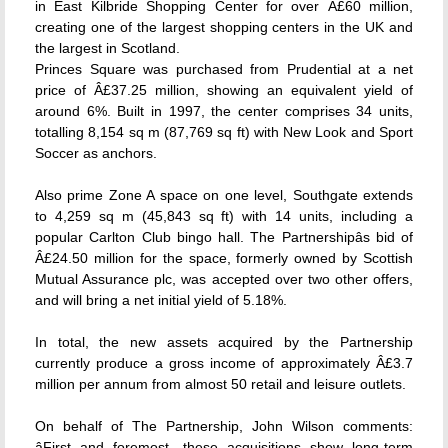
in East Kilbride Shopping Center for over Â£60 million,
creating one of the largest shopping centers in the UK and
the largest in Scotland.
Princes Square was purchased from Prudential at a net
price of Â£37.25 million, showing an equivalent yield of
around 6%. Built in 1997, the center comprises 34 units,
totalling 8,154 sq m (87,769 sq ft) with New Look and Sport
Soccer as anchors.
Also prime Zone A space on one level, Southgate extends
to 4,259 sq m (45,843 sq ft) with 14 units, including a
popular Carlton Club bingo hall. The Partnershipâs bid of
Â£24.50 million for the space, formerly owned by Scottish
Mutual Assurance plc, was accepted over two other offers,
and will bring a net initial yield of 5.18%.
In total, the new assets acquired by the Partnership
currently produce a gross income of approximately Â£3.7
million per annum from almost 50 retail and leisure outlets.
On behalf of The Partnership, John Wilson comments:
âFirst and foremost, these acquisitions show long-term