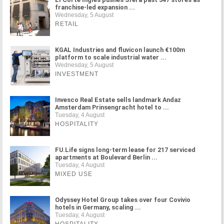
franchise-led expansion ...
Wednesday, 5 August
RETAIL
KGAL Industries and fluvicon launch €100m
platform to scale industrial water ...
Wednesday, 5 August
INVESTMENT
Invesco Real Estate sells landmark Andaz
Amsterdam Prinsengracht hotel to ...
Tuesday, 4 August
HOSPITALITY
FU.Life signs long-term lease for 217 serviced
apartments at Boulevard Berlin ...
Tuesday, 4 August
MIXED USE
Odyssey Hotel Group takes over four Covivio
hotels in Germany, scaling ...
Tuesday, 4 August