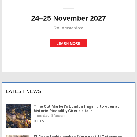
LATEST NEWS
Time Out Market's London flagship to open at
historic Piccadilly Circus site in ...
Thursday, 6 August
RETAIL
El Corte Inglés pushes Sfera past 547 stores as