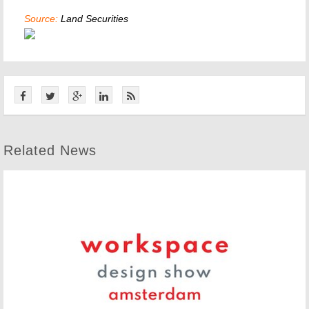
Source:
Land Securities
Related News