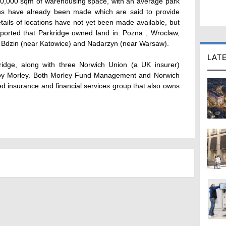
800,000 sqm of warehousing space, with an average park
ons have already been made which are said to provide
ails of locations have not yet been made available, but
reported that Parkridge owned land in: Pozna , Wroclaw,
), Bdzin (near Katowice) and Nadarzyn (near Warsaw).
LAT
rkridge, along with three Norwich Union (a UK insurer)
 by Morley. Both Morley Fund Management and Norwich
ed insurance and financial services group that also owns