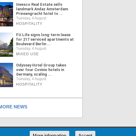
Invesco Real Estate sells
landmark Andaz Amsterdam
Prinsengracht hotel to ...
Tuesday, 4 August
HOSPITALITY
FU.Life signs long-term lease
for 217 serviced apartments at
Boulevard Berlin ...
Tuesday, 4 August
MIXED USE
Odyssey Hotel Group takes
over four Covivio hotels in
Germany, scaling ...
Tuesday, 4 August
HOSPITALITY
ORE NEWS
RSS
More information
Accept