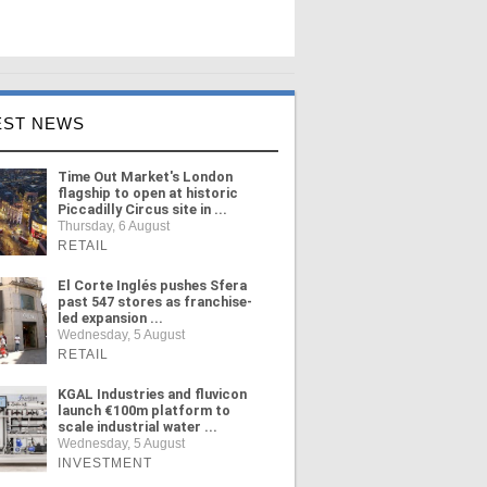
EST NEWS
Time Out Market's London
flagship to open at historic
Piccadilly Circus site in ...
Thursday, 6 August
RETAIL
El Corte Inglés pushes Sfera
past 547 stores as franchise-
led expansion ...
Wednesday, 5 August
RETAIL
KGAL Industries and fluvicon
launch €100m platform to
scale industrial water ...
Wednesday, 5 August
INVESTMENT