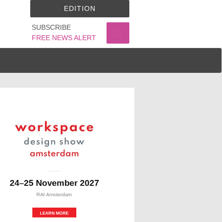
EDITION
SUBSCRIBE
FREE NEWS ALERT