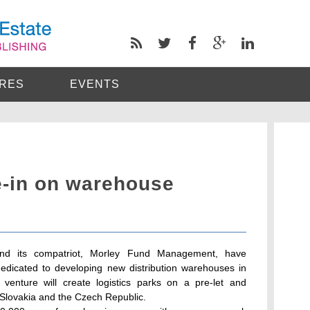
RES
EVENTS
e-in on warehouse
 and its compatriot, Morley Fund Management, have
dedicated to developing new distribution warehouses in
enture will create logistics parks on a pre-let and
 Slovakia and the Czech Republic.