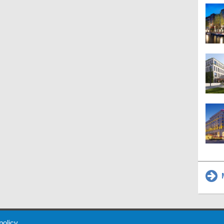
M
 Policy
About Us
Contact
Partners
Sponsors
Advertise
 policy