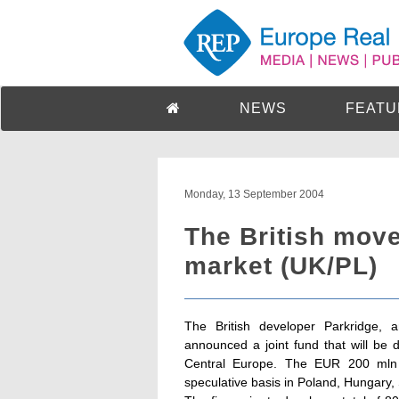
NEWS
FEATU
Monday, 13 September 2004
The British mov
market (UK/PL)
The British developer Parkridge,
announced a joint fund that will be 
Central Europe. The EUR 200 mln v
speculative basis in Poland, Hungary,