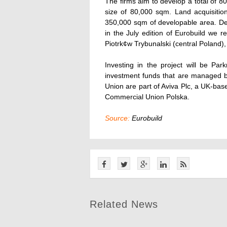
The firms aim to develop a total of 
size of 80,000 sqm. Land acquisiti
350,000 sqm of developable area. Det
in the July edition of Eurobuild we 
Piotrk¢w Trybunalski (central Poland
Investing in the project will be Pa
investment funds that are managed
Union are part of Aviva Plc, a UK-bas
Commercial Union Polska.
Source:
Eurobuild
Related News