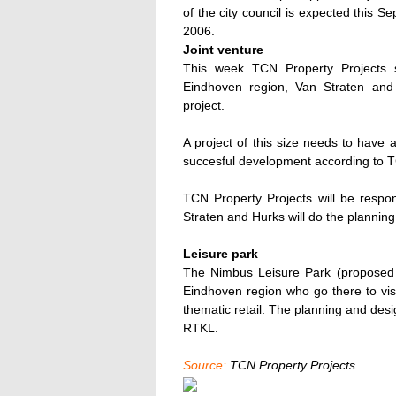
of the city council is expected this 
2006.
Joint venture
This week TCN Property Projects s
Eindhoven region, Van Straten and
project.
A project of this size needs to have
succesful development according to T
TCN Property Projects will be respo
Straten and Hurks will do the plannin
Leisure park
The Nimbus Leisure Park (proposed s
Eindhoven region who go there to vis
thematic retail. The planning and des
RTKL.
Source:
TCN Property Projects