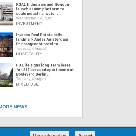
KGAL Industries and fluvicon
launch €100m platform to
scale industrial water ...
Wednesday, 5 August
INVESTMENT
Invesco Real Estate sells
landmark Andaz Amsterdam
Prinsengracht hotel to ...
Tuesday, 4 August
HOSPITALITY
FU.Life signs long-term lease
for 217 serviced apartments at
Boulevard Berlin ...
Tuesday, 4 August
MIXED USE
ORE NEWS
RSS
More information
Accept