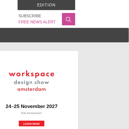
EDITION
SUBSCRIBE
FREE NEWS ALERT