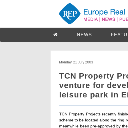
NEWS
FEATU
Monday, 21 July 2003
TCN Property Pro
venture for dev
leisure park in 
TCN Property Projects recently finish
scheme to be located along the ring 
meanwhile been pre-approved by the