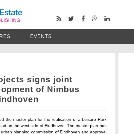
RES
EVENTS
jects signs joint
elopment of Nimbus
Eindhoven
ed the master plan for the realisation of a Leisure Park
road on the west side of Eindhoven. The master plan has
 urban planning commission of Eindhoven and approval