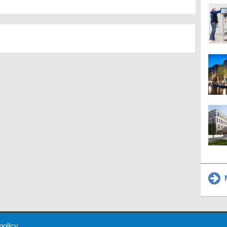
M
 Policy
About Us
Contact
Partners
Sponsors
Advertise
 policy