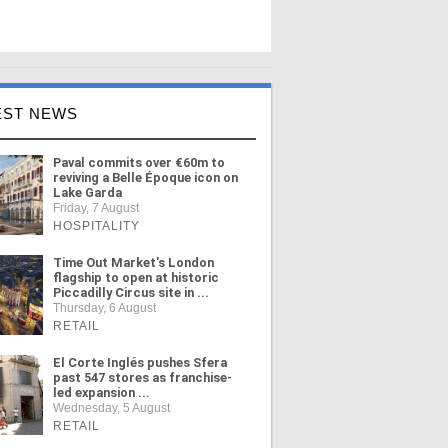
EST NEWS
Paval commits over €60m to
reviving a Belle Époque icon on
Lake Garda
Friday, 7 August
HOSPITALITY
Time Out Market's London
flagship to open at historic
Piccadilly Circus site in ...
Thursday, 6 August
RETAIL
El Corte Inglés pushes Sfera
past 547 stores as franchise-
led expansion ...
Wednesday, 5 August
RETAIL