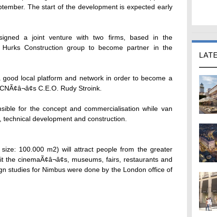
September. The start of the development is expected early
igned a joint venture with two firms, based in the
 Hurks Construction group to become partner in the
LAT
 a good local platform and network in order to become a
CNÃ¢â¬â¢s C.E.O. Rudy Stroink.
nsible for the concept and commercialisation while van
g, technical development and construction.
ize: 100.000 m2) will attract people from the greater
it the cinemaÃ¢â¬â¢s, museums, fairs, restaurants and
ign studies for Nimbus were done by the London office of