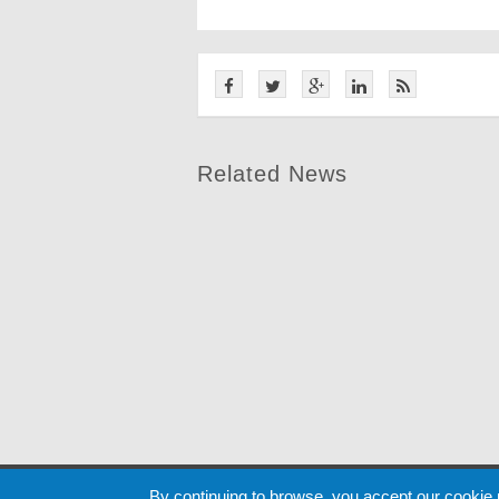
Related News
Cookie
By continuing to browse, you accept our cookie