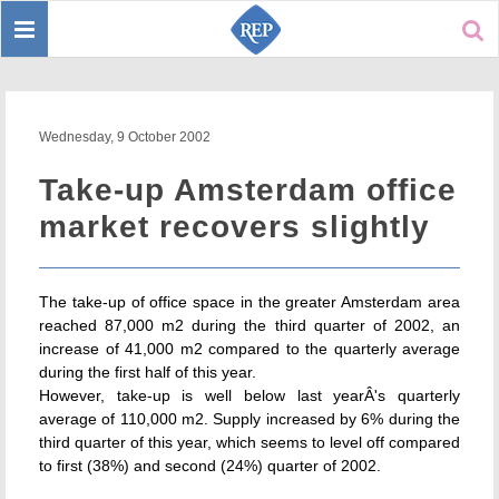
Toggle
Sear
navigation
Wednesday, 9 October 2002
Take-up Amsterdam office
market recovers slightly
The take-up of office space in the greater Amsterdam area
reached 87,000 m2 during the third quarter of 2002, an
increase of 41,000 m2 compared to the quarterly average
during the first half of this year.
However, take-up is well below last yearÂ's quarterly
average of 110,000 m2. Supply increased by 6% during the
third quarter of this year, which seems to level off compared
to first (38%) and second (24%) quarter of 2002.