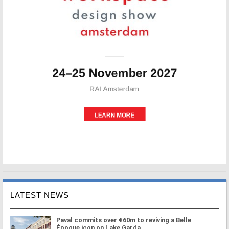
LATEST NEWS
Paval commits over €60m to reviving a Belle
Époque icon on Lake Garda