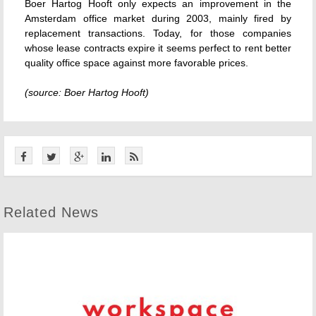
Boer Hartog Hooft only expects an improvement in the
Amsterdam office market during 2003, mainly fired by
replacement transactions. Today, for those companies
whose lease contracts expire it seems perfect to rent better
quality office space against more favorable prices.
(source: Boer Hartog Hooft)
Related News