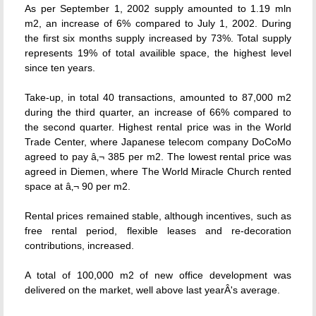
As per September 1, 2002 supply amounted to 1.19 mln
m2, an increase of 6% compared to July 1, 2002. During
the first six months supply increased by 73%. Total supply
represents 19% of total availible space, the highest level
since ten years.
Take-up, in total 40 transactions, amounted to 87,000 m2
during the third quarter, an increase of 66% compared to
the second quarter. Highest rental price was in the World
Trade Center, where Japanese telecom company DoCoMo
agreed to pay â‚¬ 385 per m2. The lowest rental price was
agreed in Diemen, where The World Miracle Church rented
space at â‚¬ 90 per m2.
Rental prices remained stable, although incentives, such as
free rental period, flexible leases and re-decoration
contributions, increased.
A total of 100,000 m2 of new office development was
delivered on the market, well above last yearÂ's average.