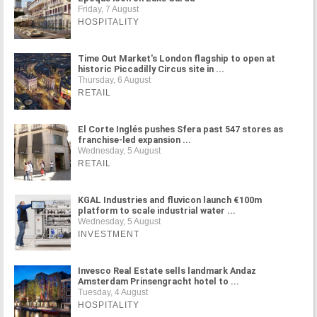
Friday, 7 August
HOSPITALITY
Time Out Market's London flagship to open at
historic Piccadilly Circus site in ...
Thursday, 6 August
RETAIL
El Corte Inglés pushes Sfera past 547 stores as
franchise-led expansion ...
Wednesday, 5 August
RETAIL
KGAL Industries and fluvicon launch €100m
platform to scale industrial water ...
Wednesday, 5 August
INVESTMENT
Invesco Real Estate sells landmark Andaz
Amsterdam Prinsengracht hotel to ...
Tuesday, 4 August
HOSPITALITY