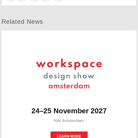
Related News