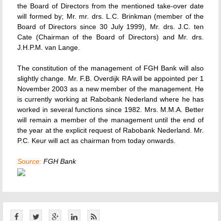
the Board of Directors from the mentioned take-over date
will formed by; Mr. mr. drs. L.C. Brinkman (member of the
Board of Directors since 30 July 1999), Mr. drs. J.C. ten
Cate (Chairman of the Board of Directors) and Mr. drs.
J.H.P.M. van Lange.
The constitution of the management of FGH Bank will also
slightly change. Mr. F.B. Overdijk RA will be appointed per 1
November 2003 as a new member of the management. He
is currently working at Rabobank Nederland where he has
worked in several functions since 1982. Mrs. M.M.A. Better
will remain a member of the management until the end of
the year at the explicit request of Rabobank Nederland. Mr.
P.C. Keur will act as chairman from today onwards.
Source:
FGH Bank