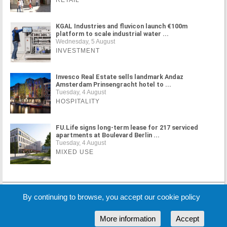
RETAIL
KGAL Industries and fluvicon launch €100m
platform to scale industrial water ...
Wednesday, 5 August
INVESTMENT
Invesco Real Estate sells landmark Andaz
Amsterdam Prinsengracht hotel to ...
Tuesday, 4 August
HOSPITALITY
FU.Life signs long-term lease for 217 serviced
apartments at Boulevard Berlin ...
Tuesday, 4 August
MIXED USE
MORE NEWS
By continuing to browse, you accept our cookie policy
More information
Accept