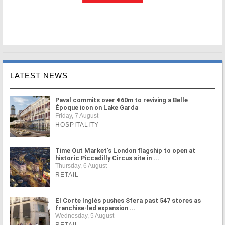
LATEST NEWS
Paval commits over €60m to reviving a Belle
Époque icon on Lake Garda
Friday, 7 August
HOSPITALITY
Time Out Market's London flagship to open at
historic Piccadilly Circus site in ...
Thursday, 6 August
RETAIL
El Corte Inglés pushes Sfera past 547 stores as
franchise-led expansion ...
Wednesday, 5 August