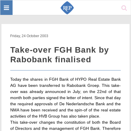
Toggle
Sear
navigation
Friday, 24 October 2003
Take-over FGH Bank by
Rabobank finalised
Today the shares in FGH Bank of HYPO Real Estate Bank
AG have been transferred to Rabobank Groep. This take-
over was already announced in July; on the 22nd of that
month both parties signed the letter of intent. Since that day
the required approvals of De Nederlandsche Bank and the
NMA have been received and the spin-of of the real estate
activities of the HVB Group has also taken place.
This take-over changes the constitution of both the Board
of Directors and the management of FGH Bank. Therefore