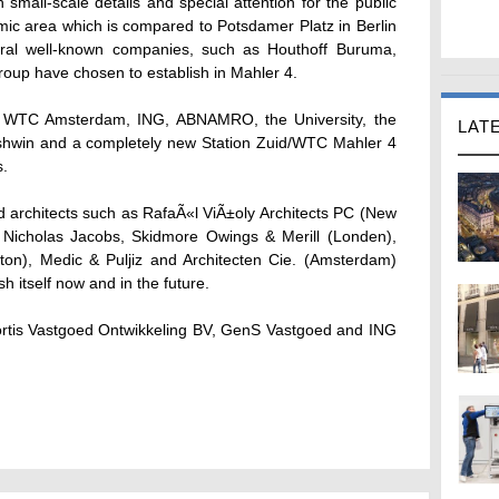
small-scale details and special attention for the public
ic area which is compared to Potsdamer Platz in Berlin
ral well-known companies, such as Houthoff Buruma,
up have chosen to establish in Mahler 4.
 WTC Amsterdam, ING, ABNAMRO, the University, the
LAT
rshwin and a completely new Station Zuid/WTC Mahler 4
s.
d architects such as RafaÃ«l ViÃ±oly Architects PC (New
), Nicholas Jacobs, Skidmore Owings & Merill (Londen),
ton), Medic & Puljiz and Architecten Cie. (Amsterdam)
sh itself now and in the future.
ortis Vastgoed Ontwikkeling BV, GenS Vastgoed and ING