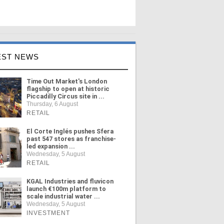
EST NEWS
Time Out Market's London
flagship to open at historic
Piccadilly Circus site in ...
Thursday, 6 August
RETAIL
El Corte Inglés pushes Sfera
past 547 stores as franchise-
led expansion ...
Wednesday, 5 August
RETAIL
KGAL Industries and fluvicon
launch €100m platform to
scale industrial water ...
Wednesday, 5 August
INVESTMENT