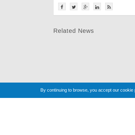
Related News
By continuing to browse, you accept our cookie
Cookie