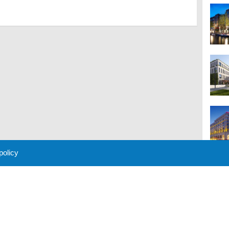
 policy
M
 Policy
About Us
Contact
Partners
Sponsors
Advertise