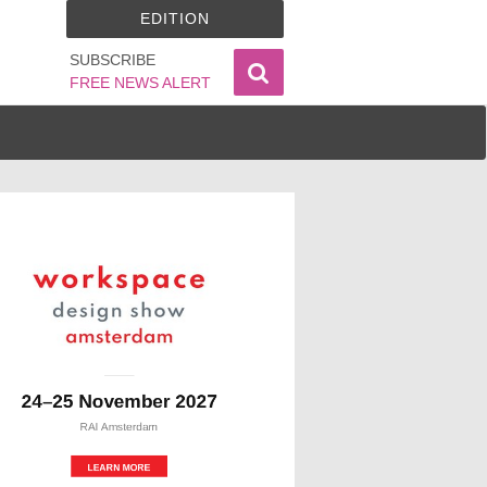
EDITION
SUBSCRIBE
FREE NEWS ALERT