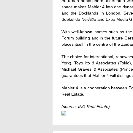
An urban atmosphere, alternated with 
space makes Mahler 4 into one dynam
and the Docklands in London. Seve
Boekel de NerÃ©e and Expo Media Gro
With well-known names such as the
Forum building and in the future Ge
places itself in the centre of the Zuida
The choice for international, renowne
York), Toyo Ito & Associates (Tokio
Michael Graves & Associates (Prince
guarantees that Mahler 4 will distingui
Mahler 4 is a cooperation between F
Real Estate.
(source: ING Real Estate)