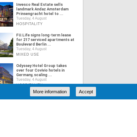
Invesco Real Estate sells
landmark Andaz Amsterdam
Prinsengracht hotel to ...
Tuesday, 4 August
HOSPITALITY
FU.Life signs long-term lease
for 217 serviced apartments at
Boulevard Berlin ...
Tuesday, 4 August
MIXED USE
Odyssey Hotel Group takes
over four Covivio hotels in
Germany, scaling ...
Tuesday, 4 August
HOSPITALITY
More information
Accept
ORE NEWS
RSS