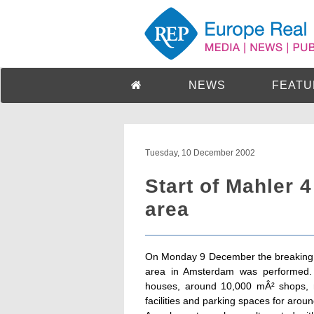
NEWS
FEATU
Tuesday, 10 December 2002
Start of Mahler 
area
On Monday 9 December the breaking g
area in Amsterdam was performed. 
houses, around 10,000 mÂ² shops, re
facilities and parking spaces for arou