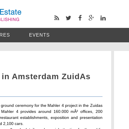
RES
EVENTS
4 in Amsterdam ZuidAs
round ceremony for the Mahler 4 project in the Zuidas
Mahler 4 provides around 160.000 mÂ² offices, 200
staurant establishments, exposition and presentation
nd 2,100 cars.