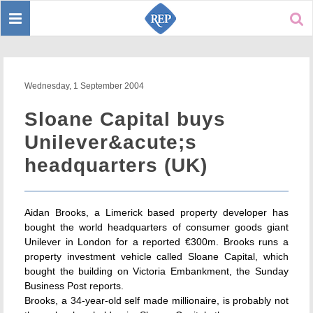
Toggle
Sear
navigation
Wednesday, 1 September 2004
Sloane Capital buys
Unilever&acute;s
headquarters (UK)
Aidan Brooks, a Limerick based property developer has
bought the world headquarters of consumer goods giant
Unilever in London for a reported €300m. Brooks runs a
property investment vehicle called Sloane Capital, which
bought the building on Victoria Embankment, the Sunday
Business Post reports.
Brooks, a 34-year-old self made millionaire, is probably not