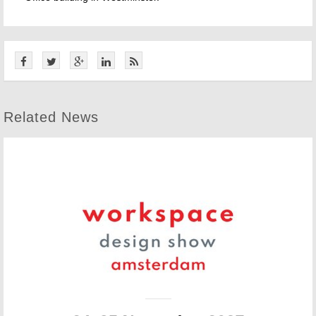
Related News