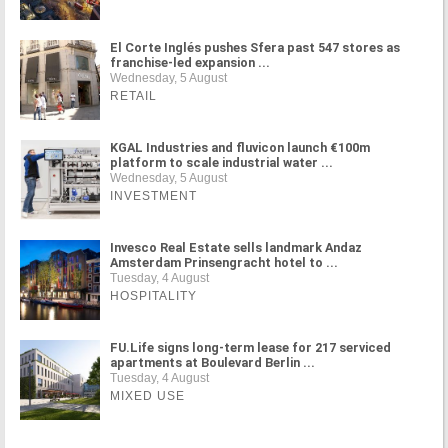
El Corte Inglés pushes Sfera past 547 stores as
franchise-led expansion ...
Wednesday, 5 August
RETAIL
KGAL Industries and fluvicon launch €100m
platform to scale industrial water ...
Wednesday, 5 August
INVESTMENT
Invesco Real Estate sells landmark Andaz
Amsterdam Prinsengracht hotel to ...
Tuesday, 4 August
HOSPITALITY
FU.Life signs long-term lease for 217 serviced
apartments at Boulevard Berlin ...
Tuesday, 4 August
MIXED USE