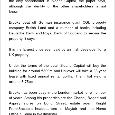
the only shareholder in Sloane Capital, the paper says,
although the identity of the other shareholders is not
known.
Brooks beat off German insurance giant CGI, property
company British Land and a number of banks including
Deutsche Bank and Royal Bank of Scotland to secure the
property, it says.
It is the largest price ever paid by an Irish developer for a
UK property.
Under the terms of the deal, Sloane Capital will buy the
building for around €300m and Unilever will take a 25-year
lease with fixed annual rental uplifts. The initial yield is
around 5.75pc.
Brooks has been busy in the London market for a number
of years. Among his properties are the Chanel, Bvlgari and
Asprey stores on Bond Street, estate agent Knight
Frank&acute;s headquarters in Mayfair and the Home
Office building in Westminster.