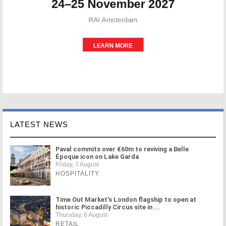
LATEST NEWS
Paval commits over €60m to reviving a Belle
Époque icon on Lake Garda
Friday, 7 August
HOSPITALITY
Time Out Market's London flagship to open at
historic Piccadilly Circus site in ...
Thursday, 6 August
RETAIL