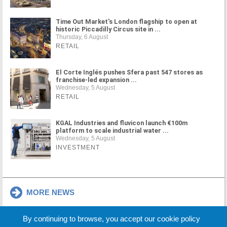
Time Out Market's London flagship to open at
historic Piccadilly Circus site in ...
Thursday, 6 August
RETAIL
El Corte Inglés pushes Sfera past 547 stores as
franchise-led expansion ...
Wednesday, 5 August
RETAIL
KGAL Industries and fluvicon launch €100m
platform to scale industrial water ...
Wednesday, 5 August
INVESTMENT
MORE NEWS
By continuing to browse, you accept our cookie policy