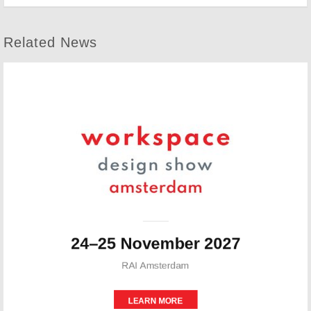
Related News