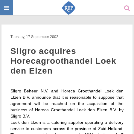
Toggle
Sear
navigation
Tuesday, 17 September 2002
Sligro acquires
Horecagroothandel Loek
den Elzen
Sligro Beheer N.V. and Horeca Groothandel Loek den
Elzen B.V. announce that it is reasonable to suppose that
agreement will be reached on the acquisition of the
business of Horeca Groothandel Loek den Elzen B.V. by
Sligro B.V.
Loek den Elzen is a catering supplier operating a delivery
service to customers across the province of Zuid-Holland.