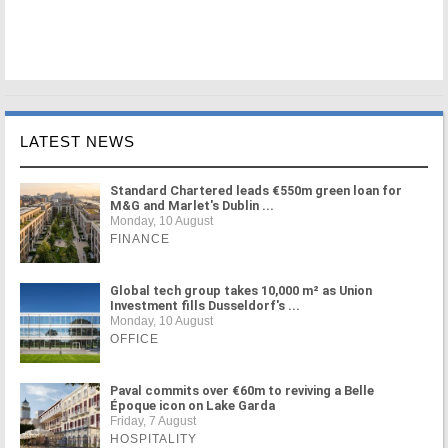
LATEST NEWS
Standard Chartered leads €550m green loan for
M&G and Marlet's Dublin ...
Monday, 10 August
FINANCE
Global tech group takes 10,000 m² as Union
Investment fills Dusseldorf's ...
Monday, 10 August
OFFICE
Paval commits over €60m to reviving a Belle
Époque icon on Lake Garda
Friday, 7 August
HOSPITALITY