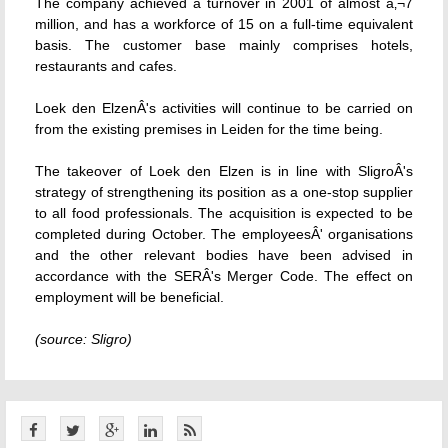
The company achieved a turnover in 2001 of almost â‚¬7
million, and has a workforce of 15 on a full-time equivalent
basis. The customer base mainly comprises hotels,
restaurants and cafes.
Loek den ElzenÂ's activities will continue to be carried on
from the existing premises in Leiden for the time being.
The takeover of Loek den Elzen is in line with SligroÂ's
strategy of strengthening its position as a one-stop supplier
to all food professionals. The acquisition is expected to be
completed during October. The employeesÂ' organisations
and the other relevant bodies have been advised in
accordance with the SERÂ's Merger Code. The effect on
employment will be beneficial.
(source: Sligro)