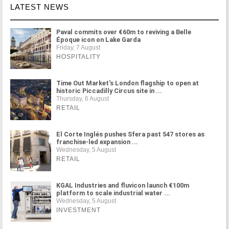
LATEST NEWS
Paval commits over €60m to reviving a Belle
Époque icon on Lake Garda
Friday, 7 August
HOSPITALITY
Time Out Market's London flagship to open at
historic Piccadilly Circus site in ...
Thursday, 6 August
RETAIL
El Corte Inglés pushes Sfera past 547 stores as
franchise-led expansion ...
Wednesday, 5 August
RETAIL
KGAL Industries and fluvicon launch €100m
platform to scale industrial water ...
Wednesday, 5 August
INVESTMENT