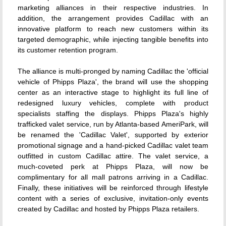
marketing alliances in their respective industries. In
addition, the arrangement provides Cadillac with an
innovative platform to reach new customers within its
targeted demographic, while injecting tangible benefits into
its customer retention program.
The alliance is multi-pronged by naming Cadillac the 'official
vehicle of Phipps Plaza', the brand will use the shopping
center as an interactive stage to highlight its full line of
redesigned luxury vehicles, complete with product
specialists staffing the displays. Phipps Plaza's highly
trafficked valet service, run by Atlanta-based AmeriPark, will
be renamed the 'Cadillac Valet', supported by exterior
promotional signage and a hand-picked Cadillac valet team
outfitted in custom Cadillac attire. The valet service, a
much-coveted perk at Phipps Plaza, will now be
complimentary for all mall patrons arriving in a Cadillac.
Finally, these initiatives will be reinforced through lifestyle
content with a series of exclusive, invitation-only events
created by Cadillac and hosted by Phipps Plaza retailers.