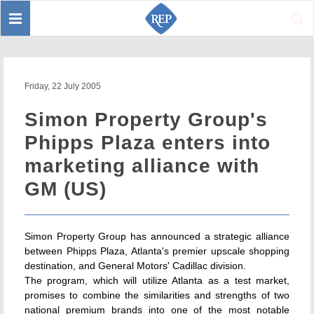
Toggle
Sear
navigation
Friday, 22 July 2005
Simon Property Group's
Phipps Plaza enters into
marketing alliance with
GM (US)
Simon Property Group has announced a strategic alliance
between Phipps Plaza, Atlanta's premier upscale shopping
destination, and General Motors' Cadillac division.
The program, which will utilize Atlanta as a test market,
promises to combine the similarities and strengths of two
national premium brands into one of the most notable