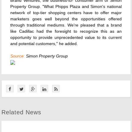
Brand Ventures, the business-to- consumer arm of Simon
Property Group. "What Phipps Plaza and Simon's national
network of top-tier shopping centers have to offer major
marketers goes well beyond the opportunities offered
through traditional mediums. We're pleased that a brand
like Cadillac had the foresight to recognize this as an
opportunity to provide unprecedented value to its current
and potential customers," he added.
Source:
Simon Property Group
Related News