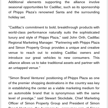
Additional elements supporting the alliance involve
seasonal opportunities for Cadillac, such as its sponsorship
of Phipps Plaza's renowned Santa and the surrounding
holiday set.
"Cadillac's commitment to bold, breakthrough products with
world-class performance naturally suits the sophisticated
luxury and style of Phipps Plaza," said John Orth, Cadillac
Regional Marketing Manager. "Partnering with Phipps Plaza
and Simon Property Group provides a unique and creative
venue to reach out to existing Cadillac owners and
introduce our great vehicles to new consumers. This
alliance allows us to take traditional assets and partner with
an untapped venue."
"Simon Brand Ventures' positioning of Phipps Plaza as one
of the premier shopping destinations in the country was key
in establishing the center as a viable marketing medium for
an automobile brand that is synonymous with the same
level of prestige," said Stewart Stockdale, Chief Marketing
Officer of Simon Property Group and President of Simon