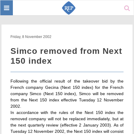
Toggle
Sear
navigation
Friday, 8 November 2002
Simco removed from Next
150 index
Following the official result of the takeover bid by the
French company Gecina (Next 150 index) for the French
company Simco (Next 150 index), Simco will be removed
from the Next 150 index effective Tuesday 12 November
2002.
In accordance with the rules of the Next 150 index the
removed company will not be replaced immediately, but at
the next quarterly review (effective 2 January 2003). As of
Tuesday 12 November 2002, the Next 150 index will consist