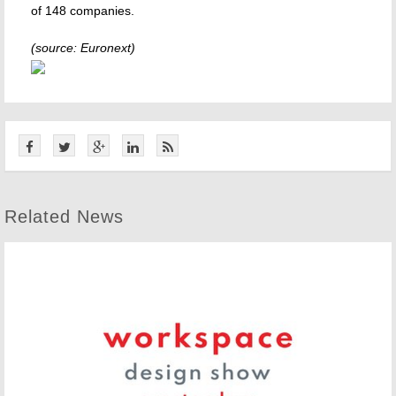
of 148 companies.
(source: Euronext)
Related News