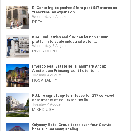
El Corte Inglés pushes Sfera past 547 stores as
franchise-led expansion ...
Wednesday, 5 August
RETAIL
KGAL Industries and fluvicon launch €100m
platform to scale industrial water ...
Wednesday, 5 August
INVESTMENT
Invesco Real Estate sells landmark Andaz
Amsterdam Prinsengracht hotel to ...
Tuesday, 4 August
HOSPITALITY
FU.Life signs long-term lease for 217 serviced
apartments at Boulevard Berlin ...
Tuesday, 4 August
MIXED USE
Odyssey Hotel Group takes over four Covivio
hotels in Germany, scaling ...