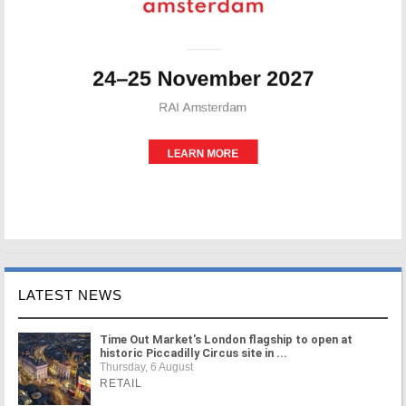
LATEST NEWS
Time Out Market's London flagship to open at
historic Piccadilly Circus site in ...
Thursday, 6 August
RETAIL