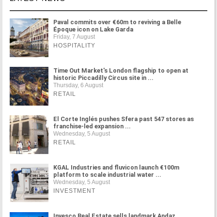
Paval commits over €60m to reviving a Belle
Époque icon on Lake Garda
Friday, 7 August
HOSPITALITY
Time Out Market's London flagship to open at
historic Piccadilly Circus site in ...
Thursday, 6 August
RETAIL
El Corte Inglés pushes Sfera past 547 stores as
franchise-led expansion ...
Wednesday, 5 August
RETAIL
KGAL Industries and fluvicon launch €100m
platform to scale industrial water ...
Wednesday, 5 August
INVESTMENT
Invesco Real Estate sells landmark Andaz