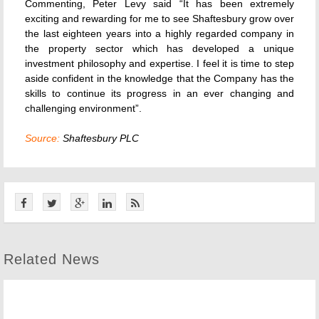
Commenting, Peter Levy said “It has been extremely
exciting and rewarding for me to see Shaftesbury grow over
the last eighteen years into a highly regarded company in
the property sector which has developed a unique
investment philosophy and expertise. I feel it is time to step
aside confident in the knowledge that the Company has the
skills to continue its progress in an ever changing and
challenging environment”.
Source:
Shaftesbury PLC
Related News