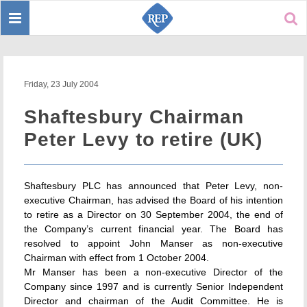
Toggle
Sear
navigation
Friday, 23 July 2004
Shaftesbury Chairman
Peter Levy to retire (UK)
Shaftesbury PLC has announced that Peter Levy, non-
executive Chairman, has advised the Board of his intention
to retire as a Director on 30 September 2004, the end of
the Company’s current financial year. The Board has
resolved to appoint John Manser as non-executive
Chairman with effect from 1 October 2004.
Mr Manser has been a non-executive Director of the
Company since 1997 and is currently Senior Independent
Director and chairman of the Audit Committee. He is