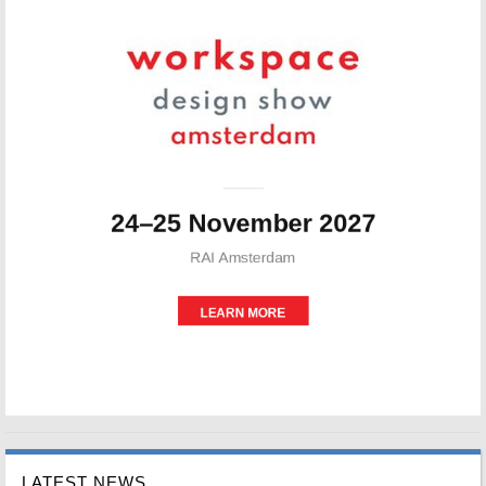
LATEST NEWS