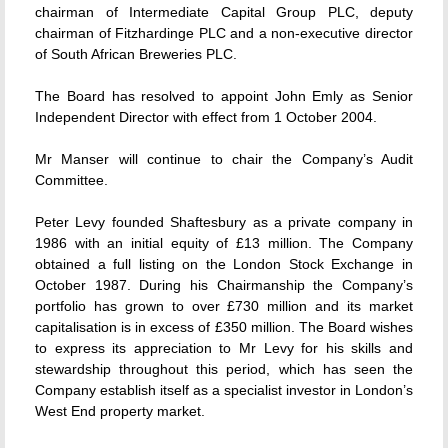
chairman of Intermediate Capital Group PLC, deputy
chairman of Fitzhardinge PLC and a non-executive director
of South African Breweries PLC.
The Board has resolved to appoint John Emly as Senior
Independent Director with effect from 1 October 2004.
Mr Manser will continue to chair the Company’s Audit
Committee.
Peter Levy founded Shaftesbury as a private company in
1986 with an initial equity of £13 million. The Company
obtained a full listing on the London Stock Exchange in
October 1987. During his Chairmanship the Company’s
portfolio has grown to over £730 million and its market
capitalisation is in excess of £350 million. The Board wishes
to express its appreciation to Mr Levy for his skills and
stewardship throughout this period, which has seen the
Company establish itself as a specialist investor in London’s
West End property market.