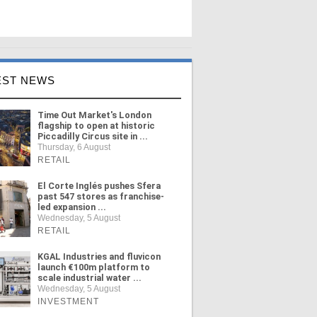
EST NEWS
Time Out Market's London
flagship to open at historic
Piccadilly Circus site in ...
Thursday, 6 August
RETAIL
El Corte Inglés pushes Sfera
past 547 stores as franchise-
led expansion ...
Wednesday, 5 August
RETAIL
KGAL Industries and fluvicon
launch €100m platform to
scale industrial water ...
Wednesday, 5 August
INVESTMENT