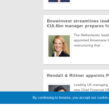
Bouwinvest streamlines lead
€16.6bn manager prepares f
The Netherlands' lead
appointed Annemarie Ma
restructuring that ...
Rendall & Rittner appoints 
Leading UK managing a
new Chief Financial Of
to evolve ...
By continuing to browse, you accept our cookie