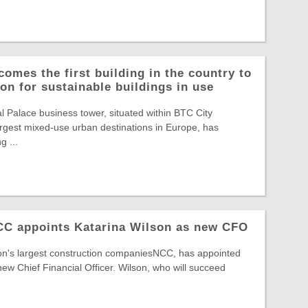
comes the first building in the country to
on for sustainable buildings in use
Palace business tower, situated within BTC City
largest mixed-use urban destinations in Europe, has
g ...
NCC appoints Katarina Wilson as new CFO
ion's largest construction companiesNCC, has appointed
new Chief Financial Officer. Wilson, who will succeed