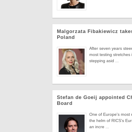
Malgorzata Fibakiewicz take
Poland
After seven years stee
most testing stretches 
stepping asid ...
Stefan de Goeij appointed C
Board
One of Europe's most re
the helm of RICS's Eur
an incre ...