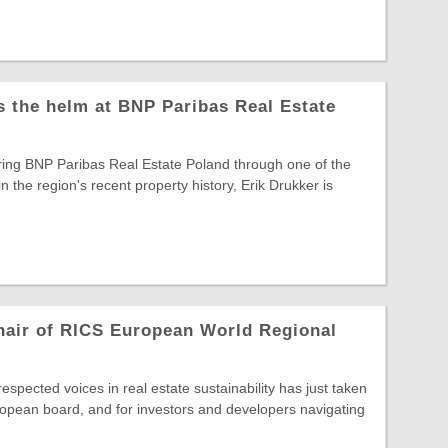
s the helm at BNP Paribas Real Estate
ring BNP Paribas Real Estate Poland through one of the
in the region's recent property history, Erik Drukker is
hair of RICS European World Regional
spected voices in real estate sustainability has just taken
opean board, and for investors and developers navigating