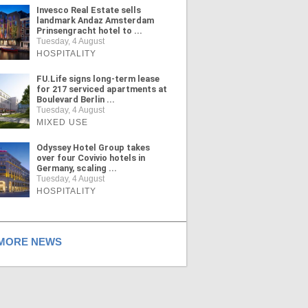
Invesco Real Estate sells
landmark Andaz Amsterdam
Prinsengracht hotel to ...
Tuesday, 4 August
HOSPITALITY
FU.Life signs long-term lease
for 217 serviced apartments at
Boulevard Berlin ...
Tuesday, 4 August
MIXED USE
Odyssey Hotel Group takes
over four Covivio hotels in
Germany, scaling ...
Tuesday, 4 August
HOSPITALITY
ORE NEWS