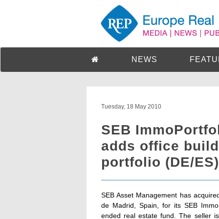
NEWS
FEATU
Tuesday, 18 May 2010
SEB ImmoPortfol
adds office build
portfolio (DE/ES)
SEB Asset Management has acquired a
de Madrid, Spain, for its SEB Imm
ended real estate fund. The seller 