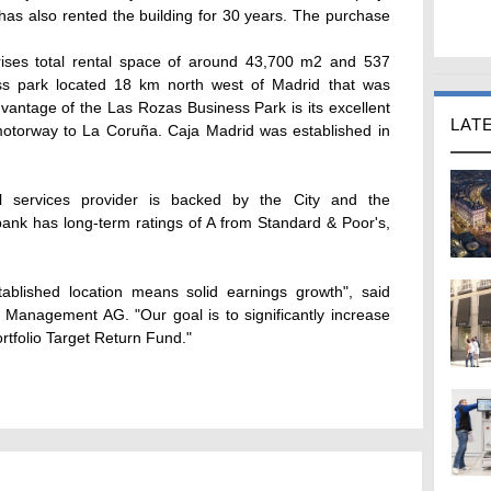
has also rented the building for 30 years. The purchase
rises total rental space of around 43,700 m2 and 537
ess park located 18 km north west of Madrid that was
vantage of the Las Rozas Business Park is its excellent
LAT
 motorway to La Coruña. Caja Madrid was established in
ial services provider is backed by the City and the
nk has long-term ratings of A from Standard & Poor's,
ablished location means solid earnings growth", said
Management AG. "Our goal is to significantly increase
rtfolio Target Return Fund."