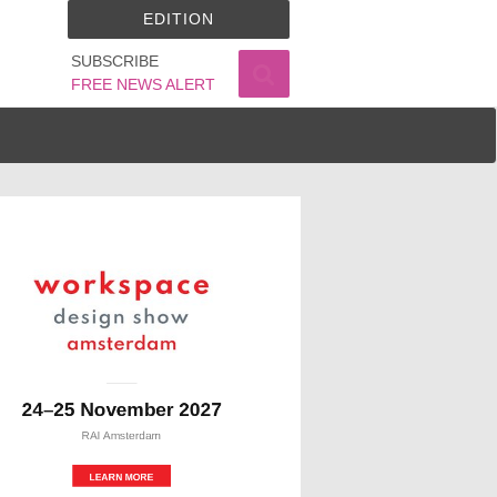
EDITION
SUBSCRIBE
FREE NEWS ALERT