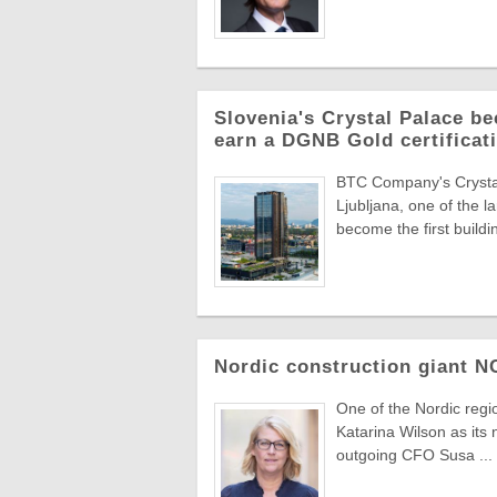
Slovenia's Crystal Palace be
earn a DGNB Gold certificati
BTC Company's Crystal 
Ljubljana, one of the 
become the first buildin
Nordic construction giant 
One of the Nordic reg
Katarina Wilson as its 
outgoing CFO Susa ...