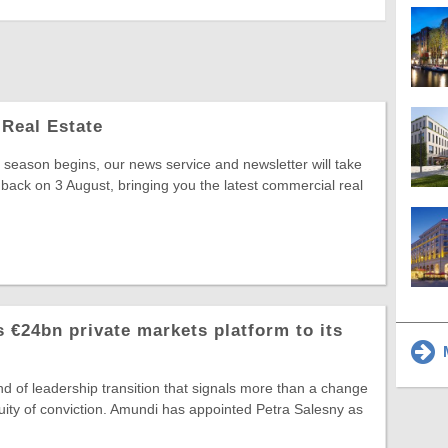
Real Estate
season begins, our news service and newsletter will take
 back on 3 August, bringing you the latest commercial real
 €24bn private markets platform to its
M
ind of leadership transition that signals more than a change
ntinuity of conviction. Amundi has appointed Petra Salesny as