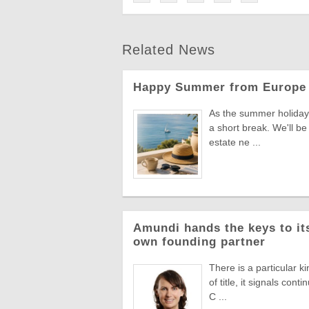
Related News
Happy Summer from Europe 
As the summer holiday 
a short break. We'll be
estate ne ...
Amundi hands the keys to its
own founding partner
There is a particular k
of title, it signals co
C ...