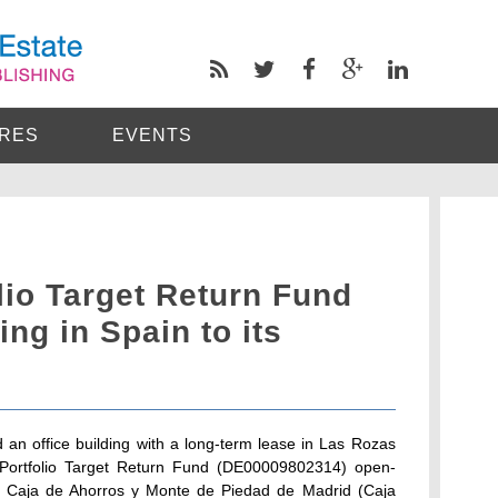
RES
EVENTS
io Target Return Fund
ing in Spain to its
n office building with a long-term lease in Las Rozas
oPortfolio Target Return Fund (DE00009802314) open-
is Caja de Ahorros y Monte de Piedad de Madrid (Caja