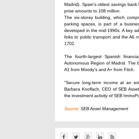
Madrid). Spain's oldest savings bank 
prise amounts to 108 million.
The six-storey building, which comp
parking spaces, is part of a busin
developed in the mid-1990s. A key ad
links to public transport and the A6
1702.
The fourth-largest Spanish financ
Autonomous Region of Madrid. The ba
A1 from Moody's and A+ from Fitch.
"Secure long-term income at an est
Barbara Knoflach, CEO of SEB Asset 
the investment activity of SEB ImmoPo
Source:
SEB Asset Management