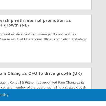
ership with internal promotion as
or growth (NL)
ing real estate investment manager Bouwinvest has
arse as Chief Operational Officer, completing a strategic
Pam Chang as CFO to drive growth (UK)
gent Rendall & Rittner has appointed Pam Chang as its
ficer and member of the Board, signalling a strategic push
 policy