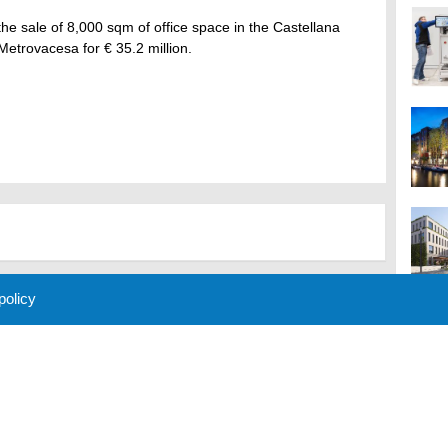
e sale of 8,000 sqm of office space in the Castellana
 Metrovacesa for € 35.2 million.
 policy
M
 Policy
About Us
Contact
Partners
Sponsors
Advertise