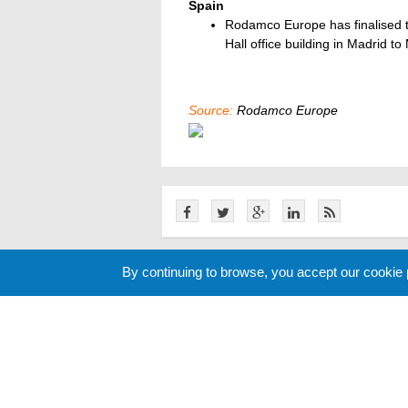
Spain
Rodamco Europe has finalised th
Hall office building in Madrid to
Source:
Rodamco Europe
By continuing to browse, you accept our cookie
Related News
Cookie