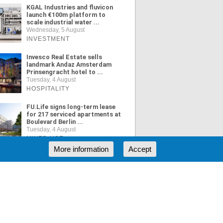
KGAL Industries and fluvicon
launch €100m platform to
scale industrial water ...
Wednesday, 5 August
INVESTMENT
Invesco Real Estate sells
landmark Andaz Amsterdam
Prinsengracht hotel to ...
Tuesday, 4 August
HOSPITALITY
FU.Life signs long-term lease
for 217 serviced apartments at
Boulevard Berlin ...
Tuesday, 4 August
MIXED USE
More information
Accept
ORE NEWS
RSS