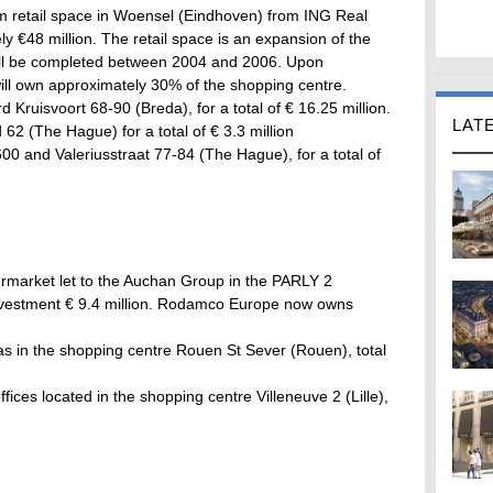
 retail space in Woensel (Eindhoven) from ING Real
ely €48 million. The retail space is an expansion of the
ill be completed between 2004 and 2006. Upon
ll own approximately 30% of the shopping centre.
d Kruisvoort 68-90 (Breda), for a total of € 16.25 million.
LAT
62 (The Hague) for a total of € 3.3 million
00 and Valeriusstraat 77-84 (The Hague), for a total of
ermarket let to the Auchan Group in the PARLY 2
 investment € 9.4 million. Rodamco Europe now owns
as in the shopping centre Rouen St Sever (Rouen), total
ffices located in the shopping centre Villeneuve 2 (Lille),