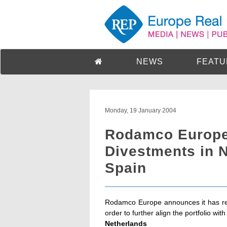
NEWS
FEATU
Monday, 19 January 2004
Rodamco Europe 
Divestments in 
Spain
Rodamco Europe announces it has rea
order to further align the portfolio with
Netherlands