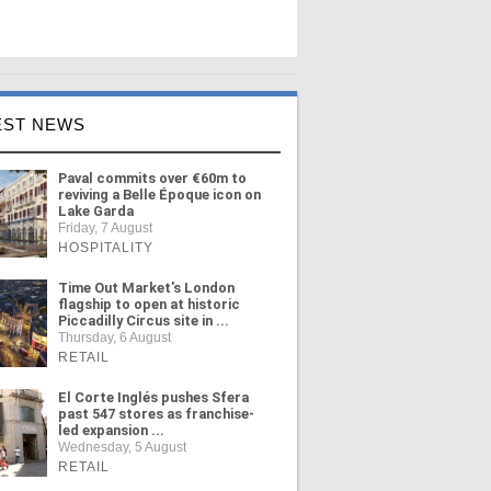
EST NEWS
Paval commits over €60m to
reviving a Belle Époque icon on
Lake Garda
Friday, 7 August
HOSPITALITY
Time Out Market's London
flagship to open at historic
Piccadilly Circus site in ...
Thursday, 6 August
RETAIL
El Corte Inglés pushes Sfera
past 547 stores as franchise-
led expansion ...
Wednesday, 5 August
RETAIL