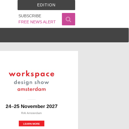
EDITION
SUBSCRIBE
FREE NEWS ALERT