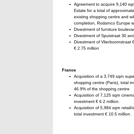
Agreement to acquire 9,140 sqm
Estate for a total of approximat
existing shopping centre and w
completion, Rodamco Europe wi
Divestment of furniture boulevar
Divestment of Spuistraat 30 and 
Divestment of Vlierboomstraat 6
€ 2.75 million
France
Acquisition of a 3,749 sqm sup
shopping centre (Paris), total
46.9% of the shopping centre
Acquisition of 7,125 sqm cinem
investment € 6.2 million.
Acquisition of 5,984 sqm retail/o
total investment € 10.5 million.