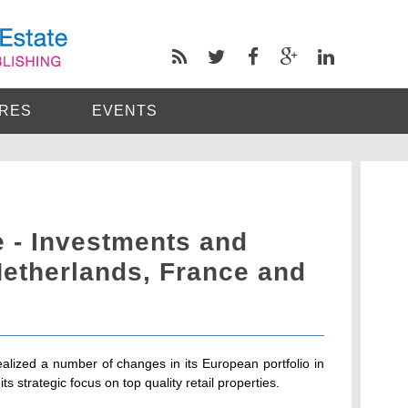
RES
EVENTS
- Investments and
Netherlands, France and
lized a number of changes in its European portfolio in
 its strategic focus on top quality retail properties.