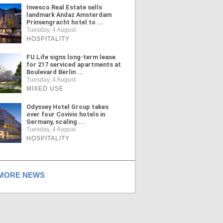
Invesco Real Estate sells
landmark Andaz Amsterdam
Prinsengracht hotel to ...
Tuesday, 4 August
HOSPITALITY
FU.Life signs long-term lease
for 217 serviced apartments at
Boulevard Berlin ...
Tuesday, 4 August
MIXED USE
Odyssey Hotel Group takes
over four Covivio hotels in
Germany, scaling ...
Tuesday, 4 August
HOSPITALITY
ORE NEWS