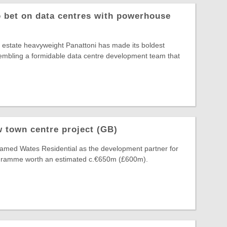
o bet on data centres with powerhouse
al estate heavyweight Panattoni has made its boldest
ssembling a formidable data centre development team that
 town centre project (GB)
amed Wates Residential as the development partner for
ogramme worth an estimated c.€650m (£600m).