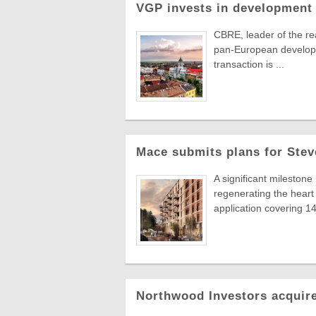
VGP invests in development 
CBRE, leader of the re
pan-European developer
transaction is ...
Mace submits plans for Stev
A significant milestone
regenerating the hear
application covering 14 
Northwood Investors acquire