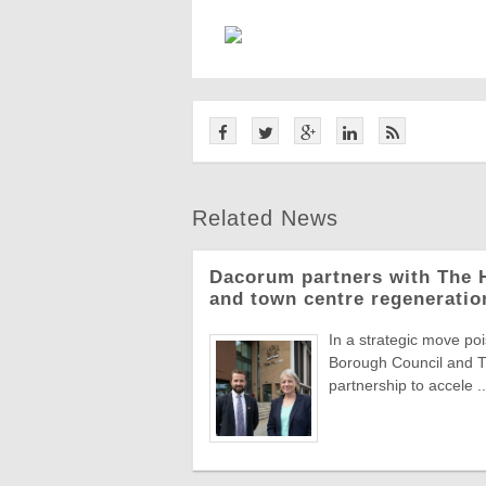
Related News
Dacorum partners with The H
and town centre regeneratio
In a strategic move 
Borough Council and T
partnership to accele ..