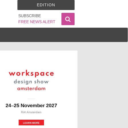
EDITION
SUBSCRIBE
FREE NEWS ALERT