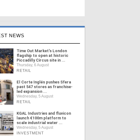
EST NEWS
Time Out Market's London
flagship to open at historic
Piccadilly Circus site in ...
Thursday, 6 August
RETAIL
El Corte Inglés pushes Sfera
past 547 stores as franchise-
led expansion ...
Wednesday, 5 August
RETAIL
KGAL Industries and fluvicon
launch €100m platform to
scale industrial water ...
Wednesday, 5 August
INVESTMENT