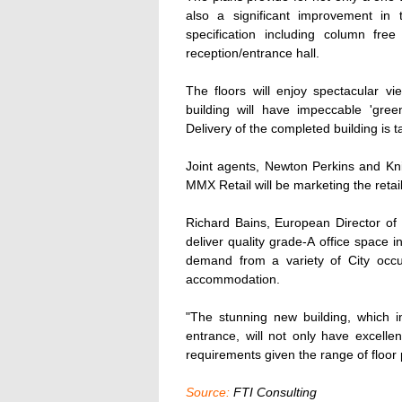
also a significant improvement in
specification including column fre
reception/entrance hall.
The floors will enjoy spectacular
building will have impeccable 'gree
Delivery of the completed building is
Joint agents, Newton Perkins and Kni
MMX Retail will be marketing the retai
Richard Bains, European Director of R
deliver quality grade-A office space
demand from a variety of City occu
accommodation.
"The stunning new building, which i
entrance, will not only have excellen
requirements given the range of floor p
Source:
FTI Consulting