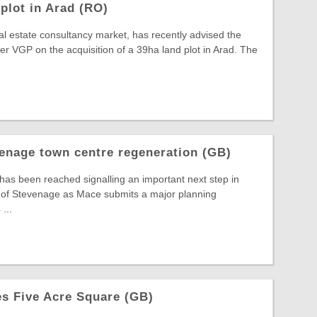
plot in Arad (RO)
al estate consultancy market, has recently advised the
 VGP on the acquisition of a 39ha land plot in Arad. The
enage town centre regeneration (GB)
 has been reached signalling an important next step in
t of Stevenage as Mace submits a major planning
...
s Five Acre Square (GB)