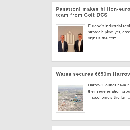
Panattoni makes billion-eur
team from Colt DCS
Europe's industrial re
strategic pivot yet, a
signals the com ...
Wates secures €650m Harrow
Harrow Council have n
their regeneration pr
Theschemeis the lar ...