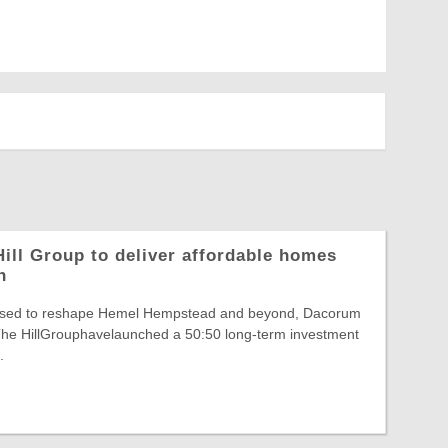
ill Group to deliver affordable homes
n
poised to reshape Hemel Hempstead and beyond, Dacorum
he HillGrouphavelaunched a 50:50 long-term investment
.