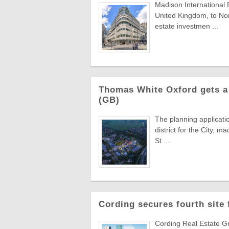
Madison International 
United Kingdom, to Nor
estate investmen ...
Thomas White Oxford gets a 
(GB)
The planning applicati
district for the City,
St ...
Cording secures fourth site
Cording Real Estate Gr