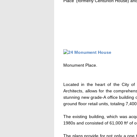
Place' (formerly Centurion House) and
Monument Place.
Located in the heart of the City 
Architects, allows for the comprehens
stunning new grade-A office building 
ground floor retail units, totaling 7,400 
The existing building, which was acqu
1980s and consisted of 61,000 ft² of 
The plans provide for not only a one th