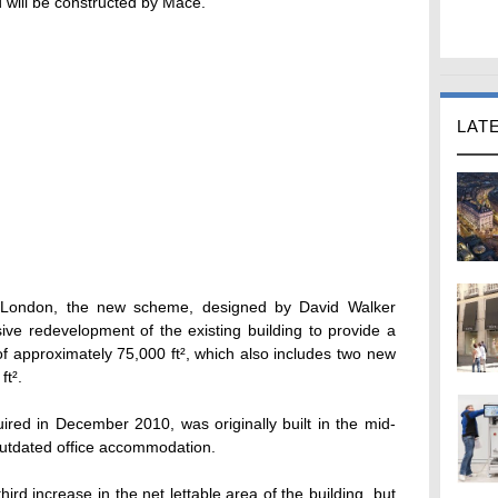
 will be constructed by Mace.
LAT
of London, the new scheme, designed by David Walker
ive redevelopment of the existing building to provide a
of approximately 75,000 ft², which also includes two new
ft².
ired in December 2010, was originally built in the mid-
outdated office accommodation.
ird increase in the net lettable area of the building, but