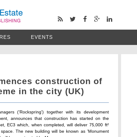
RES
EVENTS
ences construction of
eme in the city (UK)
nagers ('Rockspring') together with its development
ment, announces that construction has started on the
, EC3 which, when completed, will deliver 75,000 ft²
e space. The new building will be known as 'Monument