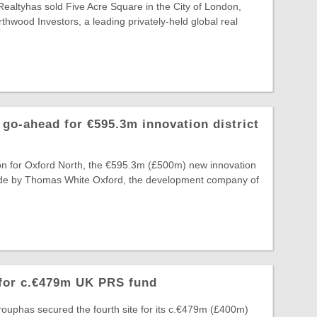
Realtyhas sold Five Acre Square in the City of London,
thwood Investors, a leading privately-held global real
go-ahead for €595.3m innovation district
on for Oxford North, the €595.3m (£500m) new innovation
 made by Thomas White Oxford, the development company of
 for c.€479m UK PRS fund
ouphas secured the fourth site for its c.€479m (£400m)