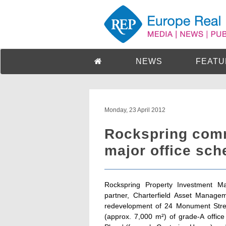
NEWS
FEATU
Monday, 23 April 2012
Rockspring comm
major office sch
Rockspring Property Investment Ma
partner, Charterfield Asset Manage
redevelopment of 24 Monument Street
(approx. 7,000 m²) of grade-A offic