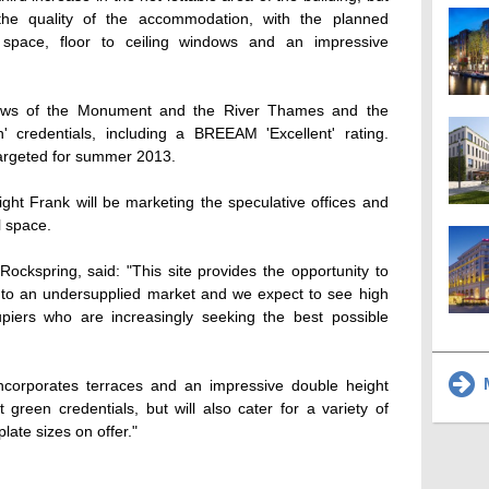
 the quality of the accommodation, with the planned
e space, floor to ceiling windows and an impressive
 views of the Monument and the River Thames and the
n' credentials, including a BREEAM 'Excellent' rating.
 targeted for summer 2013.
ght Frank will be marketing the speculative offices and
l space.
ockspring, said: "This site provides the opportunity to
 into an undersupplied market and we expect to see high
piers who are increasingly seeking the best possible
M
ncorporates terraces and an impressive double height
t green credentials, but will also cater for a variety of
late sizes on offer."