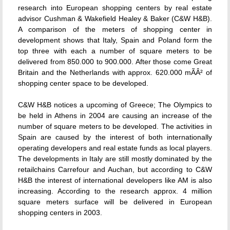
research into European shopping centers by real estate
advisor Cushman & Wakefield Healey & Baker (C&W H&B).
A comparison of the meters of shopping center in
development shows that Italy, Spain and Poland form the
top three with each a number of square meters to be
delivered from 850.000 to 900.000. After those come Great
Britain and the Netherlands with approx. 620.000 mÃÂ² of
shopping center space to be developed.
C&W H&B notices a upcoming of Greece; The Olympics to
be held in Athens in 2004 are causing an increase of the
number of square meters to be developed. The activities in
Spain are caused by the interest of both internationally
operating developers and real estate funds as local players.
The developments in Italy are still mostly dominated by the
retailchains Carrefour and Auchan, but according to C&W
H&B the interest of international developers like AM is also
increasing. According to the research approx. 4 million
square meters surface will be delivered in European
shopping centers in 2003.