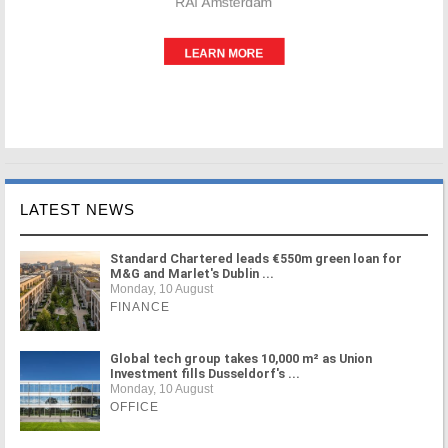
LATEST NEWS
Standard Chartered leads €550m green loan for
M&G and Marlet's Dublin ...
Monday, 10 August
FINANCE
Global tech group takes 10,000 m² as Union
Investment fills Dusseldorf's ...
Monday, 10 August
OFFICE