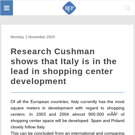
Toggle
Sear
navigation
Monday, 3 November 2003
Research Cushman
shows that Italy is in the
lead in shopping center
development
Of all the European countries, Italy currently has the most
square meters in development with regard to shopping
centers. In 2003 and 2004 almost 900.000 mÃÂ² of
shopping center space will be developed. Spain and Poland
closely follow Italy.
This can be concluded from an international and comparing