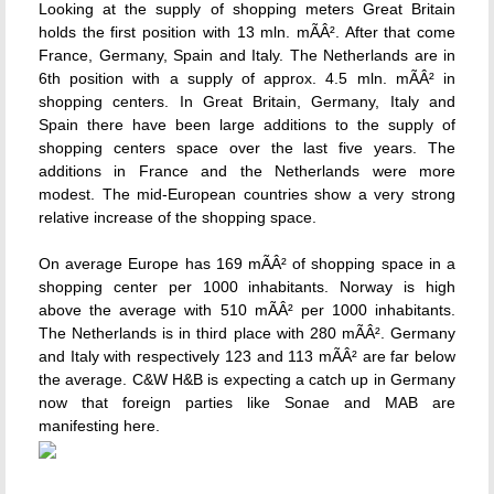
Looking at the supply of shopping meters Great Britain
holds the first position with 13 mln. mÃÂ². After that come
France, Germany, Spain and Italy. The Netherlands are in
6th position with a supply of approx. 4.5 mln. mÃÂ² in
shopping centers. In Great Britain, Germany, Italy and
Spain there have been large additions to the supply of
shopping centers space over the last five years. The
additions in France and the Netherlands were more
modest. The mid-European countries show a very strong
relative increase of the shopping space.
On average Europe has 169 mÃÂ² of shopping space in a
shopping center per 1000 inhabitants. Norway is high
above the average with 510 mÃÂ² per 1000 inhabitants.
The Netherlands is in third place with 280 mÃÂ². Germany
and Italy with respectively 123 and 113 mÃÂ² are far below
the average. C&W H&B is expecting a catch up in Germany
now that foreign parties like Sonae and MAB are
manifesting here.