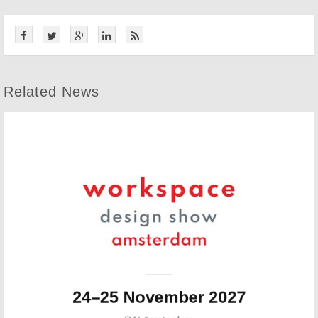
Related News