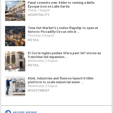
Paval commits over €60m to reviving a Belle
Époque icon on Lake Garda
Friday, 7 August
HOSPITALITY
Time Out Market's London flagship to open at
historic Piccadilly Circus site in ...
Thursday, 6 August
RETAIL
El Corte Inglés pushes Sfera past 547 stores as
franchise-led expansion ...
Wednesday, 5 August
RETAIL
KGAL Industries and fluvicon launch €100m
platform to scale industrial water ...
Wednesday, 5 August
INVESTMENT
MORE NEWS