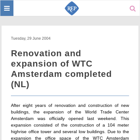
Toggle
Sear
navigation
Tuesday, 29 June 2004
Renovation and
expansion of WTC
Amsterdam completed
(NL)
After eight years of renovation and construction of new
buildings, the expansion of the World Trade Center
Amsterdam was officially opened last weekend. This
expansion consisted of the construction of a 104 meter
highrise office tower and several low buildings. Due to the
expansion the office space of the WTC Amsterdam