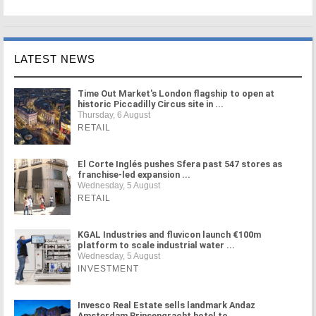
LATEST NEWS
Time Out Market's London flagship to open at
historic Piccadilly Circus site in ...
Thursday, 6 August
RETAIL
El Corte Inglés pushes Sfera past 547 stores as
franchise-led expansion ...
Wednesday, 5 August
RETAIL
KGAL Industries and fluvicon launch €100m
platform to scale industrial water ...
Wednesday, 5 August
INVESTMENT
Invesco Real Estate sells landmark Andaz
Amsterdam Prinsengracht hotel to ...