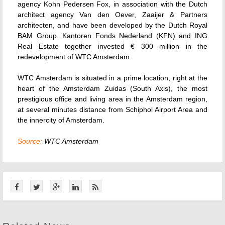
agency Kohn Pedersen Fox, in association with the Dutch
architect agency Van den Oever, Zaaijer & Partners
architecten, and have been developed by the Dutch Royal
BAM Group. Kantoren Fonds Nederland (KFN) and ING
Real Estate together invested € 300 million in the
redevelopment of WTC Amsterdam.
WTC Amsterdam is situated in a prime location, right at the
heart of the Amsterdam Zuidas (South Axis), the most
prestigious office and living area in the Amsterdam region,
at several minutes distance from Schiphol Airport Area and
the innercity of Amsterdam.
Source:
WTC Amsterdam