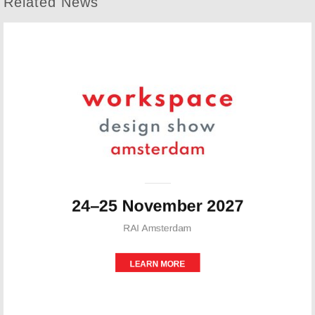
Related News