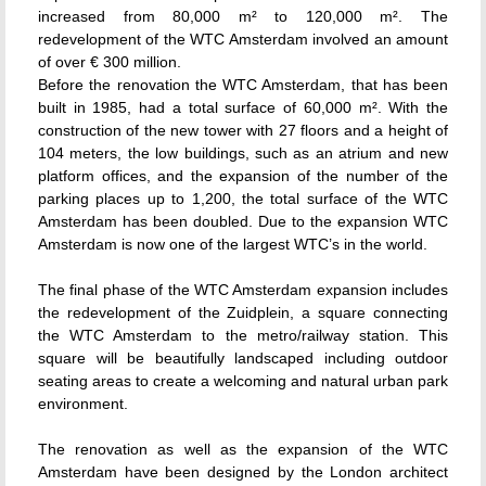
increased from 80,000 m² to 120,000 m². The
redevelopment of the WTC Amsterdam involved an amount
of over € 300 million.
Before the renovation the WTC Amsterdam, that has been
built in 1985, had a total surface of 60,000 m². With the
construction of the new tower with 27 floors and a height of
104 meters, the low buildings, such as an atrium and new
platform offices, and the expansion of the number of the
parking places up to 1,200, the total surface of the WTC
Amsterdam has been doubled. Due to the expansion WTC
Amsterdam is now one of the largest WTC’s in the world.
The final phase of the WTC Amsterdam expansion includes
the redevelopment of the Zuidplein, a square connecting
the WTC Amsterdam to the metro/railway station. This
square will be beautifully landscaped including outdoor
seating areas to create a welcoming and natural urban park
environment.
The renovation as well as the expansion of the WTC
Amsterdam have been designed by the London architect