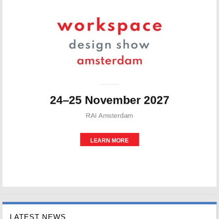
LATEST NEWS