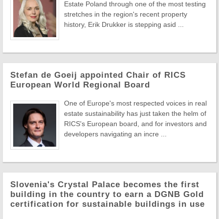
Estate Poland through one of the most testing
stretches in the region's recent property
history, Erik Drukker is stepping asid ...
Stefan de Goeij appointed Chair of RICS
European World Regional Board
One of Europe's most respected voices in real
estate sustainability has just taken the helm of
RICS's European board, and for investors and
developers navigating an incre ...
Slovenia's Crystal Palace becomes the first
building in the country to earn a DGNB Gold
certification for sustainable buildings in use