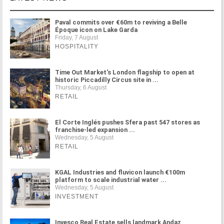
Paval commits over €60m to reviving a Belle
Époque icon on Lake Garda
Friday, 7 August
HOSPITALITY
Time Out Market's London flagship to open at
historic Piccadilly Circus site in ...
Thursday, 6 August
RETAIL
El Corte Inglés pushes Sfera past 547 stores as
franchise-led expansion ...
Wednesday, 5 August
RETAIL
KGAL Industries and fluvicon launch €100m
platform to scale industrial water ...
Wednesday, 5 August
INVESTMENT
Invesco Real Estate sells landmark Andaz