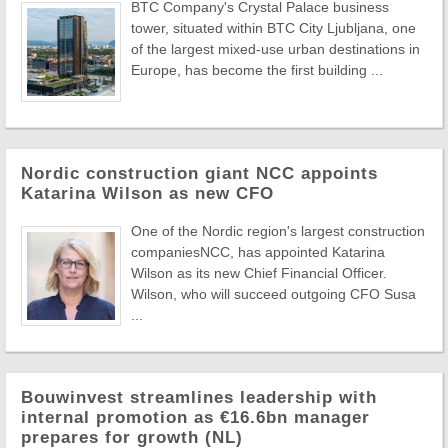
BTC Company's Crystal Palace business
tower, situated within BTC City Ljubljana, one
of the largest mixed-use urban destinations in
Europe, has become the first building ...
Nordic construction giant NCC appoints
Katarina Wilson as new CFO
One of the Nordic region's largest construction
companiesNCC, has appointed Katarina
Wilson as its new Chief Financial Officer.
Wilson, who will succeed outgoing CFO Susa
...
Bouwinvest streamlines leadership with
internal promotion as €16.6bn manager
prepares for growth (NL)