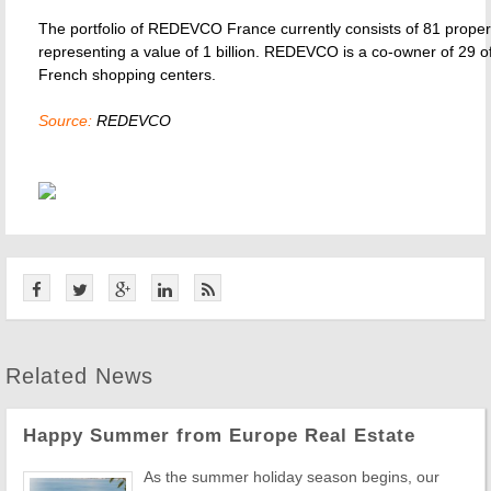
The portfolio of REDEVCO France currently consists of 81 proper
representing a value of 1 billion. REDEVCO is a co-owner of 29 of
French shopping centers.
Source:
REDEVCO
Related News
Happy Summer from Europe Real Estate
As the summer holiday season begins, our