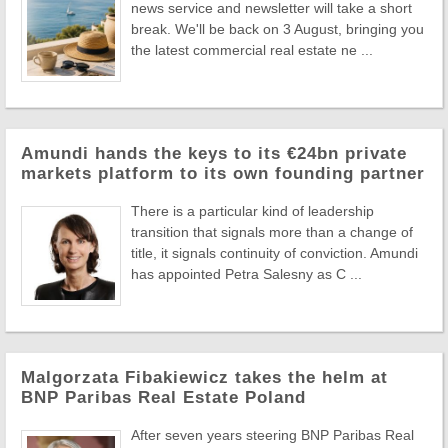
news service and newsletter will take a short
break. We'll be back on 3 August, bringing you
the latest commercial real estate ne ...
Amundi hands the keys to its €24bn private
markets platform to its own founding partner
There is a particular kind of leadership
transition that signals more than a change of
title, it signals continuity of conviction. Amundi
has appointed Petra Salesny as C ...
Malgorzata Fibakiewicz takes the helm at
BNP Paribas Real Estate Poland
After seven years steering BNP Paribas Real