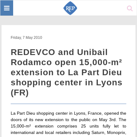
Toggle
Sear
navigation
Friday, 7 May 2010
REDEVCO and Unibail
Rodamco open 15,000-m²
extension to La Part Dieu
shopping center in Lyons
(FR)
La Part Dieu shopping center in Lyons, France, opened the
doors of its new extension to the public on May 3rd. The
15,000-m² extension comprises 25 units fully let to
international and local retailers including Saturn, Monoprix,