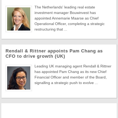
The Netherlands' leading real estate
investment manager Bouwinvest has
appointed Annemarie Maarse as Chief
Operational Officer, completing a strategic
restructuring that ...
Rendall & Rittner appoints Pam Chang as
CFO to drive growth (UK)
Leading UK managing agent Rendall & Rittner
has appointed Pam Chang as its new Chief
Financial Officer and member of the Board,
signalling a strategic push to evolve ...