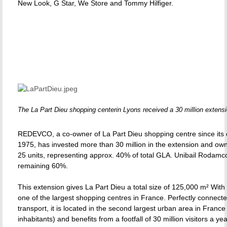
New Look, G Star, We Store and Tommy Hilfiger.
The La Part Dieu shopping centerin Lyons received a 30 million extensi
REDEVCO, a co-owner of La Part Dieu shopping centre since its 
1975, has invested more than 30 million in the extension and own
25 units, representing approx. 40% of total GLA. Unibail Rodamc
remaining 60%.
This extension gives La Part Dieu a total size of 125,000 m² With 2
one of the largest shopping centres in France. Perfectly connecte
transport, it is located in the second largest urban area in France 
inhabitants) and benefits from a footfall of 30 million visitors a yea