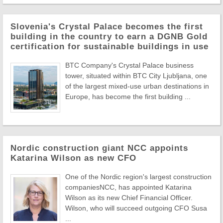
Slovenia's Crystal Palace becomes the first
building in the country to earn a DGNB Gold
certification for sustainable buildings in use
BTC Company's Crystal Palace business
tower, situated within BTC City Ljubljana, one
of the largest mixed-use urban destinations in
Europe, has become the first building ...
Nordic construction giant NCC appoints
Katarina Wilson as new CFO
One of the Nordic region's largest construction
companiesNCC, has appointed Katarina
Wilson as its new Chief Financial Officer.
Wilson, who will succeed outgoing CFO Susa
...