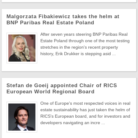
Malgorzata Fibakiewicz takes the helm at
BNP Paribas Real Estate Poland
After seven years steering BNP Paribas Real
Estate Poland through one of the most testing
stretches in the region's recent property
history, Erik Drukker is stepping asid ...
Stefan de Goeij appointed Chair of RICS
European World Regional Board
One of Europe's most respected voices in real
estate sustainability has just taken the helm of
RICS's European board, and for investors and
developers navigating an incre ...