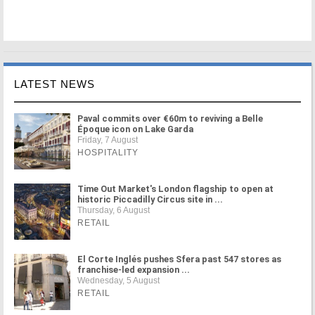
LATEST NEWS
Paval commits over €60m to reviving a Belle
Époque icon on Lake Garda
Friday, 7 August
HOSPITALITY
Time Out Market's London flagship to open at
historic Piccadilly Circus site in ...
Thursday, 6 August
RETAIL
El Corte Inglés pushes Sfera past 547 stores as
franchise-led expansion ...
Wednesday, 5 August
RETAIL