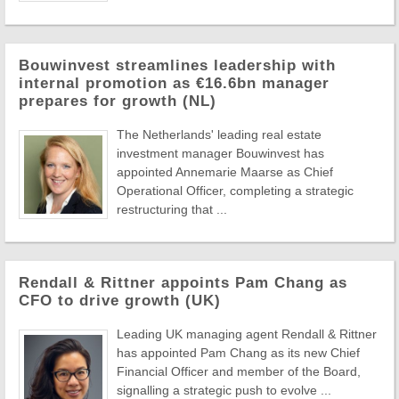
Bouwinvest streamlines leadership with
internal promotion as €16.6bn manager
prepares for growth (NL)
The Netherlands' leading real estate
investment manager Bouwinvest has
appointed Annemarie Maarse as Chief
Operational Officer, completing a strategic
restructuring that ...
Rendall & Rittner appoints Pam Chang as
CFO to drive growth (UK)
Leading UK managing agent Rendall & Rittner
has appointed Pam Chang as its new Chief
Financial Officer and member of the Board,
signalling a strategic push to evolve ...