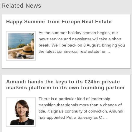
Related News
Happy Summer from Europe Real Estate
As the summer holiday season begins, our
news service and newsletter will take a short
break. We'll be back on 3 August, bringing you
the latest commercial real estate ne ...
Amundi hands the keys to its €24bn private
markets platform to its own founding partner
There is a particular kind of leadership
transition that signals more than a change of
title, it signals continuity of conviction. Amundi
has appointed Petra Salesny as C ...