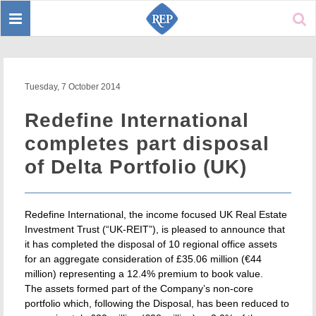
Toggle
Sear
navigation
Tuesday, 7 October 2014
Redefine International
completes part disposal
of Delta Portfolio (UK)
Redefine International, the income focused UK Real Estate
Investment Trust (“UK-REIT”), is pleased to announce that
it has completed the disposal of 10 regional office assets
for an aggregate consideration of £35.06 million (€44
million) representing a 12.4% premium to book value.
The assets formed part of the Company’s non-core
portfolio which, following the Disposal, has been reduced to