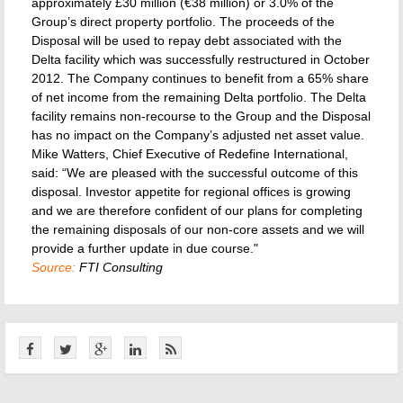
approximately £30 million (€38 million) or 3.0% of the
Group’s direct property portfolio. The proceeds of the
Disposal will be used to repay debt associated with the
Delta facility which was successfully restructured in October
2012. The Company continues to benefit from a 65% share
of net income from the remaining Delta portfolio. The Delta
facility remains non-recourse to the Group and the Disposal
has no impact on the Company’s adjusted net asset value.
Mike Watters, Chief Executive of Redefine International,
said: “We are pleased with the successful outcome of this
disposal. Investor appetite for regional offices is growing
and we are therefore confident of our plans for completing
the remaining disposals of our non-core assets and we will
provide a further update in due course."
Source:
FTI Consulting