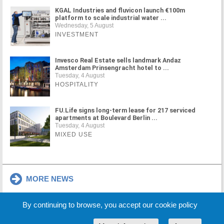
KGAL Industries and fluvicon launch €100m
platform to scale industrial water ...
Wednesday, 5 August
INVESTMENT
Invesco Real Estate sells landmark Andaz
Amsterdam Prinsengracht hotel to ...
Tuesday, 4 August
HOSPITALITY
FU.Life signs long-term lease for 217 serviced
apartments at Boulevard Berlin ...
Tuesday, 4 August
MIXED USE
MORE NEWS
By continuing to browse, you accept our cookie policy