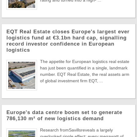
EQT Real Estate closes Europe's largest ever
logistics fund at €3.1bn hard cap, signalling
record investor confidence in European
logistics
The appetite for European logistics real estate
has just been quantified in a single, landmark
number. EQT Real Estate, the real assets arm
of global investment firm EQT, ...
Europe's data centre boom set to generate
786,130 m² of new logistics demand
Research fromSavillsreveals a largely
overlooked ripple effect: every megawatt of