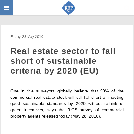
Toggle
Sear
navigation
Friday, 28 May 2010
Real estate sector to fall
short of sustainable
criteria by 2020 (EU)
One in five surveyors globally believe that 90% of the
commercial real estate stock will still fall short of meeting
good sustainable standards by 2020 without rethink of
green incentives, says the RICS survey of commercial
property agents released today (May 28, 2010).