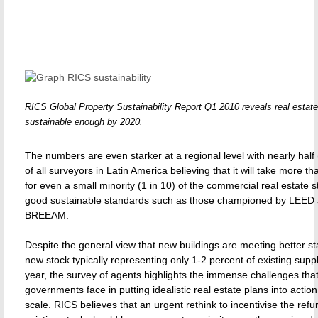
RICS Global Property Sustainability Report Q1 2010 reveals real estate
sustainable enough by 2020.
The numbers are even starker at a regional level with nearly half
of all surveyors in Latin America believing that it will take more 
for even a small minority (1 in 10) of the commercial real estate 
good sustainable standards such as those championed by LEED
BREEAM.
Despite the general view that new buildings are meeting better st
new stock typically representing only 1-2 percent of existing supp
year, the survey of agents highlights the immense challenges tha
governments face in putting idealistic real estate plans into actio
scale. RICS believes that an urgent rethink to incentivise the ref