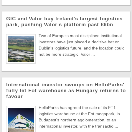
GIC and Valor buy Ireland's largest logistics
park, pushing Valor's platform past €6bn
Two of Europe's most disciplined institutional
investors have just placed a decisive bet on
Dublin's logistics future, and the location could
not be more strategic. Valor ...
International investor swoops on HelloParks'
fully let Fot warehouse as Hungary returns to
favour
HelloParks has agreed the sale of its FT1
logistics warehouse at the Fot megapark, in
Budapest's northern agglomeration, to an
international investor, with the transactio ...