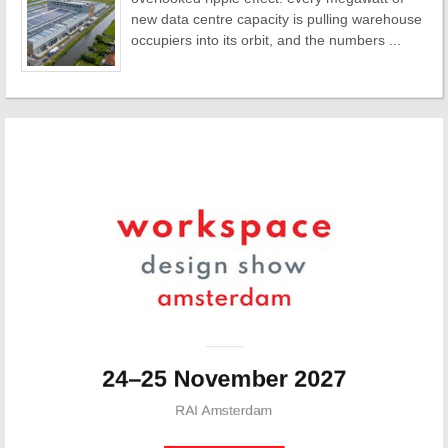
new data centre capacity is pulling warehouse
occupiers into its orbit, and the numbers ...