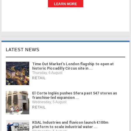
LATEST NEWS
Time Out Market's London flagship to open at
historic Piccadilly Circus site in ...
Thursday, 6 August
RETAIL
El Corte Inglés pushes Sfera past 547 stores as
franchise-led expansion ...
Wednesday, 5 August
RETAIL
KGAL Industries and fluvicon launch €100m
platform to scale industrial water ...