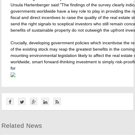
Ursula Hartenberger said:"The findings of the survey clearly indic
governments worldwide have a key role to play in providing the rig
fiscal and direct incentives to raise the quality of the real estate st
send the right signals to sceptical investors who still remain conc
benefits of sustainable property do not outweigh the upfront inve
Crucially, developing government policies which incentivise the r
of the existing stock may reap the greatest benefits in the comin
mounting environmental legislation likely to affect the real estate 
worldwide, smart forward-thinking investment is simply risk-proofi
for
Related News