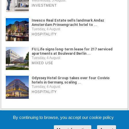
Wednesday, 5 August
INVESTMENT
Invesco Real Estate sells landmark Andaz
Amsterdam Prinsengracht hotel to ...
Tuesday, 4 August
HOSPITALITY
FU.Life signs long-term lease for 217 serviced
apartments at Boulevard Berlin ...
Tuesday, 4 August
MIXED USE
Odyssey Hotel Group takes over four Covivio
hotels in Germany, scaling ...
Tuesday, 4 August
HOSPITALITY
MORE NEWS
By continuing to browse, you accept our cookie policy