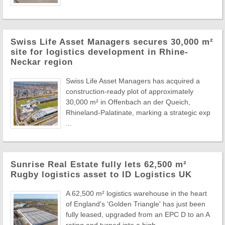
Swiss Life Asset Managers secures 30,000 m²
site for logistics development in Rhine-
Neckar region
Swiss Life Asset Managers has acquired a
construction-ready plot of approximately
30,000 m² in Offenbach an der Queich,
Rhineland-Palatinate, marking a strategic exp
...
Sunrise Real Estate fully lets 62,500 m²
Rugby logistics asset to ID Logistics UK
A 62,500 m² logistics warehouse in the heart
of England's 'Golden Triangle' has just been
fully leased, upgraded from an EPC D to an A
rating and turned into a high- ...