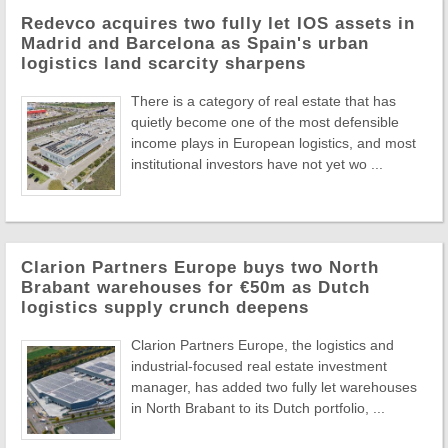
Redevco acquires two fully let IOS assets in
Madrid and Barcelona as Spain's urban
logistics land scarcity sharpens
There is a category of real estate that has
quietly become one of the most defensible
income plays in European logistics, and most
institutional investors have not yet wo ...
Clarion Partners Europe buys two North
Brabant warehouses for €50m as Dutch
logistics supply crunch deepens
Clarion Partners Europe, the logistics and
industrial-focused real estate investment
manager, has added two fully let warehouses
in North Brabant to its Dutch portfolio, ...