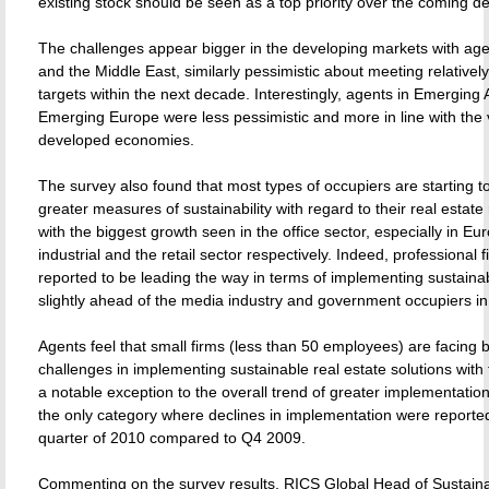
existing stock should be seen as a top priority over the coming d
The challenges appear bigger in the developing markets with agen
and the Middle East, similarly pessimistic about meeting relative
targets within the next decade. Interestingly, agents in Emerging 
Emerging Europe were less pessimistic and more in line with the 
developed economies.
The survey also found that most types of occupiers are starting 
greater measures of sustainability with regard to their real estat
with the biggest growth seen in the office sector, especially in Eu
industrial and the retail sector respectively. Indeed, professional 
reported to be leading the way in terms of implementing sustainab
slightly ahead of the media industry and government occupiers i
Agents feel that small firms (less than 50 employees) are facing 
challenges in implementing sustainable real estate solutions with 
a notable exception to the overall trend of greater implementatio
the only category where declines in implementation were reported 
quarter of 2010 compared to Q4 2009.
Commenting on the survey results, RICS Global Head of Sustainabi