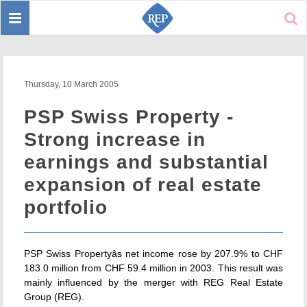
Toggle
Sear
navigation
Thursday, 10 March 2005
PSP Swiss Property -
Strong increase in
earnings and substantial
expansion of real estate
portfolio
PSP Swiss Propertyâs net income rose by 207.9% to CHF
183.0 million from CHF 59.4 million in 2003. This result was
mainly influenced by the merger with REG Real Estate
Group (REG).