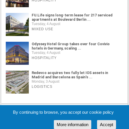
HOSPITALITY
FU.Life signs long-term lease for 217 serviced
apartments at Boulevard Berlin ...
Tuesday, 4 August
MIXED USE
Odyssey Hotel Group takes over four Covivio
hotels in Germany, scaling ...
Tuesday, 4 August
HOSPITALITY
Redevco acquires two fully let IOS assets in
Madrid and Barcelona as Spain's ...
Monday, 3 August
LOGISTICS
MORE NEWS
By continuing to browse, you accept our cookie policy
More information
Accept