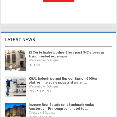
LATEST NEWS
El Corte Inglés pushes Sfera past 547 stores as
franchise-led expansion ...
Wednesday, 5 August
RETAIL
KGAL Industries and fluvicon launch €100m
platform to scale industrial water ...
Wednesday, 5 August
INVESTMENT
Invesco Real Estate sells landmark Andaz
Amsterdam Prinsengracht hotel to ...
Tuesday, 4 August