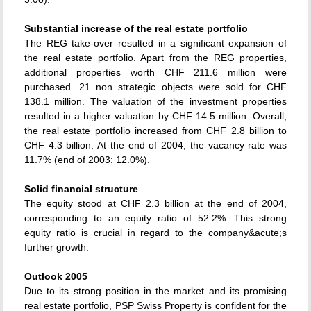
Substantial increase of the real estate portfolio
The REG take-over resulted in a significant expansion of
the real estate portfolio. Apart from the REG properties,
additional properties worth CHF 211.6 million were
purchased. 21 non strategic objects were sold for CHF
138.1 million. The valuation of the investment properties
resulted in a higher valuation by CHF 14.5 million. Overall,
the real estate portfolio increased from CHF 2.8 billion to
CHF 4.3 billion. At the end of 2004, the vacancy rate was
11.7% (end of 2003: 12.0%).
Solid financial structure
The equity stood at CHF 2.3 billion at the end of 2004,
corresponding to an equity ratio of 52.2%. This strong
equity ratio is crucial in regard to the company&acute;s
further growth.
Outlook 2005
Due to its strong position in the market and its promising
real estate portfolio, PSP Swiss Property is confident for the