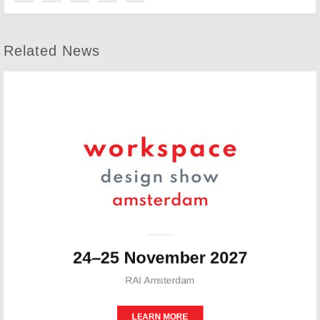
Related News