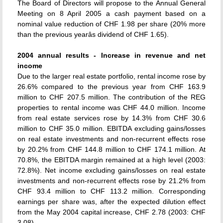
The Board of Directors will propose to the Annual General
Meeting on 8 April 2005 a cash payment based on a
nominal value reduction of CHF 1.98 per share (20% more
than the previous yearâs dividend of CHF 1.65).
2004 annual results - Increase in revenue and net
income
Due to the larger real estate portfolio, rental income rose by
26.6% compared to the previous year from CHF 163.9
million to CHF 207.5 million. The contribution of the REG
properties to rental income was CHF 44.0 million. Income
from real estate services rose by 14.3% from CHF 30.6
million to CHF 35.0 million. EBITDA excluding gains/losses
on real estate investments and non-recurrent effects rose
by 20.2% from CHF 144.8 million to CHF 174.1 million. At
70.8%, the EBITDA margin remained at a high level (2003:
72.8%). Net income excluding gains/losses on real estate
investments and non-recurrent effects rose by 21.2% from
CHF 93.4 million to CHF 113.2 million. Corresponding
earnings per share was, after the expected dilution effect
from the May 2004 capital increase, CHF 2.78 (2003: CHF
3.08).