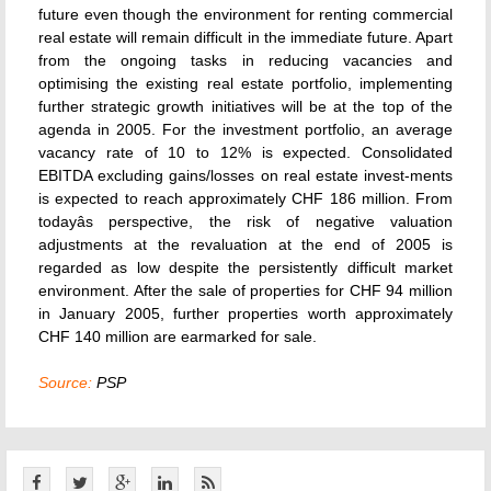
future even though the environment for renting commercial
real estate will remain difficult in the immediate future. Apart
from the ongoing tasks in reducing vacancies and
optimising the existing real estate portfolio, implementing
further strategic growth initiatives will be at the top of the
agenda in 2005. For the investment portfolio, an average
vacancy rate of 10 to 12% is expected. Consolidated
EBITDA excluding gains/losses on real estate invest-ments
is expected to reach approximately CHF 186 million. From
todayâs perspective, the risk of negative valuation
adjustments at the revaluation at the end of 2005 is
regarded as low despite the persistently difficult market
environment. After the sale of properties for CHF 94 million
in January 2005, further properties worth approximately
CHF 140 million are earmarked for sale.
Source:
PSP