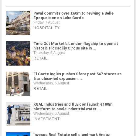
Paval commits over €60m to reviving a Belle
Époque icon on Lake Garda
Friday, 7 August
HOSPITALITY
Time Out Market's London flagship to open at
historic Piccadilly Circus site in ...
Thursday, 6 August
RETAIL
El Corte Inglés pushes Sfera past 547 stores as
franchise-led expansion ...
Wednesday, 5 August
RETAIL
KGAL Industries and fluvicon launch €100m
platform to scale industrial water ...
Wednesday, 5 August
INVESTMENT
Invesco Real Estate sells landmark Andaz