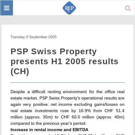
Toggle
Sear
navigation
Tuesday, 6 September 2005
PSP Swiss Property
presents H1 2005 results
(CH)
Despite a difficult renting environment for the office real
estate market, PSP Swiss Property's operational results are
again very positive: net income excluding gains/losses on
real estate investments rose by 16.9% from CHF 51.4
million (approx. 35m) to CHF 60.0 million (approx. 40m)
compared to the previous year's period.
Increase in rental income and EBITDA