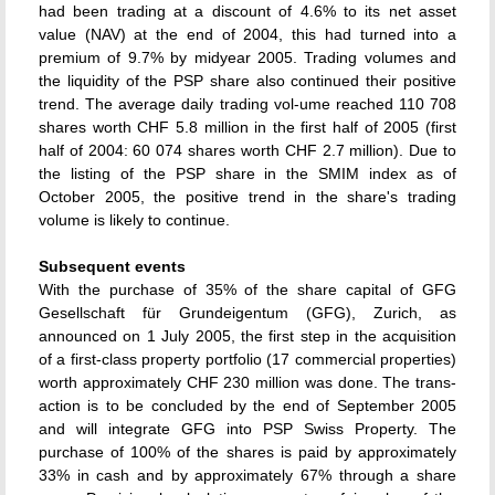
had been trading at a discount of 4.6% to its net asset
value (NAV) at the end of 2004, this had turned into a
premium of 9.7% by midyear 2005. Trading volumes and
the liquidity of the PSP share also continued their positive
trend. The average daily trading vol-ume reached 110 708
shares worth CHF 5.8 million in the first half of 2005 (first
half of 2004: 60 074 shares worth CHF 2.7 million). Due to
the listing of the PSP share in the SMIM index as of
October 2005, the positive trend in the share's trading
volume is likely to continue.
Subsequent events
With the purchase of 35% of the share capital of GFG
Gesellschaft für Grundeigentum (GFG), Zurich, as
announced on 1 July 2005, the first step in the acquisition
of a first-class property portfolio (17 commercial properties)
worth approximately CHF 230 million was done. The trans-
action is to be concluded by the end of September 2005
and will integrate GFG into PSP Swiss Property. The
purchase of 100% of the shares is paid by approximately
33% in cash and by approximately 67% through a share