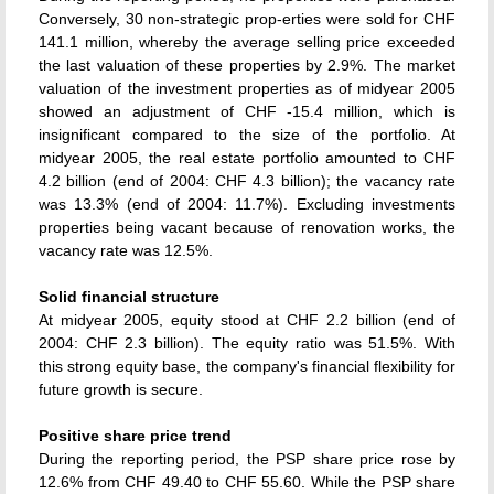
Conversely, 30 non-strategic prop-erties were sold for CHF
141.1 million, whereby the average selling price exceeded
the last valuation of these properties by 2.9%. The market
valuation of the investment properties as of midyear 2005
showed an adjustment of CHF -15.4 million, which is
insignificant compared to the size of the portfolio. At
midyear 2005, the real estate portfolio amounted to CHF
4.2 billion (end of 2004: CHF 4.3 billion); the vacancy rate
was 13.3% (end of 2004: 11.7%). Excluding investments
properties being vacant because of renovation works, the
vacancy rate was 12.5%.
Solid financial structure
At midyear 2005, equity stood at CHF 2.2 billion (end of
2004: CHF 2.3 billion). The equity ratio was 51.5%. With
this strong equity base, the company's financial flexibility for
future growth is secure.
Positive share price trend
During the reporting period, the PSP share price rose by
12.6% from CHF 49.40 to CHF 55.60. While the PSP share