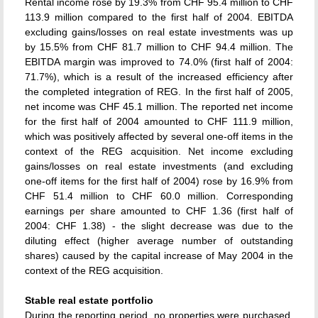
Rental income rose by 19.3% from CHF 95.4 million to CHF
113.9 million compared to the first half of 2004. EBITDA
excluding gains/losses on real estate investments was up
by 15.5% from CHF 81.7 million to CHF 94.4 million. The
EBITDA margin was improved to 74.0% (first half of 2004:
71.7%), which is a result of the increased efficiency after
the completed integration of REG. In the first half of 2005,
net income was CHF 45.1 million. The reported net income
for the first half of 2004 amounted to CHF 111.9 million,
which was positively affected by several one-off items in the
context of the REG acquisition. Net income excluding
gains/losses on real estate investments (and excluding
one-off items for the first half of 2004) rose by 16.9% from
CHF 51.4 million to CHF 60.0 million. Corresponding
earnings per share amounted to CHF 1.36 (first half of
2004: CHF 1.38) - the slight decrease was due to the
diluting effect (higher average number of outstanding
shares) caused by the capital increase of May 2004 in the
context of the REG acquisition.
Stable real estate portfolio
During the reporting period, no properties were purchased.