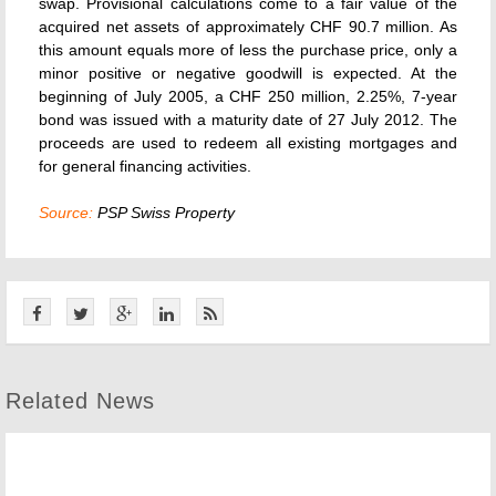
swap. Provisional calculations come to a fair value of the
acquired net assets of approximately CHF 90.7 million. As
this amount equals more of less the purchase price, only a
minor positive or negative goodwill is expected. At the
beginning of July 2005, a CHF 250 million, 2.25%, 7-year
bond was issued with a maturity date of 27 July 2012. The
proceeds are used to redeem all existing mortgages and
for general financing activities.
Source:
PSP Swiss Property
Related News