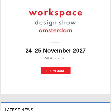
LATEST NEWS