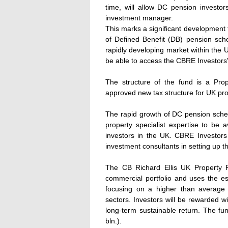
time, will allow DC pension investor
investment manager.
This marks a significant developmen
of Defined Benefit (DB) pension sch
rapidly developing market within the UK
be able to access the CBRE Investors'
The structure of the fund is a Prop
approved new tax structure for UK pro
The rapid growth of DC pension schem
property specialist expertise to be
investors in the UK. CBRE Investors
investment consultants in setting up th
The CB Richard Ellis UK Property Fu
commercial portfolio and uses the 
focusing on a higher than average yi
sectors. Investors will be rewarded wi
long-term sustainable return. The fund'
bln.).