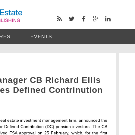
RES
EVENTS
anager CB Richard Ellis
es Defined Contrinution
l real estate investment management firm, announced the
for Defined Contribution (DC) pension investors. The CB
ived FSA approval on 25 February, which, for the first