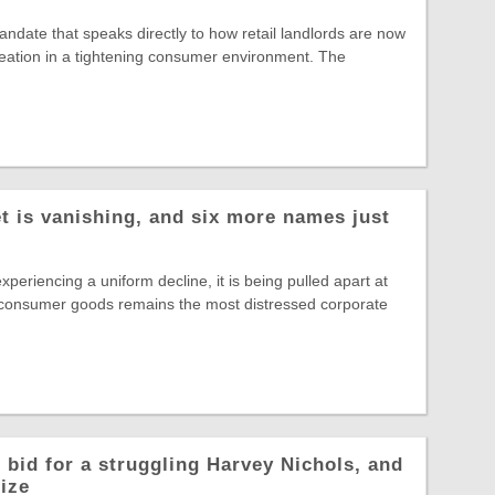
date that speaks directly to how retail landlords are now
reation in a tightening consumer environment. The
t is vanishing, and six more names just
experiencing a uniform decline, it is being pulled apart at
 consumer goods remains the most distressed corporate
 bid for a struggling Harvey Nichols, and
rize