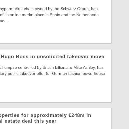
 hypermarket chain owned by the Schwarz Group, has
f its online marketplace in Spain and the Netherlands
e ...
 Hugo Boss in unsolicited takeover move
il empire controlled by British billionaire Mike Ashley, has
tary public takeover offer for German fashion powerhouse
operties for approximately €248m in
l estate deal this year