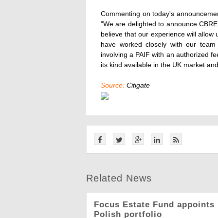
Commenting on today's announcement 
"We are delighted to announce CBRE I
believe that our experience will allo
have worked closely with our team o
involving a PAIF with an authorized fee
its kind available in the UK market and
Source:
Citigate
Related News
Focus Estate Fund appoints 
Polish portfolio