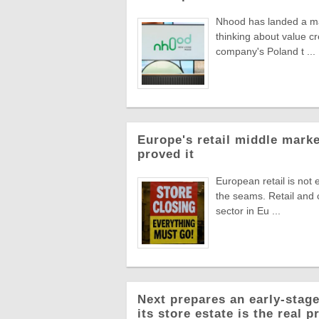
Nhood has landed a man
thinking about value c
company's Poland t ...
Europe's retail middle marke
proved it
European retail is not 
the seams. Retail and
sector in Eu ...
Next prepares an early-stage
its store estate is the real p