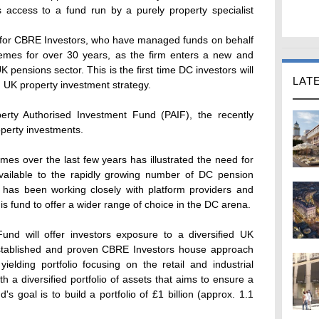
s access to a fund run by a purely property specialist
t for CBRE Investors, who have managed funds on behalf
emes for over 30 years, as the firm enters a new and
 pensions sector. This is the first time DC investors will
LAT
 UK property investment strategy.
erty Authorised Investment Fund (PAIF), the recently
perty investments.
es over the last few years has illustrated the need for
 available to the rapidly growing number of DC pension
 has been working closely with platform providers and
is fund to offer a wider range of choice in the DC arena.
nd will offer investors exposure to a diversified UK
established and proven CBRE Investors house approach
elding portfolio focusing on the retail and industrial
th a diversified portfolio of assets that aims to ensure a
s goal is to build a portfolio of £1 billion (approx. 1.1