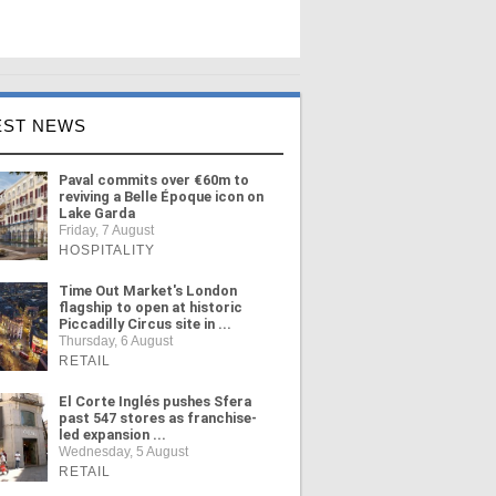
EST NEWS
Paval commits over €60m to
reviving a Belle Époque icon on
Lake Garda
Friday, 7 August
HOSPITALITY
Time Out Market's London
flagship to open at historic
Piccadilly Circus site in ...
Thursday, 6 August
RETAIL
El Corte Inglés pushes Sfera
past 547 stores as franchise-
led expansion ...
Wednesday, 5 August
RETAIL