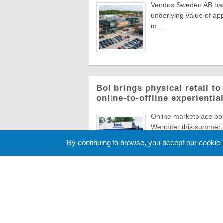
Vendus Sweden AB has a
underlying value of app
m ...
Bol brings physical retail t
online-to-offline experienti
Online marketplace bol 
Werchter this summer, 
Europe's most ico ...
By continuing to browse, you accept our cookie
Cookie