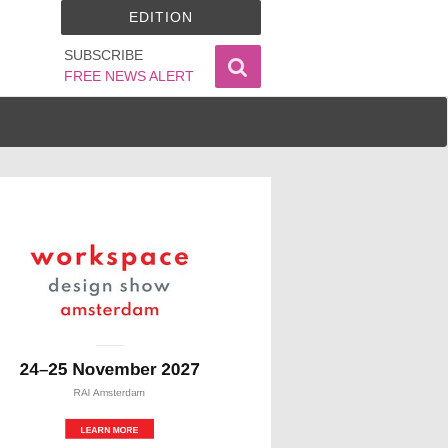
EDITION
SUBSCRIBE
FREE NEWS ALERT