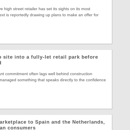
ve high street retailer has set its sights on its most
ext is reportedly drawing up plans to make an offer for
site into a fully-let retail park before
d
nt commitment often lags well behind construction
s managed something that speaks directly to the confidence
arketplace to Spain and the Netherlands,
pean consumers