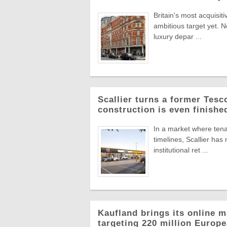
Britain's most acquisiti
ambitious target yet. N
luxury depar ...
Scallier turns a former Tesco 
construction is even finishe
In a market where tena
timelines, Scallier ha
institutional ret ...
Kaufland brings its online m
targeting 220 million Euro