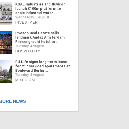
KGAL Industries and fluvicon
launch €100m platform to
scale industrial water ...
Wednesday, 5 August
INVESTMENT
Invesco Real Estate sells
landmark Andaz Amsterdam
Prinsengracht hotel to ...
Tuesday, 4 August
HOSPITALITY
FU.Life signs long-term lease
for 217 serviced apartments at
Boulevard Berlin ...
Tuesday, 4 August
MIXED USE
ORE NEWS