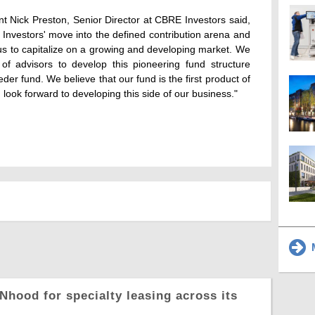
Nick Preston, Senior Director at CBRE Investors said,
nvestors' move into the defined contribution arena and
w us to capitalize on a growing and developing market. We
f advisors to develop this pioneering fund structure
der fund. We believe that our fund is the first product of
 look forward to developing this side of our business."
M
Nhood for specialty leasing across its