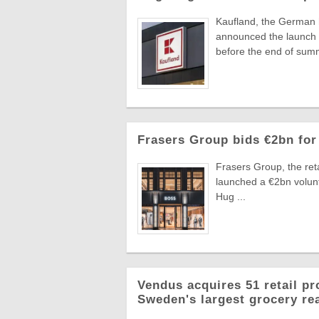
Kaufland, the German
announced the launch o
before the end of summ
Frasers Group bids €2bn for
Frasers Group, the reta
launched a €2bn volun
Hug ...
Vendus acquires 51 retail pr
Sweden's largest grocery rea