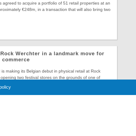
greed to acquire a portfolio of 51 retail properties at an
roximately €248m, in a transaction that will also bring two
o Rock Werchter in a landmark move for
al commerce
is making its Belgian debut in physical retail at Rock
opening two festival stores on the grounds of one of
 policy
 Policy
About Us
Contact
Partners
Sponsors
Advertise