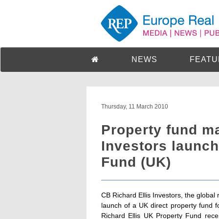
NEWS
FEATU
Thursday, 11 March 2010
Property fund m
Investors launch
Fund (UK)
CB Richard Ellis Investors, the globa
launch of a UK direct property fund 
Richard Ellis UK Property Fund rece