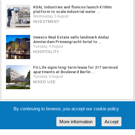
KGAL Industries and fluvicon launch €100m
platform to scale industrial water ...
Wednesday, 5 August
INVESTMENT
Invesco Real Estate sells landmark Andaz
Amsterdam Prinsengracht hotel to ...
Tuesday, 4 August
HOSPITALITY
FU.Life signs long-term lease for 217 serviced
apartments at Boulevard Berlin ...
Tuesday, 4 August
MIXED USE
MORE NEWS
By continuing to browse, you accept our cookie policy
More information
Accept