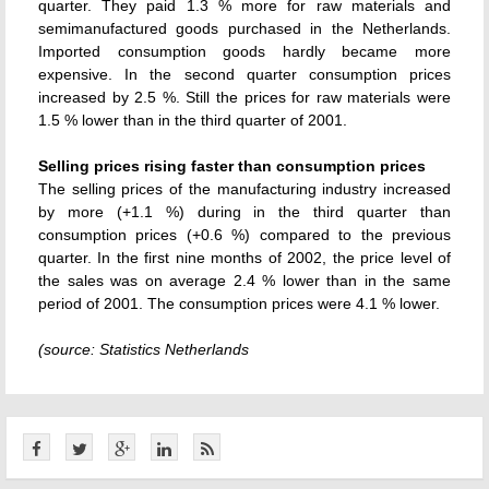
quarter. They paid 1.3 % more for raw materials and
semimanufactured goods purchased in the Netherlands.
Imported consumption goods hardly became more
expensive. In the second quarter consumption prices
increased by 2.5 %. Still the prices for raw materials were
1.5 % lower than in the third quarter of 2001.
Selling prices rising faster than consumption prices
The selling prices of the manufacturing industry increased
by more (+1.1 %) during in the third quarter than
consumption prices (+0.6 %) compared to the previous
quarter. In the first nine months of 2002, the price level of
the sales was on average 2.4 % lower than in the same
period of 2001. The consumption prices were 4.1 % lower.
(source: Statistics Netherlands