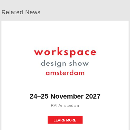
Related News