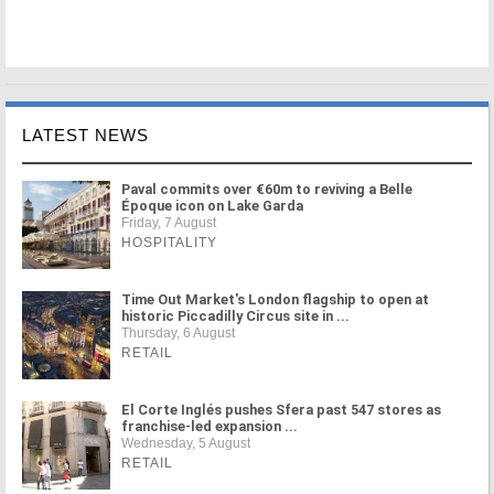
LATEST NEWS
Paval commits over €60m to reviving a Belle
Époque icon on Lake Garda
Friday, 7 August
HOSPITALITY
Time Out Market's London flagship to open at
historic Piccadilly Circus site in ...
Thursday, 6 August
RETAIL
El Corte Inglés pushes Sfera past 547 stores as
franchise-led expansion ...
Wednesday, 5 August
RETAIL