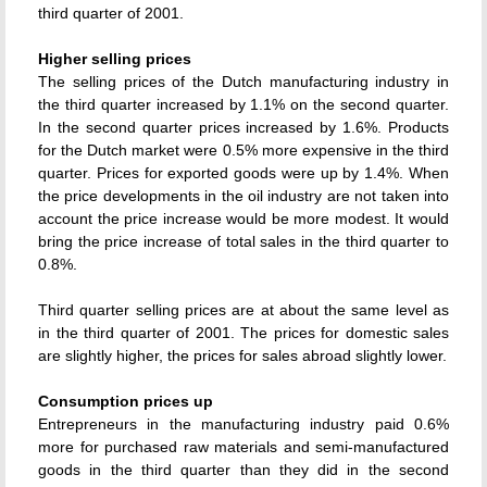
third quarter of 2001.
Higher selling prices
The selling prices of the Dutch manufacturing industry in
the third quarter increased by 1.1% on the second quarter.
In the second quarter prices increased by 1.6%. Products
for the Dutch market were 0.5% more expensive in the third
quarter. Prices for exported goods were up by 1.4%. When
the price developments in the oil industry are not taken into
account the price increase would be more modest. It would
bring the price increase of total sales in the third quarter to
0.8%.
Third quarter selling prices are at about the same level as
in the third quarter of 2001. The prices for domestic sales
are slightly higher, the prices for sales abroad slightly lower.
Consumption prices up
Entrepreneurs in the manufacturing industry paid 0.6%
more for purchased raw materials and semi-manufactured
goods in the third quarter than they did in the second