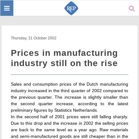
Toggle
Sear
navigation
Thursday, 31 October 2002
Prices in manufacturing
industry still on the rise
Sales and consumption prices of the Dutch manufacturing
industry increased in the third quarter of 2002 compared to
the previous quarter. The increase is slightly smaller than
the second quarter increase, according to the latest
preliminary figures by Statistics Netherlands.
In the second half of 2001 prices were still falling sharply.
Due to this drop and the increase in 2002 the selling prices
are back to the same level as a year ago. Raw materials
and semi-manufactured goods are still cheaper than in the