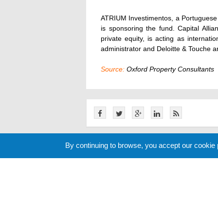
ATRIUM Investimentos, a Portuguese a
is sponsoring the fund. Capital Allia
private equity, is acting as internat
administrator and Deloitte & Touche ar
Source:
Oxford Property Consultants
By continuing to browse, you accept our cookie
Related News
Cookie