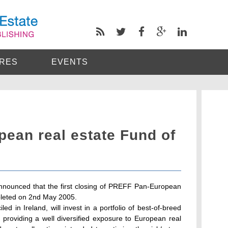
RES
EVENTS
ean real estate Fund of
nounced that the first closing of PREFF Pan-European
leted on 2nd May 2005.
 in Ireland, will invest in a portfolio of best-of-breed
 providing a well diversified exposure to European real