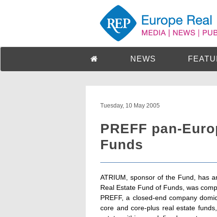
NEWS
FEATU
Tuesday, 10 May 2005
PREFF pan-Europ
Funds
ATRIUM, sponsor of the Fund, has an
Real Estate Fund of Funds, was comp
PREFF, a closed-end company domiciled
core and core-plus real estate funds,