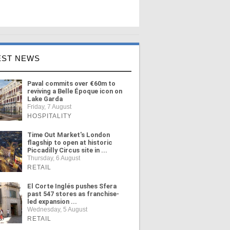
EST NEWS
Paval commits over €60m to
reviving a Belle Époque icon on
Lake Garda
Friday, 7 August
HOSPITALITY
Time Out Market's London
flagship to open at historic
Piccadilly Circus site in ...
Thursday, 6 August
RETAIL
El Corte Inglés pushes Sfera
past 547 stores as franchise-
led expansion ...
Wednesday, 5 August
RETAIL