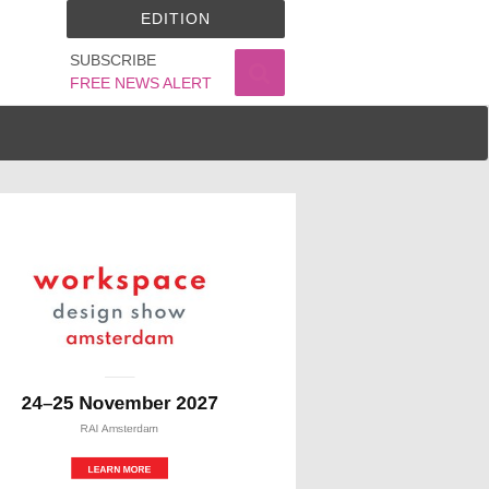
EDITION
SUBSCRIBE
FREE NEWS ALERT