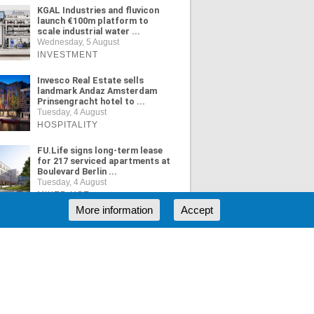
KGAL Industries and fluvicon
launch €100m platform to
scale industrial water ...
Wednesday, 5 August
INVESTMENT
Invesco Real Estate sells
landmark Andaz Amsterdam
Prinsengracht hotel to ...
Tuesday, 4 August
HOSPITALITY
FU.Life signs long-term lease
for 217 serviced apartments at
Boulevard Berlin ...
Tuesday, 4 August
MIXED USE
More information
Accept
ORE NEWS
RSS