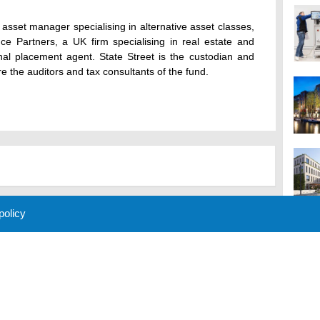
sset manager specialising in alternative asset classes,
nce Partners, a UK firm specialising in real estate and
ional placement agent. State Street is the custodian and
e the auditors and tax consultants of the fund.
 policy
M
 Policy
About Us
Contact
Partners
Sponsors
Advertise