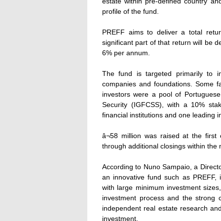
estate within pre-defined country and
profile of the fund.
PREFF aims to deliver a total retu
significant part of that return will b
6% per annum.
The fund is targeted primarily to in
companies and foundations. Some fami
investors were a pool of Portuguese i
Security (IGFCSS), with a 10% stak
financial institutions and one leading 
â¬58 million was raised at the first
through additional closings within the
According to Nuno Sampaio, a Director
an innovative fund such as PREFF, i
with large minimum investment sizes, 
investment process and the strong c
independent real estate research and
investment.