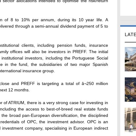
 sector allocations intended to optimise the risk/return
rn of 8 to 10% per annum, during its 10 year life. A
e delivered through a semi-annual dividend payment of 5 to
LAT
stitutional clients, including pension funds, insurance
ly offices will also be investors in PREFF. The initial
nstitutional investors, including the Portuguese Social
e in the fund, the subsidiaries of two major Spanish
international insurance group.
 close and PREFF is targeting a total of â¬250 million
 next 12 months.
 of ATRIUM, there is a very strong case for investing in
ncluding the access to best-of-breed real estate funds
the broad pan-European diversification, the disciplined
redentials of OPC, the investment advisor. OPC is an
 investment company, specialising in European indirect