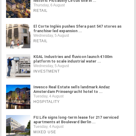
historic Piccadilly Circus site in ...
Thursday, 6 August
RETAIL
El Corte Inglés pushes Sfera past 547 stores as
franchise-led expansion ...
Wednesday, 5 August
RETAIL
KGAL Industries and fluvicon launch €100m
platform to scale industrial water ...
Wednesday, 5 August
INVESTMENT
Invesco Real Estate sells landmark Andaz
Amsterdam Prinsengracht hotel to ...
Tuesday, 4 August
HOSPITALITY
FU.Life signs long-term lease for 217 serviced
apartments at Boulevard Berlin ...
Tuesday, 4 August
MIXED USE