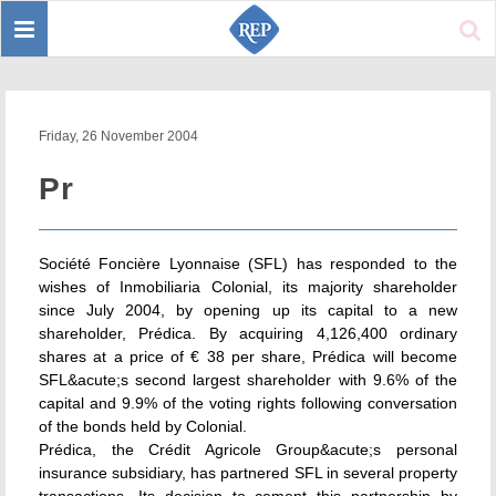
Toggle
Sear
navigation
Friday, 26 November 2004
Pr
Société Foncière Lyonnaise (SFL) has responded to the
wishes of Inmobiliaria Colonial, its majority shareholder
since July 2004, by opening up its capital to a new
shareholder, Prédica. By acquiring 4,126,400 ordinary
shares at a price of € 38 per share, Prédica will become
SFL&acute;s second largest shareholder with 9.6% of the
capital and 9.9% of the voting rights following conversation
of the bonds held by Colonial.
Prédica, the Crédit Agricole Group&acute;s personal
insurance subsidiary, has partnered SFL in several property