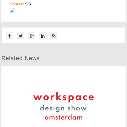
Source:
SFL
Related News