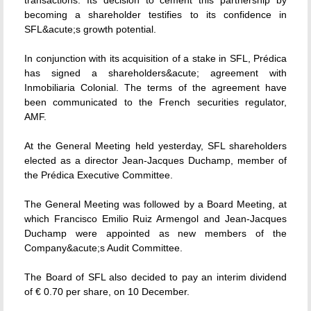
transactions. Its decision to cement this partnership by
becoming a shareholder testifies to its confidence in
SFL&acute;s growth potential.
In conjunction with its acquisition of a stake in SFL, Prédica
has signed a shareholders&acute; agreement with
Inmobiliaria Colonial. The terms of the agreement have
been communicated to the French securities regulator,
AMF.
At the General Meeting held yesterday, SFL shareholders
elected as a director Jean-Jacques Duchamp, member of
the Prédica Executive Committee.
The General Meeting was followed by a Board Meeting, at
which Francisco Emilio Ruiz Armengol and Jean-Jacques
Duchamp were appointed as new members of the
Company&acute;s Audit Committee.
The Board of SFL also decided to pay an interim dividend
of € 0.70 per share, on 10 December.