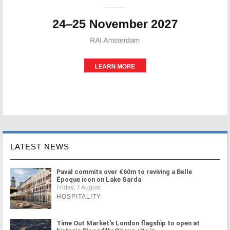
LATEST NEWS
Paval commits over €60m to reviving a Belle
Époque icon on Lake Garda
Friday, 7 August
HOSPITALITY
Time Out Market's London flagship to open at