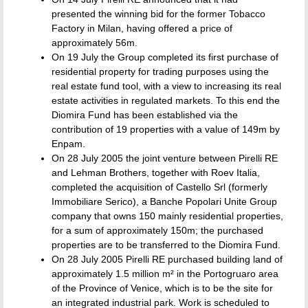
presented the winning bid for the former Tobacco
Factory in Milan, having offered a price of
approximately 56m.
On 19 July the Group completed its first purchase of
residential property for trading purposes using the
real estate fund tool, with a view to increasing its real
estate activities in regulated markets. To this end the
Diomira Fund has been established via the
contribution of 19 properties with a value of 149m by
Enpam.
On 28 July 2005 the joint venture between Pirelli RE
and Lehman Brothers, together with Roev Italia,
completed the acquisition of Castello Srl (formerly
Immobiliare Serico), a Banche Popolari Unite Group
company that owns 150 mainly residential properties,
for a sum of approximately 150m; the purchased
properties are to be transferred to the Diomira Fund.
On 28 July 2005 Pirelli RE purchased building land of
approximately 1.5 million m² in the Portogruaro area
of the Province of Venice, which is to be the site for
an integrated industrial park. Work is scheduled to