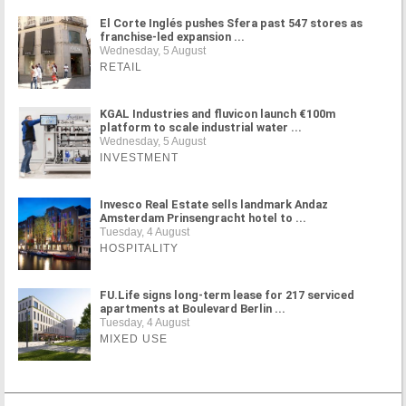
El Corte Inglés pushes Sfera past 547 stores as
franchise-led expansion ...
Wednesday, 5 August
RETAIL
KGAL Industries and fluvicon launch €100m
platform to scale industrial water ...
Wednesday, 5 August
INVESTMENT
Invesco Real Estate sells landmark Andaz
Amsterdam Prinsengracht hotel to ...
Tuesday, 4 August
HOSPITALITY
FU.Life signs long-term lease for 217 serviced
apartments at Boulevard Berlin ...
Tuesday, 4 August
MIXED USE