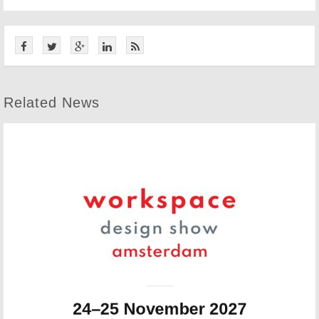
Related News