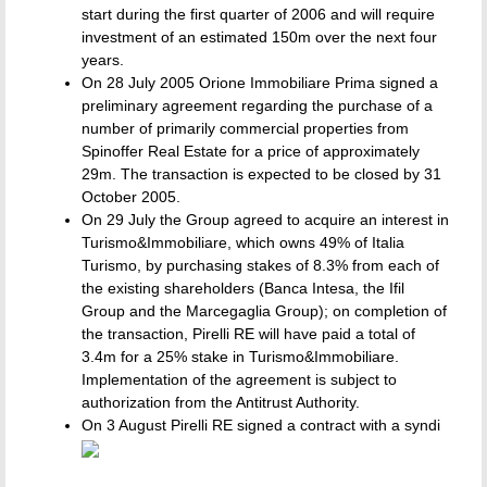
start during the first quarter of 2006 and will require
investment of an estimated 150m over the next four
years.
On 28 July 2005 Orione Immobiliare Prima signed a
preliminary agreement regarding the purchase of a
number of primarily commercial properties from
Spinoffer Real Estate for a price of approximately
29m. The transaction is expected to be closed by 31
October 2005.
On 29 July the Group agreed to acquire an interest in
Turismo&Immobiliare, which owns 49% of Italia
Turismo, by purchasing stakes of 8.3% from each of
the existing shareholders (Banca Intesa, the Ifil
Group and the Marcegaglia Group); on completion of
the transaction, Pirelli RE will have paid a total of
3.4m for a 25% stake in Turismo&Immobiliare.
Implementation of the agreement is subject to
authorization from the Antitrust Authority.
On 3 August Pirelli RE signed a contract with a syndi