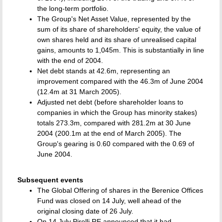
the long-term portfolio.
The Group's Net Asset Value, represented by the
sum of its share of shareholders' equity, the value of
own shares held and its share of unrealised capital
gains, amounts to 1,045m. This is substantially in line
with the end of 2004.
Net debt stands at 42.6m, representing an
improvement compared with the 46.3m of June 2004
(12.4m at 31 March 2005).
Adjusted net debt (before shareholder loans to
companies in which the Group has minority stakes)
totals 273.3m, compared with 281.2m at 30 June
2004 (200.1m at the end of March 2005). The
Group's gearing is 0.60 compared with the 0.69 of
June 2004.
Subsequent events
The Global Offering of shares in the Berenice Offices
Fund was closed on 14 July, well ahead of the
original closing date of 26 July.
On 14 July Pirelli RE announced that it had