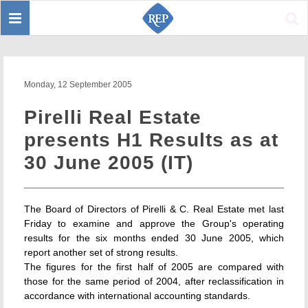
Toggle
Sear
navigation
Monday, 12 September 2005
Pirelli Real Estate
presents H1 Results as at
30 June 2005 (IT)
The Board of Directors of Pirelli & C. Real Estate met last
Friday to examine and approve the Group's operating
results for the six months ended 30 June 2005, which
report another set of strong results.
The figures for the first half of 2005 are compared with
those for the same period of 2004, after reclassification in
accordance with international accounting standards.