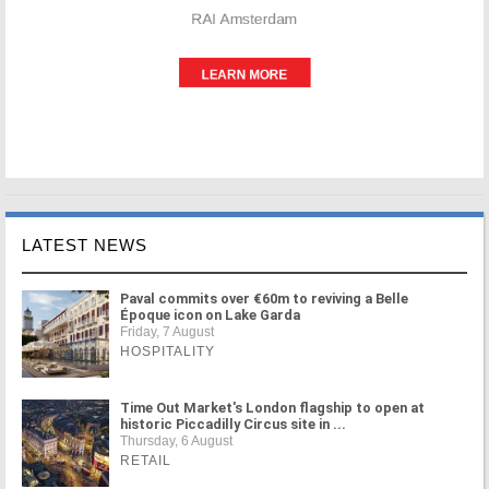
LATEST NEWS
Paval commits over €60m to reviving a Belle
Époque icon on Lake Garda
Friday, 7 August
HOSPITALITY
Time Out Market's London flagship to open at
historic Piccadilly Circus site in ...
Thursday, 6 August
RETAIL