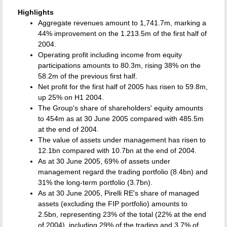
Highlights
Aggregate revenues amount to 1,741.7m, marking a
44% improvement on the 1.213.5m of the first half of
2004.
Operating profit including income from equity
participations amounts to 80.3m, rising 38% on the
58.2m of the previous first half.
Net profit for the first half of 2005 has risen to 59.8m,
up 25% on H1 2004.
The Group's share of shareholders' equity amounts
to 454m as at 30 June 2005 compared with 485.5m
at the end of 2004.
The value of assets under management has risen to
12.1bn compared with 10.7bn at the end of 2004.
As at 30 June 2005, 69% of assets under
management regard the trading portfolio (8.4bn) and
31% the long-term portfolio (3.7bn).
As at 30 June 2005, Pirelli RE's share of managed
assets (excluding the FIP portfolio) amounts to
2.5bn, representing 23% of the total (22% at the end
of 2004), including 29% of the trading and 3.7% of