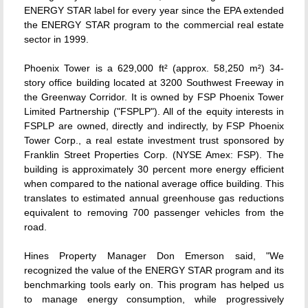
ENERGY STAR label for every year since the EPA extended
the ENERGY STAR program to the commercial real estate
sector in 1999.
Phoenix Tower is a 629,000 ft² (approx. 58,250 m²) 34-
story office building located at 3200 Southwest Freeway in
the Greenway Corridor. It is owned by FSP Phoenix Tower
Limited Partnership ("FSPLP"). All of the equity interests in
FSPLP are owned, directly and indirectly, by FSP Phoenix
Tower Corp., a real estate investment trust sponsored by
Franklin Street Properties Corp. (NYSE Amex: FSP). The
building is approximately 30 percent more energy efficient
when compared to the national average office building. This
translates to estimated annual greenhouse gas reductions
equivalent to removing 700 passenger vehicles from the
road.
Hines Property Manager Don Emerson said, "We
recognized the value of the ENERGY STAR program and its
benchmarking tools early on. This program has helped us
to manage energy consumption, while progressively