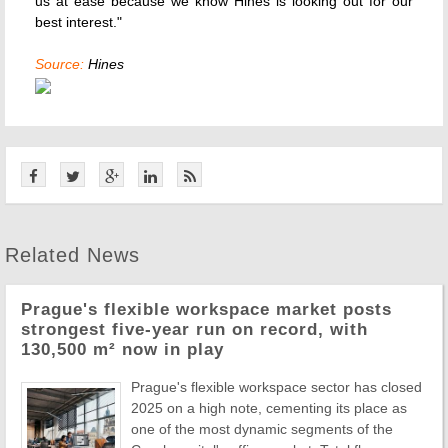
us at ease because we know Hines is looking out for our
best interest."
Source:
Hines
Related News
Prague's flexible workspace market posts
strongest five-year run on record, with
130,500 m² now in play
Prague's flexible workspace sector has closed
2025 on a high note, cementing its place as
one of the most dynamic segments of the