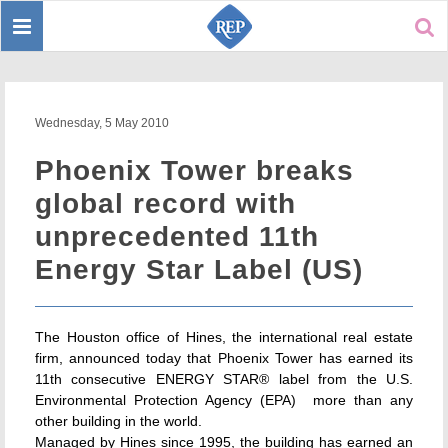
Toggle
Sear
navigation
Wednesday, 5 May 2010
Phoenix Tower breaks
global record with
unprecedented 11th
Energy Star Label (US)
The Houston office of Hines, the international real estate
firm, announced today that Phoenix Tower has earned its
11th consecutive ENERGY STAR® label from the U.S.
Environmental Protection Agency (EPA)  more than any
other building in the world.
Managed by Hines since 1995, the building has earned an