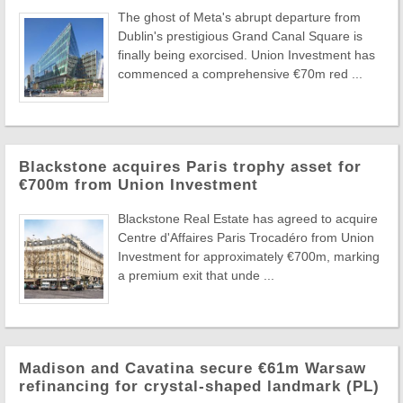
The ghost of Meta's abrupt departure from
Dublin's prestigious Grand Canal Square is
finally being exorcised. Union Investment has
commenced a comprehensive €70m red ...
Blackstone acquires Paris trophy asset for
€700m from Union Investment
Blackstone Real Estate has agreed to acquire
Centre d'Affaires Paris Trocadéro from Union
Investment for approximately €700m, marking
a premium exit that unde ...
Madison and Cavatina secure €61m Warsaw
refinancing for crystal-shaped landmark (PL)