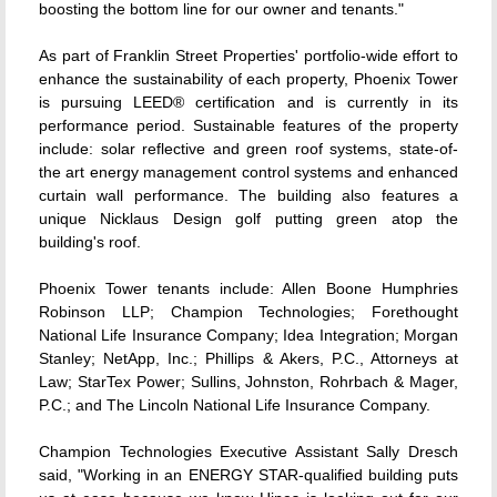
boosting the bottom line for our owner and tenants."
As part of Franklin Street Properties' portfolio-wide effort to
enhance the sustainability of each property, Phoenix Tower
is pursuing LEED® certification and is currently in its
performance period. Sustainable features of the property
include: solar reflective and green roof systems, state-of-
the art energy management control systems and enhanced
curtain wall performance. The building also features a
unique Nicklaus Design golf putting green atop the
building's roof.
Phoenix Tower tenants include: Allen Boone Humphries
Robinson LLP; Champion Technologies; Forethought
National Life Insurance Company; Idea Integration; Morgan
Stanley; NetApp, Inc.; Phillips & Akers, P.C., Attorneys at
Law; StarTex Power; Sullins, Johnston, Rohrbach & Mager,
P.C.; and The Lincoln National Life Insurance Company.
Champion Technologies Executive Assistant Sally Dresch
said, "Working in an ENERGY STAR-qualified building puts