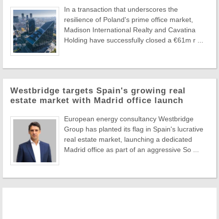
In a transaction that underscores the
resilience of Poland's prime office market,
Madison International Realty and Cavatina
Holding have successfully closed a €61m r ...
Westbridge targets Spain's growing real
estate market with Madrid office launch
European energy consultancy Westbridge
Group has planted its flag in Spain's lucrative
real estate market, launching a dedicated
Madrid office as part of an aggressive So ...