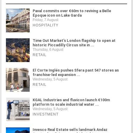
Paval commits over €60m to reviving a Belle
Époque icon on Lake Garda
Friday, 7 August
HOSPITALITY
Time Out Market's London flagship to open at
historic Piccadilly Circus site in ...
Thursday, 6 August
RETAIL
El Corte Inglés pushes Sfera past 547 stores as
franchise-led expansion ...
Wednesday, 5 August
RETAIL
KGAL Industries and fluvicon launch €100m
platform to scale industrial water ...
Wednesday, 5 August
INVESTMENT
Invesco Real Estate sells landmark Andaz