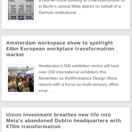
a fully-let office building at Charlottenstraße 82
in Berlin's central Mitte district on behalf of a
German institutional ...
Amsterdam workspace show to spotlight
€4bn European workplace transformation
market
Amsterdam's RAI exhibition centre will host
over 150 international exhibitors this
November as theWorkspace Design Show
returns with a focus on multi-sensory office
envir ...
Union Investment breathes new life into
Meta's abandoned Dublin headquarters with
€70m transformation