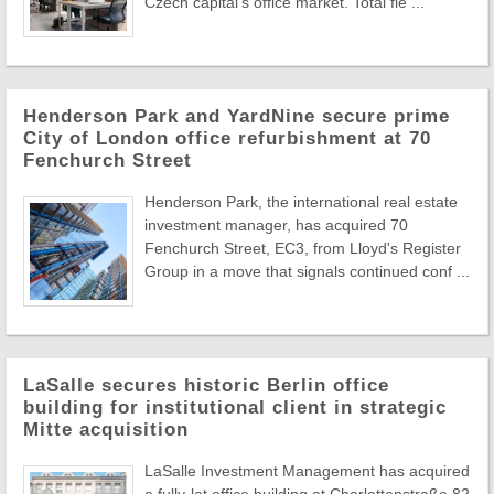
Czech capital's office market. Total fle ...
Henderson Park and YardNine secure prime
City of London office refurbishment at 70
Fenchurch Street
Henderson Park, the international real estate
investment manager, has acquired 70
Fenchurch Street, EC3, from Lloyd's Register
Group in a move that signals continued conf ...
LaSalle secures historic Berlin office
building for institutional client in strategic
Mitte acquisition
LaSalle Investment Management has acquired