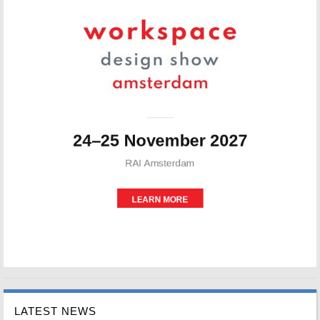
LATEST NEWS