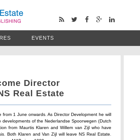
RES
EVENTS
come Director
NS Real Estate
te from 1 June onwards. As Director Development he will
state developments of the Nederlandse Spoorwegen (Dutch
ition from Maurtis Klaren and Willem van Zijl who have
sis. Both Klaren and Van Zijl will leave NS Real Estate.