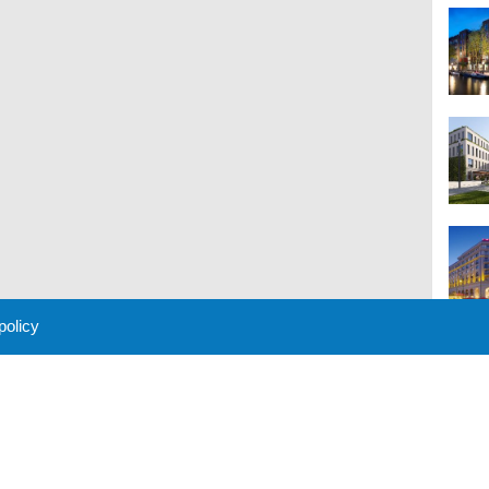
 policy
M
 Policy
About Us
Contact
Partners
Sponsors
Advertise