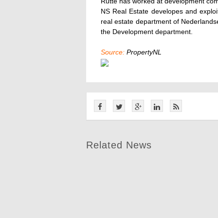
Rutte has worked at development co
NS Real Estate developes and exploit
real estate department of Nederland
the Development department.
Source:
PropertyNL
Related News