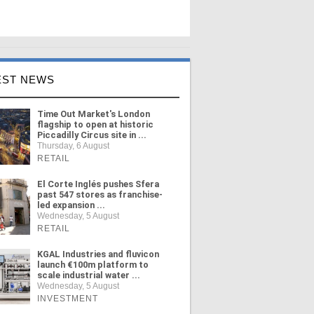
EST NEWS
Time Out Market's London
flagship to open at historic
Piccadilly Circus site in ...
Thursday, 6 August
RETAIL
El Corte Inglés pushes Sfera
past 547 stores as franchise-
led expansion ...
Wednesday, 5 August
RETAIL
KGAL Industries and fluvicon
launch €100m platform to
scale industrial water ...
Wednesday, 5 August
INVESTMENT