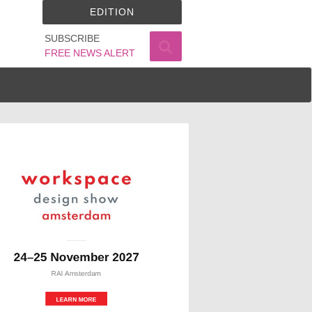
EDITION
SUBSCRIBE
FREE NEWS ALERT