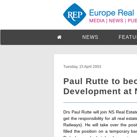
NEWS
FEATU
Tuesday, 15 April 2003
Paul Rutte to be
Development at 
Drs Paul Rutte will join NS Real Esta
get the responsibility for all real e
Railways). He will take over the pos
filled the position on a temporary ba