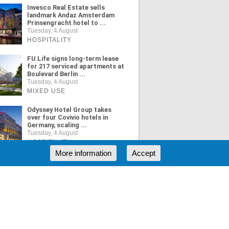
Invesco Real Estate sells
landmark Andaz Amsterdam
Prinsengracht hotel to ...
Tuesday, 4 August
HOSPITALITY
FU.Life signs long-term lease
for 217 serviced apartments at
Boulevard Berlin ...
Tuesday, 4 August
MIXED USE
Odyssey Hotel Group takes
over four Covivio hotels in
Germany, scaling ...
Tuesday, 4 August
HOSPITALITY
More information
Accept
ORE NEWS
RSS