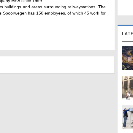
mpany MAB since 1999.
s buildings and areas surrounding railwaystations. The
se Spoorwegen has 150 employees, of which 45 work for
LAT