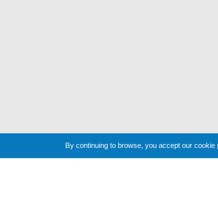
By continuing to browse, you accept our cookie
Cookie