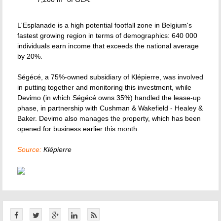
L'Esplanade is a high potential footfall zone in Belgium's
fastest growing region in terms of demographics: 640 000
individuals earn income that exceeds the national average
by 20%.
Ségécé, a 75%-owned subsidiary of Klépierre, was involved
in putting together and monitoring this investment, while
Devimo (in which Ségécé owns 35%) handled the lease-up
phase, in partnership with Cushman & Wakefield - Healey &
Baker. Devimo also manages the property, which has been
opened for business earlier this month.
Source:
Klépierre