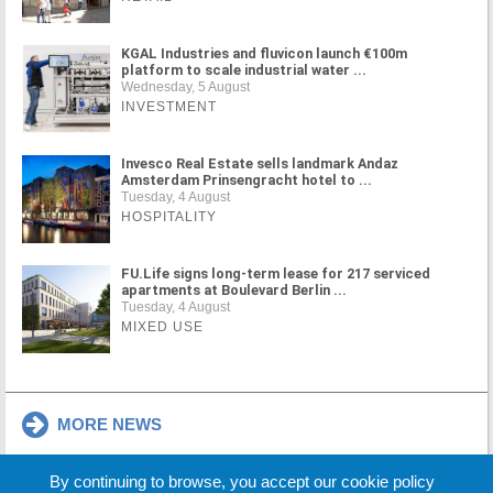
KGAL Industries and fluvicon launch €100m
platform to scale industrial water ...
Wednesday, 5 August
INVESTMENT
Invesco Real Estate sells landmark Andaz
Amsterdam Prinsengracht hotel to ...
Tuesday, 4 August
HOSPITALITY
FU.Life signs long-term lease for 217 serviced
apartments at Boulevard Berlin ...
Tuesday, 4 August
MIXED USE
MORE NEWS
By continuing to browse, you accept our cookie policy