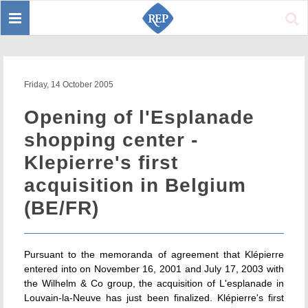
Toggle
Sear
navigation
Friday, 14 October 2005
Opening of l'Esplanade
shopping center -
Klepierre's first
acquisition in Belgium
(BE/FR)
Pursuant to the memoranda of agreement that Klépierre
entered into on November 16, 2001 and July 17, 2003 with
the Wilhelm & Co group, the acquisition of L'esplanade in
Louvain-la-Neuve has just been finalized. Klépierre's first