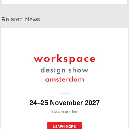
Related News