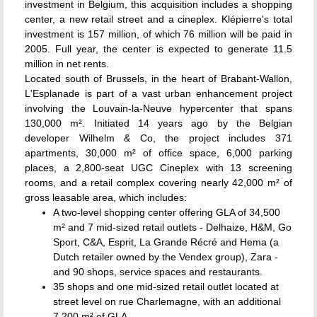
investment in Belgium, this acquisition includes a shopping
center, a new retail street and a cineplex. Klépierre's total
investment is 157 million, of which 76 million will be paid in
2005. Full year, the center is expected to generate 11.5
million in net rents.
Located south of Brussels, in the heart of Brabant-Wallon,
L'Esplanade is part of a vast urban enhancement project
involving the Louvain-la-Neuve hypercenter that spans
130,000 m². Initiated 14 years ago by the Belgian
developer Wilhelm & Co, the project includes 371
apartments, 30,000 m² of office space, 6,000 parking
places, a 2,800-seat UGC Cineplex with 13 screening
rooms, and a retail complex covering nearly 42,000 m² of
gross leasable area, which includes:
A two-level shopping center offering GLA of 34,500
m² and 7 mid-sized retail outlets - Delhaize, H&M, Go
Sport, C&A, Esprit, La Grande Récré and Hema (a
Dutch retailer owned by the Vendex group), Zara -
and 90 shops, service spaces and restaurants.
35 shops and one mid-sized retail outlet located at
street level on rue Charlemagne, with an additional
7,200 m² of GLA.