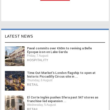
LATEST NEWS
Paval commits over €60m to reviving a Belle
Époque icon on Lake Garda
Friday, 7 August
HOSPITALITY
Time Out Market's London flagship to open at
historic Piccadilly Circus site in ...
Thursday, 6 August
RETAIL
El Corte Inglés pushes Sfera past 547 stores as
franchise-led expansion ...
Wednesday, 5 August
RETAIL