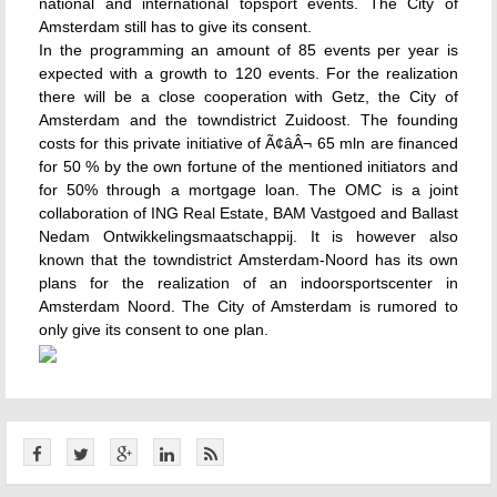
national and international topsport events. The City of
Amsterdam still has to give its consent.
In the programming an amount of 85 events per year is
expected with a growth to 120 events. For the realization
there will be a close cooperation with Getz, the City of
Amsterdam and the towndistrict Zuidoost. The founding
costs for this private initiative of Ã¢âÂ¬ 65 mln are financed
for 50 % by the own fortune of the mentioned initiators and
for 50% through a mortgage loan. The OMC is a joint
collaboration of ING Real Estate, BAM Vastgoed and Ballast
Nedam Ontwikkelingsmaatschappij. It is however also
known that the towndistrict Amsterdam-Noord has its own
plans for the realization of an indoorsportscenter in
Amsterdam Noord. The City of Amsterdam is rumored to
only give its consent to one plan.