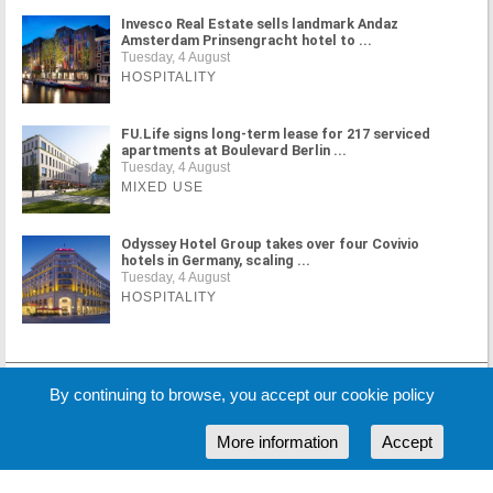
Invesco Real Estate sells landmark Andaz
Amsterdam Prinsengracht hotel to ...
Tuesday, 4 August
HOSPITALITY
FU.Life signs long-term lease for 217 serviced
apartments at Boulevard Berlin ...
Tuesday, 4 August
MIXED USE
Odyssey Hotel Group takes over four Covivio
hotels in Germany, scaling ...
Tuesday, 4 August
HOSPITALITY
MORE NEWS
By continuing to browse, you accept our cookie policy
More information
Accept