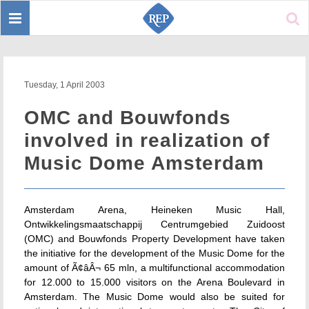
Toggle
Sear
navigation
Tuesday, 1 April 2003
OMC and Bouwfonds
involved in realization of
Music Dome Amsterdam
Amsterdam Arena, Heineken Music Hall,
Ontwikkelingsmaatschappij Centrumgebied Zuidoost
(OMC) and Bouwfonds Property Development have taken
the initiative for the development of the Music Dome for the
amount of Ã¢âÂ¬ 65 mln, a multifunctional accommodation
for 12.000 to 15.000 visitors on the Arena Boulevard in
Amsterdam. The Music Dome would also be suited for