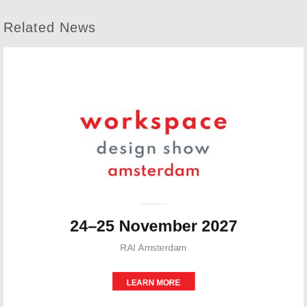
Related News