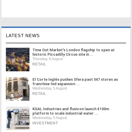
LATEST NEWS
Time Out Market's London flagship to open at
historic Piccadilly Circus site in ...
Thursday, 6 August
RETAIL
El Corte Inglés pushes Sfera past 547 stores as
franchise-led expansion ...
Wednesday, 5 August
RETAIL
KGAL Industries and fluvicon launch €100m
platform to scale industrial water ...
Wednesday, 5 August
INVESTMENT