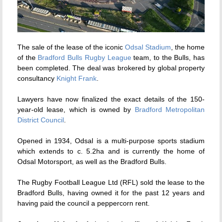
The sale of the lease of the iconic
Odsal Stadium
, the home
of the
Bradford Bulls Rugby League
team, to the Bulls, has
been completed. The deal was brokered by global property
consultancy
Knight Frank
.
Lawyers have now finalized the exact details of the 150-
year-old lease, which is owned by
Bradford Metropolitan
District Council
.
Opened in 1934, Odsal is a multi-purpose sports stadium
which extends to c. 5.2ha and is currently the home of
Odsal Motorsport, as well as the Bradford Bulls.
The Rugby Football League Ltd (RFL) sold the lease to the
Bradford Bulls, having owned it for the past 12 years and
having paid the council a peppercorn rent.