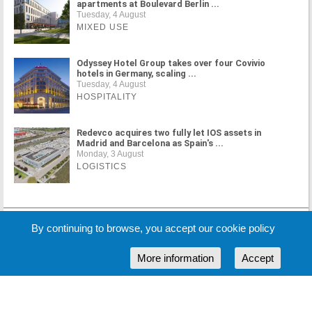
apartments at Boulevard Berlin ...
Tuesday, 4 August
MIXED USE
Odyssey Hotel Group takes over four Covivio
hotels in Germany, scaling ...
Tuesday, 4 August
HOSPITALITY
Redevco acquires two fully let IOS assets in
Madrid and Barcelona as Spain's ...
Monday, 3 August
LOGISTICS
MORE NEWS
By continuing to browse, you accept our cookie policy
More information
Accept
Cookie Policy
Partners
Sponsors