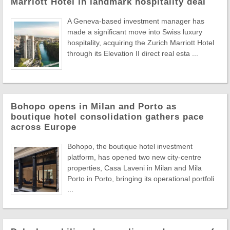
Marriott Hotel in landmark hospitality deal
A Geneva-based investment manager has
made a significant move into Swiss luxury
hospitality, acquiring the Zurich Marriott Hotel
through its Elevation II direct real esta ...
Bohopo opens in Milan and Porto as
boutique hotel consolidation gathers pace
across Europe
Bohopo, the boutique hotel investment
platform, has opened two new city-centre
properties, Casa Laveni in Milan and Mila
Porto in Porto, bringing its operational portfoli
...