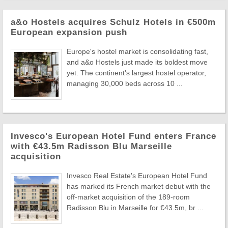
a&o Hostels acquires Schulz Hotels in €500m
European expansion push
Europe's hostel market is consolidating fast,
and a&o Hostels just made its boldest move
yet. The continent's largest hostel operator,
managing 30,000 beds across 10 ...
Invesco's European Hotel Fund enters France
with €43.5m Radisson Blu Marseille
acquisition
Invesco Real Estate's European Hotel Fund
has marked its French market debut with the
off-market acquisition of the 189-room
Radisson Blu in Marseille for €43.5m, br ...