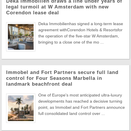
Deka Immobilien draws a line under years of
legal turmoil at W Amsterdam with new
Corendon lease deal
Deka Immobilienhas signed a long-term lease
agreement withCorendon Hotels & Resortsfor
the operation of the five-star W Amsterdam,
bringing to a close one of the mo ...
Immobel and Fort Partners secure full land
control for Four Seasons Marbella in
landmark beachfront deal
One of Europe's most anticipated ultra-luxury
developments has reached a decisive turning
point, as Immobel and Fort Partners announce
full consolidated land control over ...