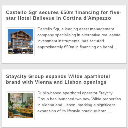
Castello Sgr secures €50m financing for five-
star Hotel Bellevue in Cortina d'Ampezzo
Castello Sgr, a leading asset management
company specialising in alternative real estate
investment instruments, has secured
approximately €50m in financing on behal ...
Staycity Group expands Wilde aparthotel
brand with Vienna and Lisbon openings
Dublin-based aparthotel operator Staycity
Group has launched two new Wilde properties
in Vienna and Lisbon, marking a significant
expansion of its lifestyle boutique bran ...