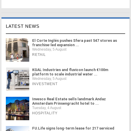
LATEST NEWS
El Corte Inglés pushes Sfera past 547 stores as
franchise-led expansion ...
Wednesday, 5 August
RETAIL
KGAL Industries and fluvicon launch €100m
platform to scale industrial water ...
Wednesday, 5 August
INVESTMENT
Invesco Real Estate sells landmark Andaz
Amsterdam Prinsengracht hotel to ...
Tuesday, 4 August
HOSPITALITY
FU.Life signs long-term lease for 217 serviced