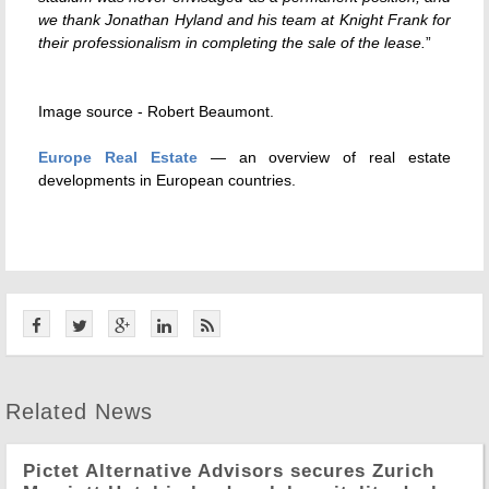
we thank Jonathan Hyland and his team at Knight Frank for
their professionalism in completing the sale of the lease.
”
Image source -
Robert Beaumont
.
Europe Real Estate
— an overview of real estate
developments in European countries.
Related News
Pictet Alternative Advisors secures Zurich