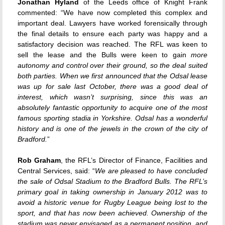
Jonathan Hyland
of the Leeds office of Knight Frank
commented: “We have now completed this complex and
important deal. Lawyers have worked forensically through
the final details to ensure each party was happy and a
satisfactory decision was reached. The RFL was keen to
sell the lease and the Bulls were keen to gain
more
autonomy and control over their ground, so the deal suited
both parties. When we first announced that the Odsal lease
was up for sale last October, there was a good deal of
interest, which wasn’t surprising, since this was an
absolutely fantastic opportunity to acquire one of the most
famous sporting stadia in Yorkshire. Odsal has a wonderful
history and is one of the jewels in the crown of the city of
Bradford.
”
Rob Graham
, the RFL’s Director of Finance, Facilities and
Central Services, said: “
We are pleased to have concluded
the sale of Odsal Stadium to the Bradford Bulls. The RFL’s
primary goal in taking ownership in January 2012 was to
avoid a historic venue for Rugby League being lost to the
sport, and that has now been achieved. Ownership of the
stadium was never envisaged as a permanent position, and