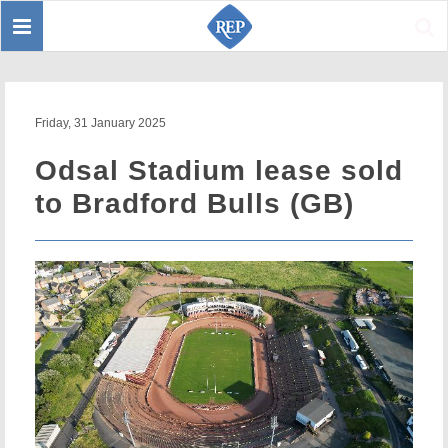
Toggle
Sear
navigation
Friday, 31 January 2025
Odsal Stadium lease sold
to Bradford Bulls (GB)