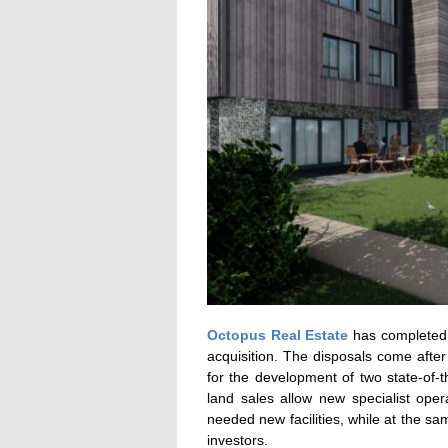
Octopus Real Estate
has completed 
acquisition. The disposals come afte
for the development of two state-of-t
land sales allow new specialist ope
needed new facilities, while at the sa
investors.