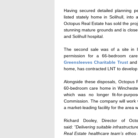
Having secured detailed planning p
listed stately home in Solihull, int
Octopus Real Estate has sold the proj
stunning mature grounds and is close t
and Solihull hospital.
The second sale was of a site in 
permission for a 66-bedroom car
Greensleeves Charitable Trust
an
home, has contracted LNT to develop 
Alongside these disposals, Octopus 
60-bedroom care home in Winchester.
which was no longer fit-for-purp
Commission. The company will work w
a market-leading facility for the area w
Richard Dooley, Director of Oct
said:
“Delivering suitable infrastructu
Real Estate healthcare team’s ethos 