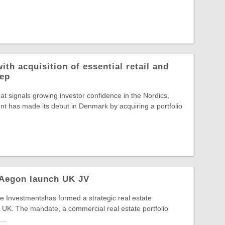
ith acquisition of essential retail and
rep
hat signals growing investor confidence in the Nordics,
t has made its debut in Denmark by acquiring a portfolio
 Aegon launch UK JV
 Investmentshas formed a strategic real estate
 UK. The mandate, a commercial real estate portfolio
..