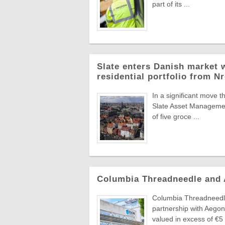
part of its ...
Slate enters Danish market w
residential portfolio from N
In a significant move t
Slate Asset Managemen
of five groce ...
Columbia Threadneedle and
Columbia Threadneedle
partnership with Aegon
valued in excess of €5 .