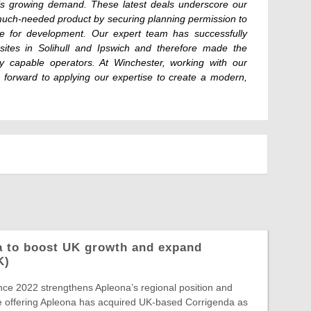
this growing demand. These latest deals underscore our
 a much-needed product by securing planning permission to
ipe for development. Our expert team has successfully
sites in Solihull and Ipswich and therefore made the
y capable operators. At Winchester, working with our
 forward to applying our expertise to create a modern,
a to boost UK growth and expand
K)
ince 2022 strengthens Apleona’s regional position and
e offering Apleona has acquired UK-based Corrigenda as