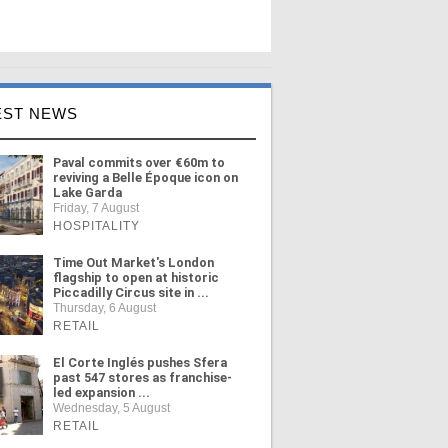
EST NEWS
Paval commits over €60m to
reviving a Belle Époque icon on
Lake Garda
Friday, 7 August
HOSPITALITY
Time Out Market's London
flagship to open at historic
Piccadilly Circus site in ...
Thursday, 6 August
RETAIL
El Corte Inglés pushes Sfera
past 547 stores as franchise-
led expansion ...
Wednesday, 5 August
RETAIL