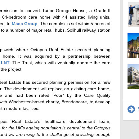
ermission to convert Tudor Grange House, a Grade-II
o a 64-bedroom care home with 44 assisted living units,
ect to
Macc Group
. The complex is set within 5 acres of
o a number of major retail hubs, Solihull railway station
Ipswich where Octopus Real Estate secured planning
e home. It was acquired by a partnership between
d
LNT
. The Trust, which will eventually operate the care
the project.
Real Estate has secured planning permission for a new
 The development will replace an existing care home,
ose and had been rated ‘Poor’ by the Care Quality
ith Winchester-based charity, Brendoncare, to develop
ith modern facilities.
M
opus Real Estate’s healthcare development team,
re for the UK’s ageing population is central to the Octopus
and we are rising to the challenge of providing enough