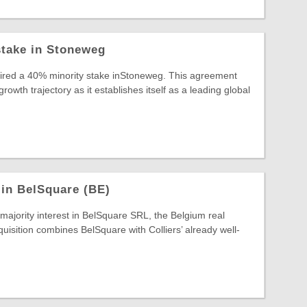
stake in Stoneweg
uired a 40% minority stake inStoneweg. This agreement
wth trajectory as it establishes itself as a leading global
 in BelSquare (BE)
 majority interest in BelSquare SRL, the Belgium real
quisition combines BelSquare with Colliers’ already well-