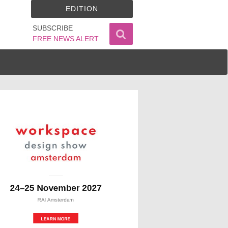
EDITION
SUBSCRIBE
FREE NEWS ALERT