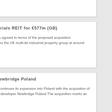
trials REIT for €577m (GB)
s agreed to terms of the proposed acquisition
s the UK multi-let industrial property group at around
.
ewbridge Poland
inues its expansion into Poland with the acquisition of
developer Newbridge Poland.The acquisition marks an