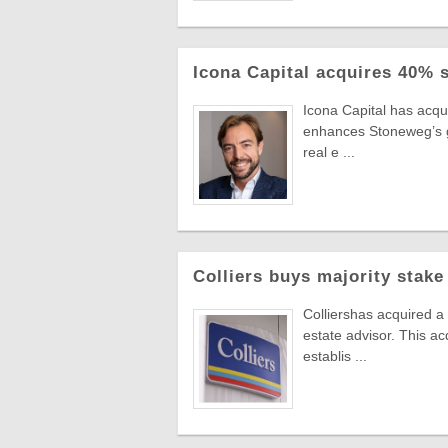
Icona Capital acquires 40% 
Icona Capital has acq
enhances Stoneweg’s gro
real e ...
Colliers buys majority stake
Colliershas acquired a
estate advisor. This ac
establis ...