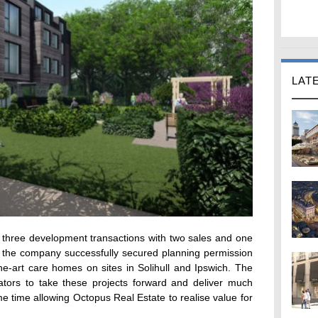
LAT
three development transactions with two sales and one
r the company successfully secured planning permission
he-art care homes on sites in Solihull and Ipswich. The
rators to take these projects forward and deliver much
me time allowing Octopus Real Estate to realise value for