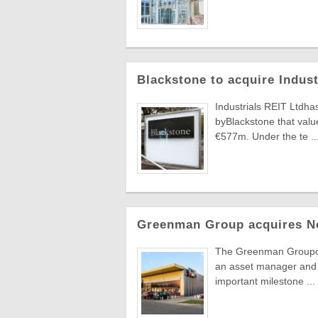
Blackstone to acquire Indus
Industrials REIT Ltdha
byBlackstone that value
€577m. Under the te ..
Greenman Group acquires N
The Greenman Groupcont
an asset manager and 
important milestone ...