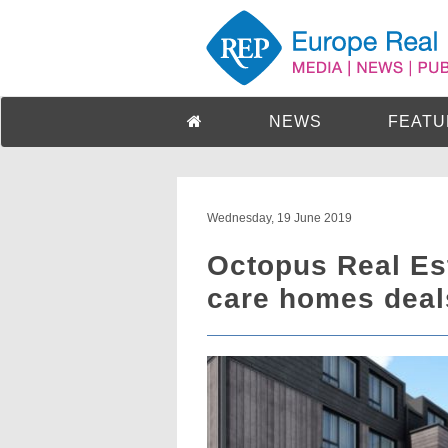
NEWS
FEATU
Wednesday, 19 June 2019
Octopus Real Es
care homes deal