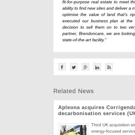
fit-for-purpose real estate to meet 
ability to find new sites and deliver
optimise the value of land that’s r
executed our business plan at the 
decision to sell them on to two ver
partner, Brendoncare, we are looking
state-of-the-art facility.”
Related News
Apleona acquires Corrigend
decarbonisation services (U
Third UK acquisition s
energy-focused servic