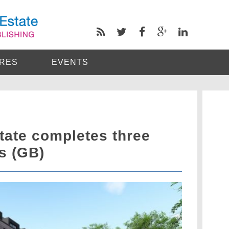
RES
EVENTS
tate completes three
s (GB)