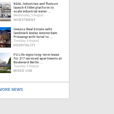
KGAL Industries and fluvicon
launch €100m platform to
scale industrial water ...
Wednesday, 5 August
INVESTMENT
Invesco Real Estate sells
landmark Andaz Amsterdam
Prinsengracht hotel to ...
Tuesday, 4 August
HOSPITALITY
FU.Life signs long-term lease
for 217 serviced apartments at
Boulevard Berlin ...
Tuesday, 4 August
MIXED USE
ORE NEWS