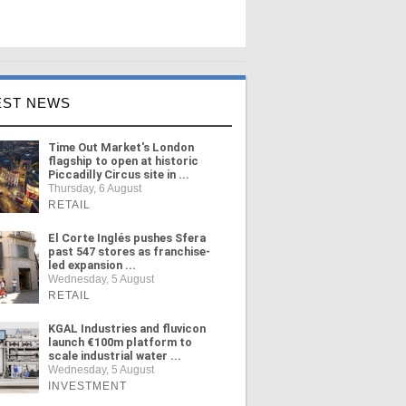
EST NEWS
Time Out Market's London
flagship to open at historic
Piccadilly Circus site in ...
Thursday, 6 August
RETAIL
El Corte Inglés pushes Sfera
past 547 stores as franchise-
led expansion ...
Wednesday, 5 August
RETAIL
KGAL Industries and fluvicon
launch €100m platform to
scale industrial water ...
Wednesday, 5 August
INVESTMENT