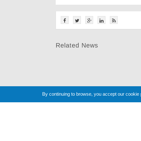
Related News
By continuing to browse, you accept our cookie
Cookie