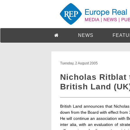
NEWS
FEATU
Tuesday, 2 August 2005
Nicholas Ritblat
British Land (UK
British Land announces that Nicholas R
down from the Board with effect from
He will continue an association with B
inter alia, with an evaluation of strate