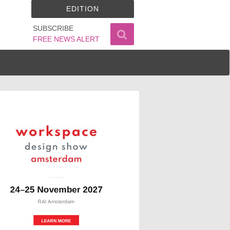
EDITION
SUBSCRIBE
FREE NEWS ALERT