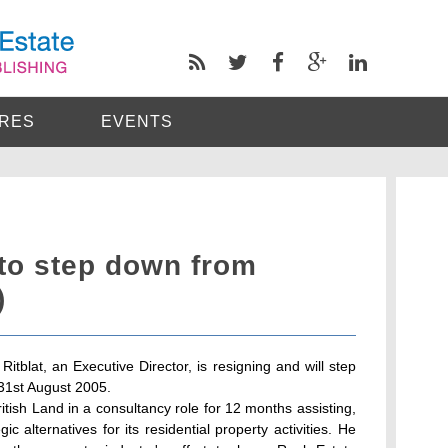
RES
EVENTS
 to step down from
)
itblat, an Executive Director, is resigning and will step
 31st August 2005.
ritish Land in a consultancy role for 12 months assisting,
gic alternatives for its residential property activities. He