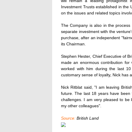
will remain a leading protagonist i
Investment Trusts established in the 
on the issues and related topics invol
The Company is also in the process o
separate investment with the venture'
purchase, after an independent "fairn
its Chairman.
Stephen Hester, Chief Executive of Bri
made an enormous contribution for w
worked with him during the last 10
customary sense of loyalty, Nick has 
Nick Ritblat said, "I am leaving Brit
future. The last 18 years have been f
challenges. I am very pleased to be
my other colleagues".
Source:
British Land