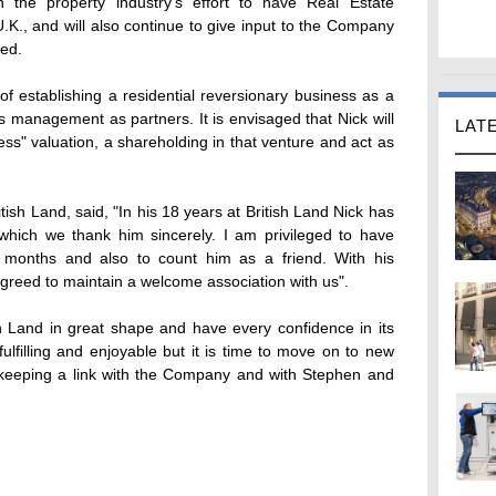
n the property industry's effort to have Real Estate
U.K., and will also continue to give input to the Company
ved.
f establishing a residential reversionary business as a
s management as partners. It is envisaged that Nick will
LAT
ess" valuation, a shareholding in that venture and act as
tish Land, said, "In his 18 years at British Land Nick has
hich we thank him sincerely. I am privileged to have
 months and also to count him as a friend. With his
agreed to maintain a welcome association with us".
ish Land in great shape and have every confidence in its
ulfilling and enjoyable but it is time to move on to new
 keeping a link with the Company and with Stephen and