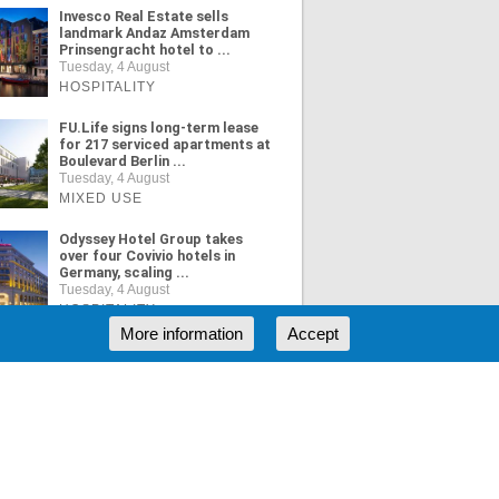
Invesco Real Estate sells
landmark Andaz Amsterdam
Prinsengracht hotel to ...
Tuesday, 4 August
HOSPITALITY
FU.Life signs long-term lease
for 217 serviced apartments at
Boulevard Berlin ...
Tuesday, 4 August
MIXED USE
Odyssey Hotel Group takes
over four Covivio hotels in
Germany, scaling ...
Tuesday, 4 August
HOSPITALITY
More information
Accept
ORE NEWS
RSS