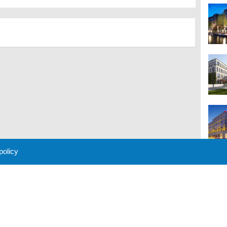
 policy
M
 Policy
About Us
Contact
Partners
Sponsors
Advertise