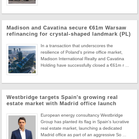
Madison and Cavatina secure €61m Warsaw
refinancing for crystal-shaped landmark (PL)
In a transaction that underscores the
resilience of Poland's prime office market,
Madison International Realty and Cavatina
Holding have successfully closed a €61m r ...
Westbridge targets Spain's growing real
estate market with Madrid office launch
European energy consultancy Westbridge
Group has planted its flag in Spain's lucrative
real estate market, launching a dedicated
Madrid office as part of an aggressive So ...