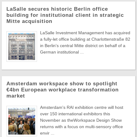
LaSalle secures historic Berlin office
building for institutional client in strategic
Mitte acquisition
LaSalle Investment Management has acquired
a fully-let office building at Charlottenstraße 82
in Berlin's central Mitte district on behalf of a
German institutional ...
Amsterdam workspace show to spotlight
€4bn European workplace transformation
market
Amsterdam's RAI exhibition centre will host
over 150 international exhibitors this
November as theWorkspace Design Show
returns with a focus on multi-sensory office
envir ...