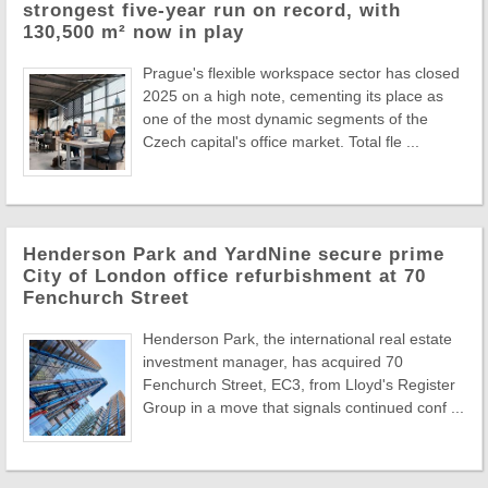
strongest five-year run on record, with
130,500 m² now in play
Prague's flexible workspace sector has closed
2025 on a high note, cementing its place as
one of the most dynamic segments of the
Czech capital's office market. Total fle ...
Henderson Park and YardNine secure prime
City of London office refurbishment at 70
Fenchurch Street
Henderson Park, the international real estate
investment manager, has acquired 70
Fenchurch Street, EC3, from Lloyd's Register
Group in a move that signals continued conf ...