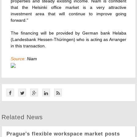
properties and steady existing income. Niam is confident
that the Helsinki office market is a very attractive
investment area that will continue to improve going
forward."
The financing will be provided by German bank Helaba
(Landesbank Hessen-Thüringen) who is acting as Arranger
in this transaction.
Source:
Niam
Related News
Prague's flexible workspace market posts