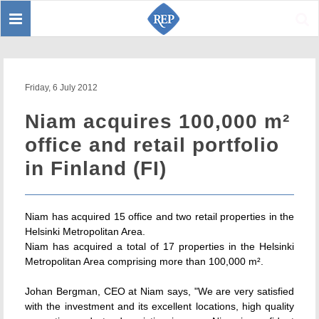
Toggle
Sear
navigation
Friday, 6 July 2012
Niam acquires 100,000 m²
office and retail portfolio
in Finland (FI)
Niam has acquired 15 office and two retail properties in the
Helsinki Metropolitan Area.
Niam has acquired a total of 17 properties in the Helsinki
Metropolitan Area comprising more than 100,000 m².
Johan Bergman, CEO at Niam says, "We are very satisfied
with the investment and its excellent locations, high quality