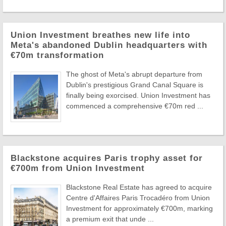
Union Investment breathes new life into
Meta's abandoned Dublin headquarters with
€70m transformation
The ghost of Meta's abrupt departure from
Dublin's prestigious Grand Canal Square is
finally being exorcised. Union Investment has
commenced a comprehensive €70m red ...
Blackstone acquires Paris trophy asset for
€700m from Union Investment
Blackstone Real Estate has agreed to acquire
Centre d'Affaires Paris Trocadéro from Union
Investment for approximately €700m, marking
a premium exit that unde ...