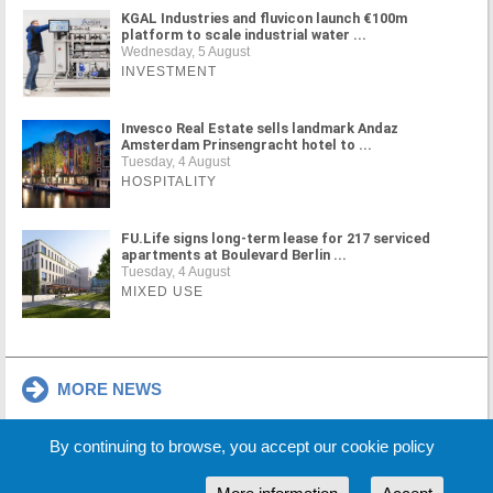
KGAL Industries and fluvicon launch €100m
platform to scale industrial water ...
Wednesday, 5 August
INVESTMENT
Invesco Real Estate sells landmark Andaz
Amsterdam Prinsengracht hotel to ...
Tuesday, 4 August
HOSPITALITY
FU.Life signs long-term lease for 217 serviced
apartments at Boulevard Berlin ...
Tuesday, 4 August
MIXED USE
MORE NEWS
By continuing to browse, you accept our cookie policy
Cookie Policy
Partners
Sponsors