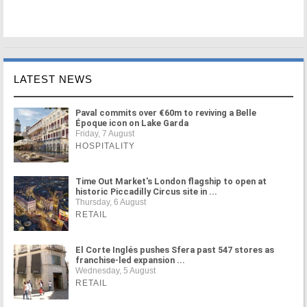
LATEST NEWS
Paval commits over €60m to reviving a Belle
Époque icon on Lake Garda
Friday, 7 August
HOSPITALITY
Time Out Market's London flagship to open at
historic Piccadilly Circus site in ...
Thursday, 6 August
RETAIL
El Corte Inglés pushes Sfera past 547 stores as
franchise-led expansion ...
Wednesday, 5 August
RETAIL