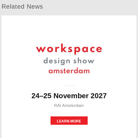
Related News