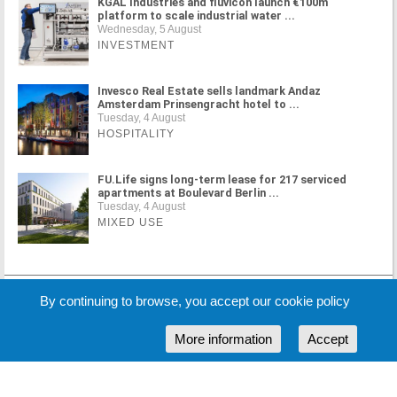
KGAL Industries and fluvicon launch €100m
platform to scale industrial water ...
Wednesday, 5 August
INVESTMENT
Invesco Real Estate sells landmark Andaz
Amsterdam Prinsengracht hotel to ...
Tuesday, 4 August
HOSPITALITY
FU.Life signs long-term lease for 217 serviced
apartments at Boulevard Berlin ...
Tuesday, 4 August
MIXED USE
MORE NEWS
By continuing to browse, you accept our cookie policy
More information
Accept
Cookie Policy
Partners
Sponsors