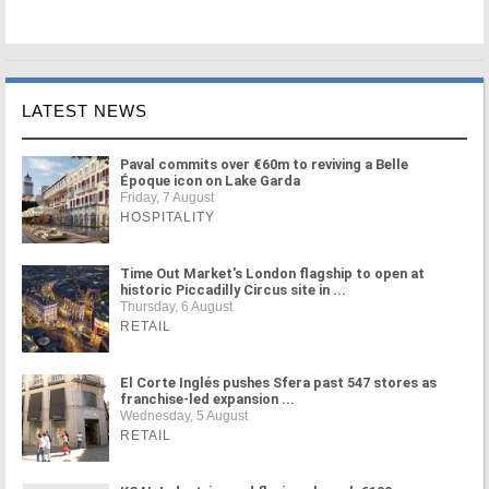
LATEST NEWS
Paval commits over €60m to reviving a Belle
Époque icon on Lake Garda
Friday, 7 August
HOSPITALITY
Time Out Market's London flagship to open at
historic Piccadilly Circus site in ...
Thursday, 6 August
RETAIL
El Corte Inglés pushes Sfera past 547 stores as
franchise-led expansion ...
Wednesday, 5 August
RETAIL