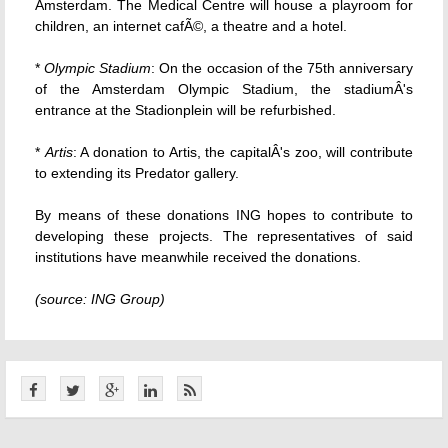
Amsterdam. The Medical Centre will house a playroom for
children, an internet cafÃ©, a theatre and a hotel.
*
Olympic Stadium
: On the occasion of the 75th anniversary
of the Amsterdam Olympic Stadium, the stadiumÂ's
entrance at the Stadionplein will be refurbished.
*
Artis
: A donation to Artis, the capitalÂ's zoo, will contribute
to extending its Predator gallery.
By means of these donations ING hopes to contribute to
developing these projects. The representatives of said
institutions have meanwhile received the donations.
(source: ING Group)