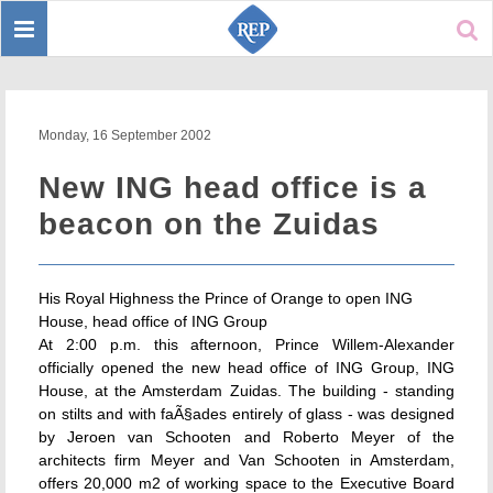
Toggle
Sear
navigation
Monday, 16 September 2002
New ING head office is a
beacon on the Zuidas
His Royal Highness the Prince of Orange to open ING
House, head office of ING Group
At 2:00 p.m. this afternoon, Prince Willem-Alexander
officially opened the new head office of ING Group, ING
House, at the Amsterdam Zuidas. The building - standing
on stilts and with faÃ§ades entirely of glass - was designed
by Jeroen van Schooten and Roberto Meyer of the
architects firm Meyer and Van Schooten in Amsterdam,
offers 20,000 m2 of working space to the Executive Board