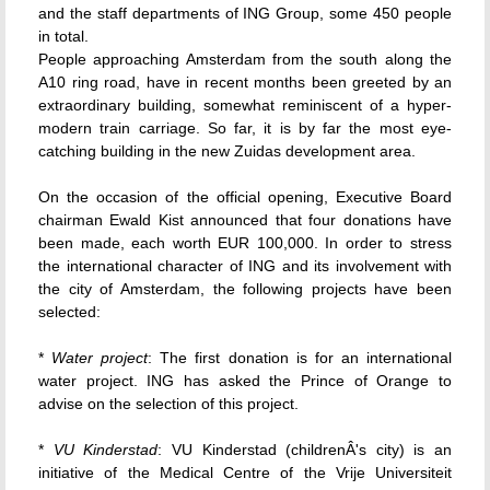
and the staff departments of ING Group, some 450 people
in total.
People approaching Amsterdam from the south along the
A10 ring road, have in recent months been greeted by an
extraordinary building, somewhat reminiscent of a hyper-
modern train carriage. So far, it is by far the most eye-
catching building in the new Zuidas development area.
On the occasion of the official opening, Executive Board
chairman Ewald Kist announced that four donations have
been made, each worth EUR 100,000. In order to stress
the international character of ING and its involvement with
the city of Amsterdam, the following projects have been
selected:
*
Water project
: The first donation is for an international
water project. ING has asked the Prince of Orange to
advise on the selection of this project.
*
VU Kinderstad
: VU Kinderstad (childrenÂ's city) is an
initiative of the Medical Centre of the Vrije Universiteit