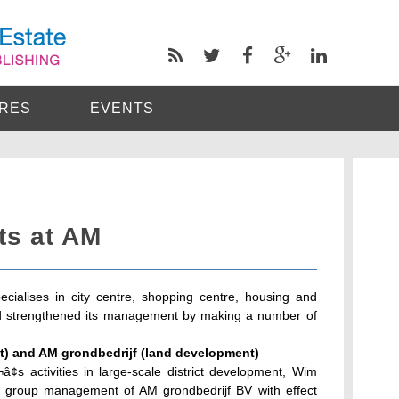
RES
EVENTS
ts at AM
ialises in city centre, shopping centre, housing and
d strengthened its management by making a number of
.
) and AM grondbedrijf (land development)
¢s activities in large-scale district development, Wim
e group management of AM grondbedrijf BV with effect