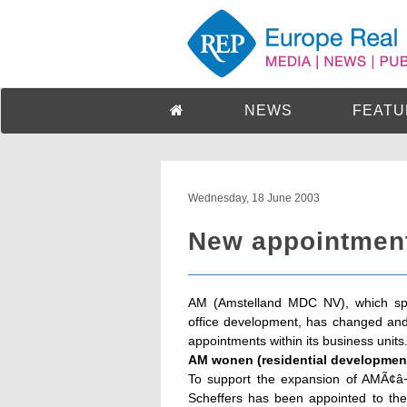
NEWS
FEATU
Wednesday, 18 June 2003
New appointmen
AM (Amstelland MDC NV), which spec
office development, has changed an
appointments within its business units
AM wonen (residential development
To support the expansion of AMÃ¢â¬â
Scheffers has been appointed to th