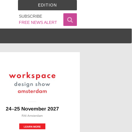
EDITION
SUBSCRIBE
FREE NEWS ALERT