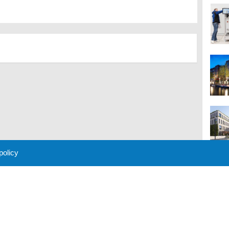
 policy
M
 Policy
About Us
Contact
Partners
Sponsors
Advertise