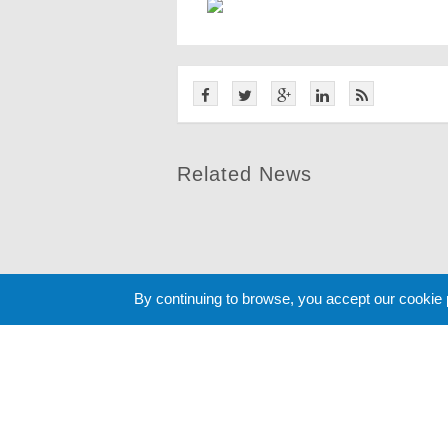
Related News
By continuing to browse, you accept our cookie
Cookie