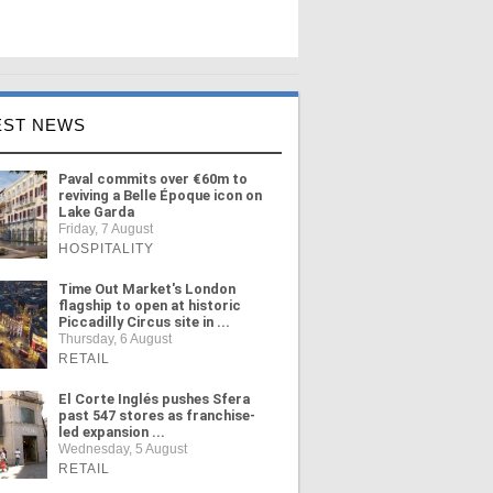
EST NEWS
Paval commits over €60m to
reviving a Belle Époque icon on
Lake Garda
Friday, 7 August
HOSPITALITY
Time Out Market's London
flagship to open at historic
Piccadilly Circus site in ...
Thursday, 6 August
RETAIL
El Corte Inglés pushes Sfera
past 547 stores as franchise-
led expansion ...
Wednesday, 5 August
RETAIL