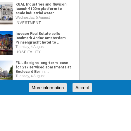
KGAL Industries and fluvicon
launch €100m platform to
scale industrial water ...
Wednesday, 5 August
INVESTMENT
Invesco Real Estate sells
landmark Andaz Amsterdam
Prinsengracht hotel to ...
Tuesday, 4 August
HOSPITALITY
FU.Life signs long-term lease
for 217 serviced apartments at
Boulevard Berlin ...
Tuesday, 4 August
MIXED USE
More information
Accept
ORE NEWS
RSS