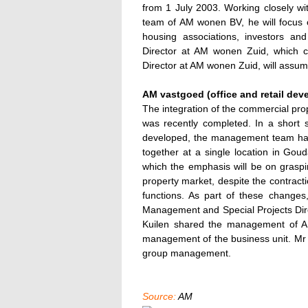
from 1 July 2003. Working closely w
team of AM wonen BV, he will focus on
housing associations, investors and
Director at AM wonen Zuid, which co
Director at AM wonen Zuid, will assume
AM vastgoed (office and retail dev
The integration of the commercial pro
was recently completed. In a short 
developed, the management team has
together at a single location in Go
which the emphasis will be on graspin
property market, despite the contracti
functions. As part of these changes
Management and Special Projects Dire
Kuilen shared the management of AM 
management of the business unit. Mr 
group management.
Source:
AM