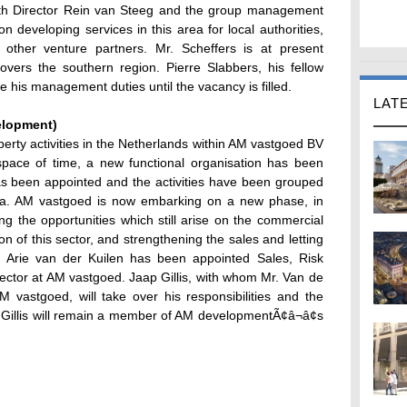
ith Director Rein van Steeg and the group management
 developing services in this area for local authorities,
 other venture partners. Mr. Scheffers is at present
vers the southern region. Pierre Slabbers, his fellow
 his management duties until the vacancy is filled.
LAT
elopment)
perty activities in the Netherlands within AM vastgoed BV
space of time, a new functional organisation has been
 been appointed and the activities have been grouped
uda. AM vastgoed is now embarking on a new phase, in
g the opportunities which still arise on the commercial
on of this sector, and strengthening the sales and letting
, Arie van der Kuilen has been appointed Sales, Risk
ctor at AM vastgoed. Jaap Gillis, with whom Mr. Van de
vastgoed, will take over his responsibilities and the
Gillis will remain a member of AM developmentÃ¢â¬â¢s