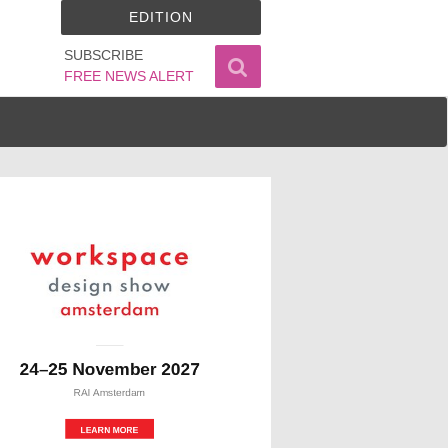
EDITION
SUBSCRIBE
FREE NEWS ALERT