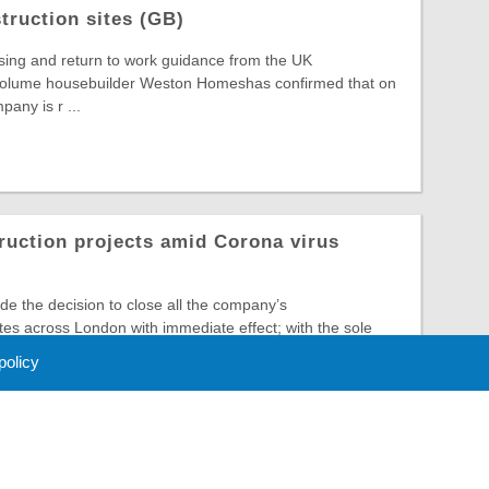
ruction sites (GB)
sing and return to work guidance from the UK
volume housebuilder Weston Homeshas confirmed that on
any is r ...
ruction projects amid Corona virus
 the decision to close all the company’s
ites across London with immediate effect; with the sole
..
 policy