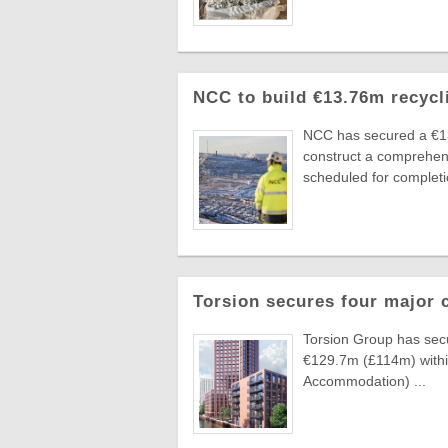
NCC to build €13.76m recycl
NCC has secured a €1
construct a comprehens
scheduled for completio
Torsion secures four major 
Torsion Group has secu
€129.7m (£114m) withi
Accommodation) ...