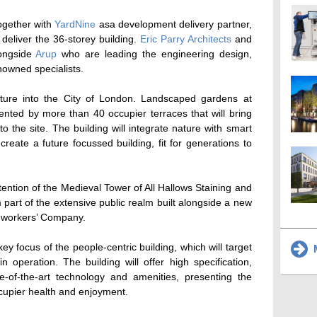
together with
YardNine
asa development delivery partner,
deliver the 36-storey building.
Eric Parry Architects
and
ongside
Arup
who are leading the engineering design,
nowned specialists.
ature into the City of London. Landscaped gardens at
nted by more than 40 occupier terraces that will bring
 to the site. The building will integrate nature with smart
reate a future focussed building, fit for generations to
ention of the Medieval Tower of All Hallows Staining and
 part of the extensive public realm built alongside a new
thworkers’ Company.
y focus of the people-centric building, which will target
M
operation. The building will offer high specification,
ate-of-the-art technology and amenities, presenting the
cupier health and enjoyment.