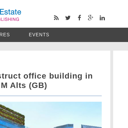
RES
EVENTS
truct office building in
M Alts (GB)