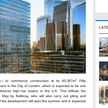
LAT
2
lex
to commence construction at its 60,387m
Fifty
ent in the City of London, which is expected to be one
iverse high-rise towers in the U.K. This follows the
 May by Keltbray, who will also carry out piling and
of the development will start this summer and is expected