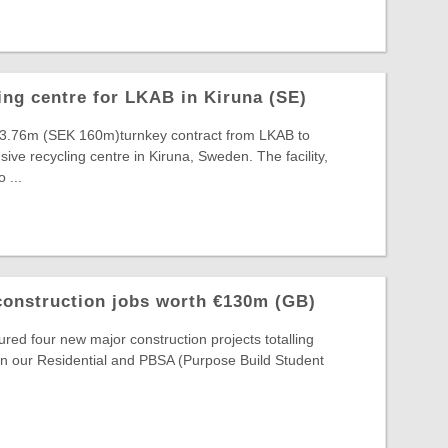
ing centre for LKAB in Kiruna (SE)
3.76m (SEK 160m)turnkey contract from LKAB to
ive recycling centre in Kiruna, Sweden. The facility,
 ...
construction jobs worth €130m (GB)
red four new major construction projects totalling
n our Residential and PBSA (Purpose Build Student