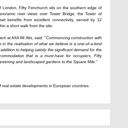
f London, Fifty Fenchurch sits on the southern edge of
 panoramic river views over Tower Bridge, the Tower of
t benefits from excellent connectivity, served by 12
in a short walk from the site.
nt at AXA IM Alts, said: “
Commencing construction with
e in the realisation of what we believe is a one-of-a-kind
addition to helping satisfy the significant demand for the
accommodation that is a must-have for occupiers, Fifty
 greening and landscaped gardens to the Square Mile.
”
 real estate developments in European countries.