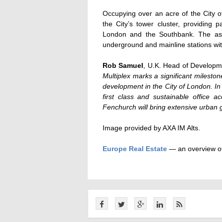
Occupying over an acre of the City o
the City’s tower cluster, providing
London and the Southbank. The asse
underground and mainline stations with
Rob Samuel
, U.K. Head of Developme
Multiplex marks a significant mileston
development in the City of London. In 
first class and sustainable office 
Fenchurch will bring extensive urban
Image provided by AXA IM Alts.
Europe Real Estate
— an overview of