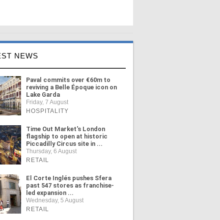
EST NEWS
Paval commits over €60m to
reviving a Belle Époque icon on
Lake Garda
Friday, 7 August
HOSPITALITY
Time Out Market's London
flagship to open at historic
Piccadilly Circus site in ...
Thursday, 6 August
RETAIL
El Corte Inglés pushes Sfera
past 547 stores as franchise-
led expansion ...
Wednesday, 5 August
RETAIL