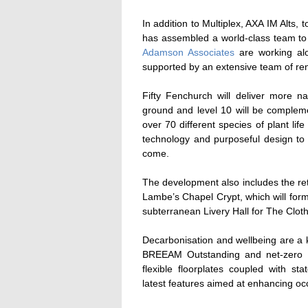
In addition to Multiplex, AXA IM Alts, 
has assembled a world-class team to 
Adamson Associates
are working al
supported by an extensive team of re
Fifty Fenchurch will deliver more n
ground and level 10 will be compleme
over 70 different species of plant life
technology and purposeful design to c
come.
The development also includes the ret
Lambe’s Chapel Crypt, which will form
subterranean Livery Hall for The Clo
Decarbonisation and wellbeing are a ke
BREEAM Outstanding and net-zero in 
flexible floorplates coupled with st
latest features aimed at enhancing oc