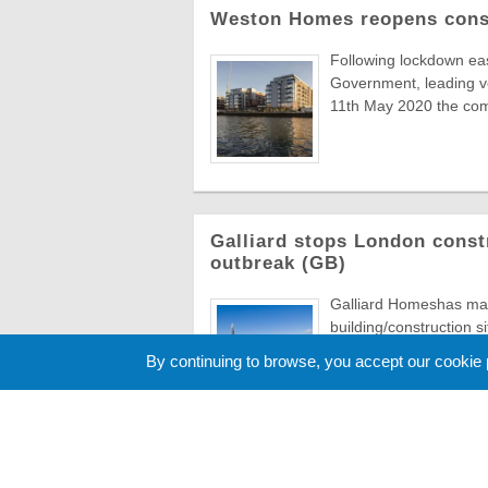
Weston Homes reopens const
Following lockdown ea
Government, leading 
11th May 2020 the comp
Galliard stops London const
outbreak (GB)
Galliard Homeshas made
building/construction s
exception of important .
By continuing to browse, you accept our cookie