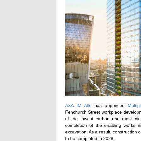
AXA IM Alts
has appointed
Multip
Fenchurch Street workplace developm
of the lowest carbon and most biod
completion of the enabling works in
excavation. As a result, construction 
to be completed in 2028.