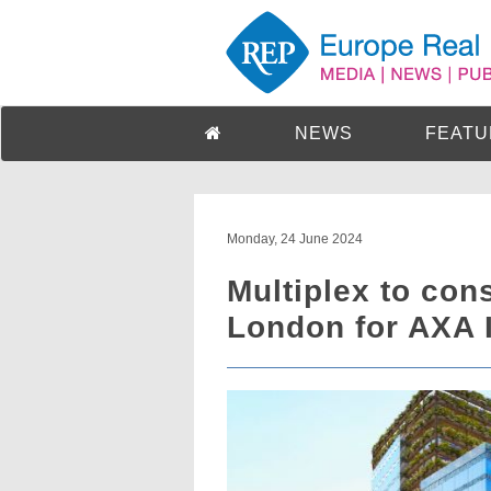
NEWS
FEATU
Monday, 24 June 2024
Multiplex to cons
London for AXA I