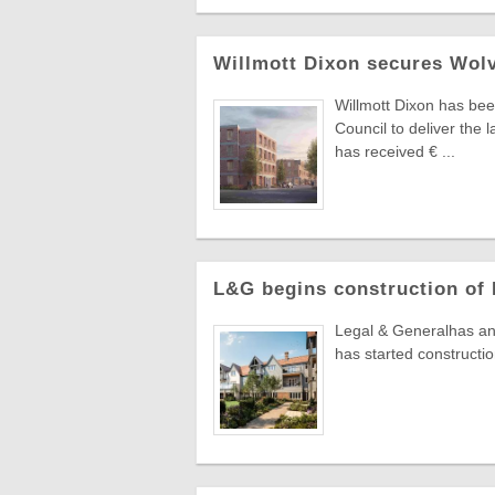
Willmott Dixon secures Wolv
Willmott Dixon has bee
Council to deliver the
has received € ...
L&G begins construction of 
Legal & Generalhas anno
has started constructio