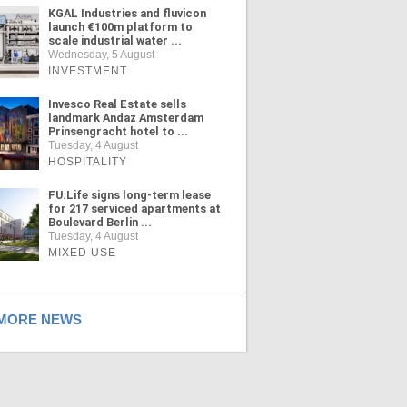
KGAL Industries and fluvicon
launch €100m platform to
scale industrial water ...
Wednesday, 5 August
INVESTMENT
Invesco Real Estate sells
landmark Andaz Amsterdam
Prinsengracht hotel to ...
Tuesday, 4 August
HOSPITALITY
FU.Life signs long-term lease
for 217 serviced apartments at
Boulevard Berlin ...
Tuesday, 4 August
MIXED USE
ORE NEWS