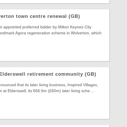
erton town centre renewal (GB)
n appointed preferred bidder by Milton Keynes City
 landmark Agora regeneration scheme in Wolverton, which
Elderswell retirement community (GB)
unced that its later living business, Inspired Villages,
n at Elderswell, its €66.6m (£60m) later living sche ...