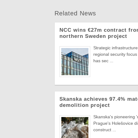
Related News
NCC wins €27m contract from
northern Sweden project
Strategic infrastructu
regional security focus
has sec ...
Skanska achieves 97.4% mat
demolition project
Skanska's pioneering 'r
Prague's Holešovice di
construct ...