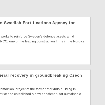
 Swedish Fortifications Agency for
re works to reinforce Sweden’s defence assets amid
 NCC, one of the leading construction firms in the Nordics,
erial recovery in groundbreaking Czech
emolition' project at the former Merkuria building in
strict has established a new benchmark for sustainable