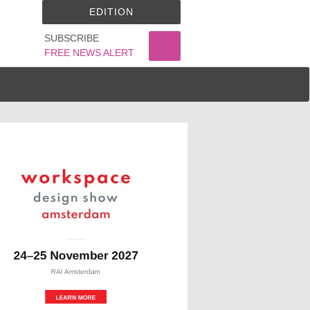
EDITION
SUBSCRIBE
FREE NEWS ALERT