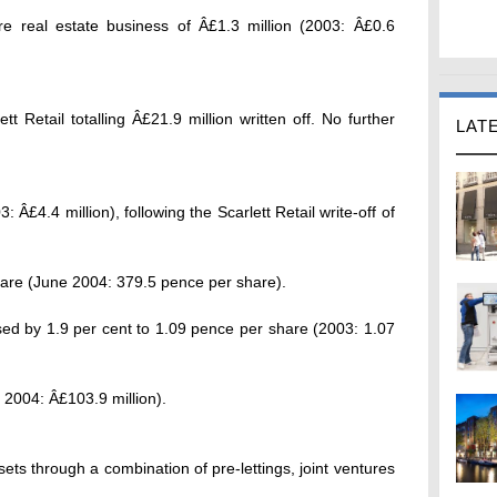
ore real estate business of Â£1.3 million (2003: Â£0.6
tt Retail totalling Â£21.9 million written off. No further
LAT
: Â£4.4 million), following the Scarlett Retail write-off of
hare (June 2004: 379.5 pence per share).
ased by 1.9 per cent to 1.09 pence per share (2003: 1.07
 2004: Â£103.9 million).
ts through a combination of pre-lettings, joint ventures