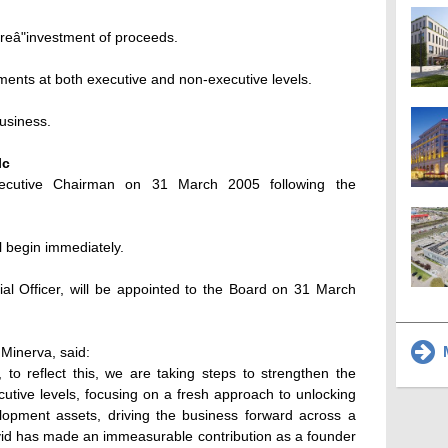
 reâ"investment of proceeds.
ents at both executive and non-executive levels.
business.
lc
ecutive Chairman on 31 March 2005 following the
l begin immediately.
cial Officer, will be appointed to the Board on 31 March
M
Minerva, said:
 to reflect this, we are taking steps to strengthen the
utive levels, focusing on a fresh approach to unlocking
opment assets, driving the business forward across a
avid has made an immeasurable contribution as a founder