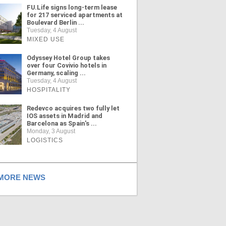
FU.Life signs long-term lease
for 217 serviced apartments at
Boulevard Berlin ...
Tuesday, 4 August
MIXED USE
Odyssey Hotel Group takes
over four Covivio hotels in
Germany, scaling ...
Tuesday, 4 August
HOSPITALITY
Redevco acquires two fully let
IOS assets in Madrid and
Barcelona as Spain's ...
Monday, 3 August
LOGISTICS
ORE NEWS