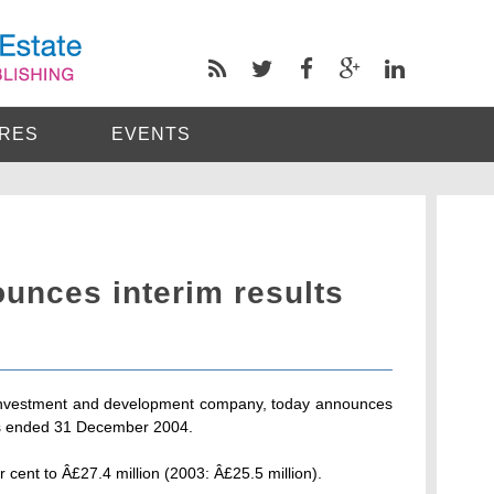
RES
EVENTS
unces interim results
 investment and development company, today announces
ths ended 31 December 2004.
 cent to Â£27.4 million (2003: Â£25.5 million).