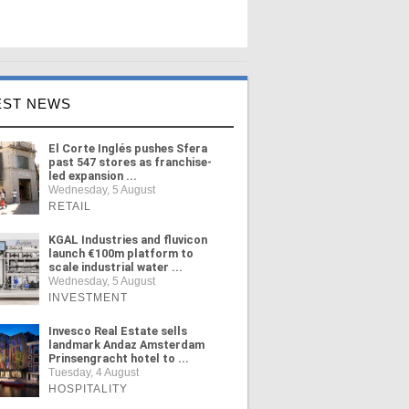
EST NEWS
El Corte Inglés pushes Sfera
past 547 stores as franchise-
led expansion ...
Wednesday, 5 August
RETAIL
KGAL Industries and fluvicon
launch €100m platform to
scale industrial water ...
Wednesday, 5 August
INVESTMENT
Invesco Real Estate sells
landmark Andaz Amsterdam
Prinsengracht hotel to ...
Tuesday, 4 August
HOSPITALITY