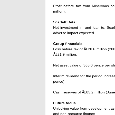
Profit before tax from Minervaâs c
million).
Scarlett Retail
Net investment in, and loan to, Scarle
adverse impact expected.
Group financials
Loss before tax of Â£20.6 million (2003
Â£21.9 million.
Net asset value of 365.0 pence per s
Interim dividend for the period incre
pence).
Cash reserves of Â£85.2 million (June
Future focus
Unlocking value from development asse
and non-recourse finance.