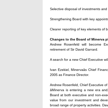
Selective disposal of investments and
Strengthening Board with key appointm
Clearer reporting of key elements of 
Changes to the Board of Minerva p
Andrew Rosenfeld will become Ex
retirement of Sir David Garrard.
A search for a new Chief Executive wil
Ivan Ezekiel, Minervaâs Chief Finan
2005 as Finance Director.
Andrew Rosenfeld, Chief Executive of 
âMinerva is entering a new era and,
Board at both executive and non-exec
value from our investment and devel
broad range of property activities. D