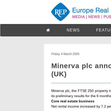
NEWS
FEATU
Friday, 4 March 2005
Minerva plc anno
(UK)
Minerva plc, the FTSE 250 property
its preliminary results for the 6 mon
Core real estate business
Net rental income increased by 7.2 per