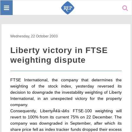
Toggle
Sear
navigation
Wednesday, 22 October 2003
Liberty victory in FTSE
weighting dispute
FTSE International, the company that determines the
weighting of the stock index, yesterday reversed its
decision to downgrade the investability weighting of Liberty
International, in an unexpected victory for the property
company.
Consequently, LibertyÃ¢â¬â¢s FTSE-100 weighting will
revert to 100% from its current 75% on 22 December. The
company was downgraded in September, after which its
share price fell as index tracker funds dropped their excess