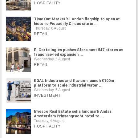
HOSPITALITY
Time Out Market's London flagship to open at
historic Piccadilly Circus site in ...
Thursday, 6 August
RETAIL
El Corte Inglés pushes Sfera past 547 stores as
franchise-led expansion ...
Wednesday, 5 August
RETAIL
KGAL Industries and fluvicon launch €100m
platform to scale industrial water ...
Wednesday, 5 August
INVESTMENT
Invesco Real Estate sells landmark Andaz
Amsterdam Prinsengracht hotel to ...
Tuesday, 4 August
HOSPITALITY