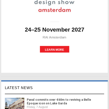
LATEST NEWS
Paval commits over €60m to reviving a Belle
Époque icon on Lake Garda
Friday, 7 August