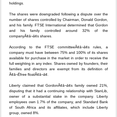
holdings.
The shares were downgraded following a dispute over the
number of shares controlled by Chairman, Donald Gordon,
and his family. FTSE International determined that Gordon
and his family controlled around 32% of the
companyÃ¢â¬â¢s shares.
According to the FTSE committeeÃ¢â¬â¢s rules, a
company must have between 75% and 100% of its shares
available for purchase in the market in order to receive the
full weighting in any index. Shares owned by founders, their
families and directors are exempt from its definition of
Ã¢â¬Ëfree floatÃ¢â¬â¢.
Liberty claimed that GordonÃ¢â¬â¢s family owned 21%,
disputing that it had a continuing relationship with StanLib,
owner of a substantial stake in the company. Liberty
employees own 1.7% of the company, and Standard Bank
of South Africa and its affiliates, which include Liberty
group, owned 8%.