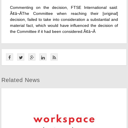
Commenting on the decision, FTSE International said:
Ã¢â¬ÅThe Committee when reaching their [original]
decision, failed to take into consideration a substantial and
material fact, which would have influenced the decision of
the Committee if it had been considered.Ã¢â¬Â
Related News