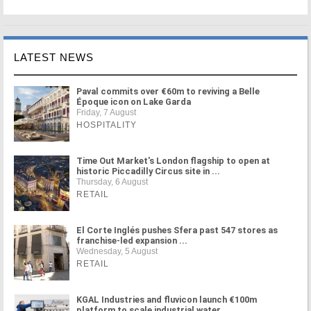
LATEST NEWS
Paval commits over €60m to reviving a Belle
Époque icon on Lake Garda
Friday, 7 August
HOSPITALITY
Time Out Market's London flagship to open at
historic Piccadilly Circus site in ...
Thursday, 6 August
RETAIL
El Corte Inglés pushes Sfera past 547 stores as
franchise-led expansion ...
Wednesday, 5 August
RETAIL
KGAL Industries and fluvicon launch €100m
platform to scale industrial water ...