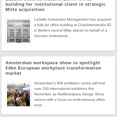
building for institutional client in strategic
Mitte acquisition
LaSalle Investment Management has acquired
a fully-let office building at Charlottenstraße 82
in Berlin's central Mitte district on behalf of a
German institutional ...
Amsterdam workspace show to spotlight
€4bn European workplace transformation
market
Amsterdam's RAI exhibition centre will host
over 150 international exhibitors this
November as theWorkspace Design Show
returns with a focus on multi-sensory office
envir ...