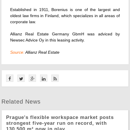
Established in 1911, Borenius is one of the largest and
oldest law firms in Finland, which specializes in all areas of
corporate law.
Allianz Real Estate Germany GbmH was adviced by
Newsec Advice Oy in this leasing activity.
Source:
Allianz Real Estate
Related News
Prague's flexible workspace market posts
strongest five-year run on record, with
130,500 m² now in play