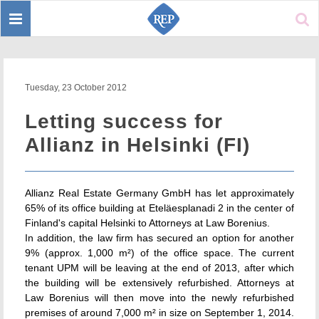
Toggle
Sear
navigation
Tuesday, 23 October 2012
Letting success for
Allianz in Helsinki (FI)
Allianz Real Estate Germany GmbH has let approximately
65% of its office building at Eteläesplanadi 2 in the center of
Finland's capital Helsinki to Attorneys at Law Borenius.
In addition, the law firm has secured an option for another
9% (approx. 1,000 m²) of the office space. The current
tenant UPM will be leaving at the end of 2013, after which
the building will be extensively refurbished. Attorneys at
Law Borenius will then move into the newly refurbished
premises of around 7,000 m² in size on September 1, 2014.