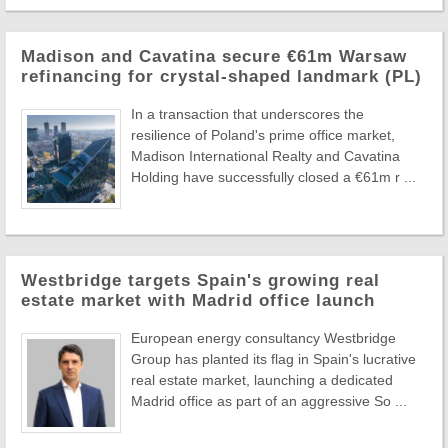
Madison and Cavatina secure €61m Warsaw
refinancing for crystal-shaped landmark (PL)
In a transaction that underscores the
resilience of Poland's prime office market,
Madison International Realty and Cavatina
Holding have successfully closed a €61m r ...
Westbridge targets Spain's growing real
estate market with Madrid office launch
European energy consultancy Westbridge
Group has planted its flag in Spain's lucrative
real estate market, launching a dedicated
Madrid office as part of an aggressive So ...