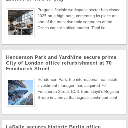
Prague's flexible workspace sector has closed
2025 on a high note, cementing its place as
one of the most dynamic segments of the
Czech capital's office market. Total fle ...
Henderson Park and YardNine secure prime
City of London office refurbishment at 70
Fenchurch Street
Henderson Park, the international real estate
investment manager, has acquired 70
Fenchurch Street, EC3, from Lloyd's Register
Group in a move that signals continued conf ...
LaSalle secures historic Berlin office