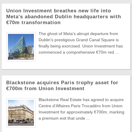
Union Investment breathes new life into
Meta's abandoned Dublin headquarters with
€70m transformation
The ghost of Meta's abrupt departure from
Dublin's prestigious Grand Canal Square is
finally being exorcised. Union Investment has
commenced a comprehensive €70m red ...
Blackstone acquires Paris trophy asset for
€700m from Union Investment
Blackstone Real Estate has agreed to acquire
Centre d'Affaires Paris Trocadéro from Union
Investment for approximately €700m, marking
a premium exit that unde ...