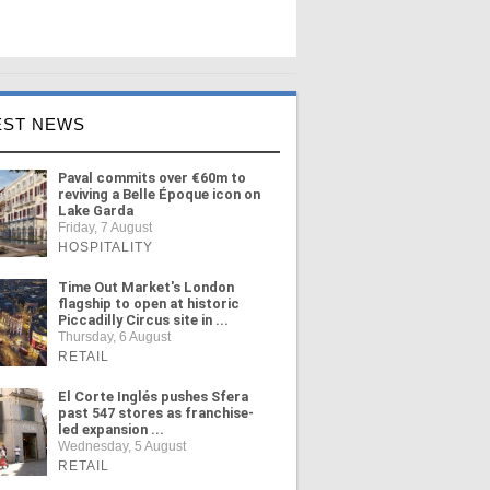
EST NEWS
Paval commits over €60m to
reviving a Belle Époque icon on
Lake Garda
Friday, 7 August
HOSPITALITY
Time Out Market's London
flagship to open at historic
Piccadilly Circus site in ...
Thursday, 6 August
RETAIL
El Corte Inglés pushes Sfera
past 547 stores as franchise-
led expansion ...
Wednesday, 5 August
RETAIL