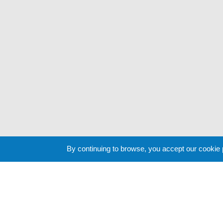
By continuing to browse, you accept our cookie
Cookie