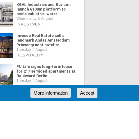
KGAL Industries and fluvicon
launch €100m platform to
scale industrial water ...
Wednesday, 5 August
INVESTMENT
Invesco Real Estate sells
landmark Andaz Amsterdam
Prinsengracht hotel to ...
Tuesday, 4 August
HOSPITALITY
FU.Life signs long-term lease
for 217 serviced apartments at
Boulevard Berlin ...
Tuesday, 4 August
MIXED USE
More information
Accept
ORE NEWS
RSS