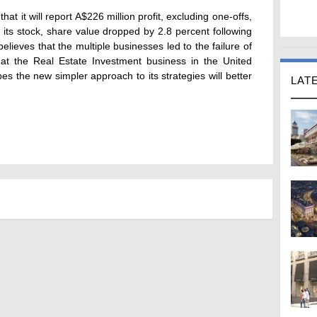
t it will report A$226 million profit, excluding one-offs,
f its stock, share value dropped by 2.8 percent following
ieves that the multiple businesses led to the failure of
hat the Real Estate Investment business in the United
es the new simpler approach to its strategies will better
LAT