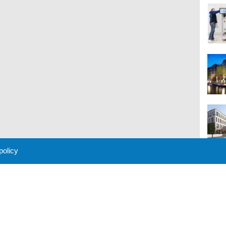
 policy
M
 Policy
About Us
Contact
Partners
Sponsors
Advertise