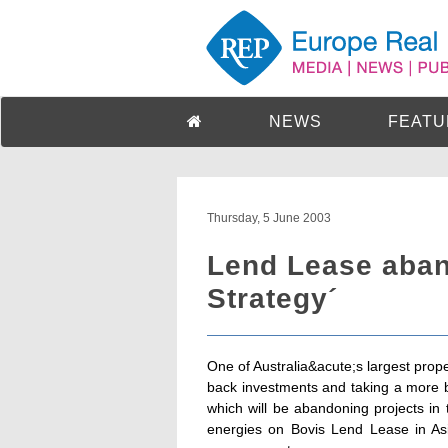
NEWS
FEATU
Thursday, 5 June 2003
Lend Lease aban
Strategy´
One of Australia&acute;s largest prop
back investments and taking a more b
which will be abandoning projects in 
energies on Bovis Lend Lease in Asi