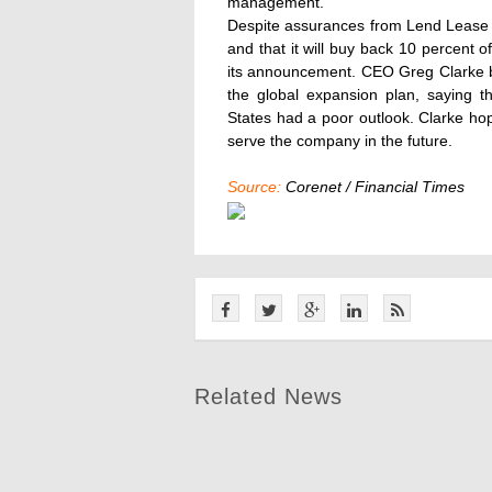
management.
Despite assurances from Lend Lease tha
and that it will buy back 10 percent o
its announcement. CEO Greg Clarke bel
the global expansion plan, saying t
States had a poor outlook. Clarke hop
serve the company in the future.
Source:
Corenet / Financial Times
Related News