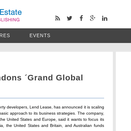
RES
EVENTS
dons ´Grand Global
erty developers, Lend Lease, has announced it is scaling
asic approach to its business strategies. The company,
the United States and Europe, said it wants to focus its
a, the United States and Britain, and Australian funds