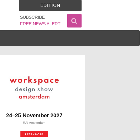
EDITION
SUBSCRIBE
FREE NEWS ALERT