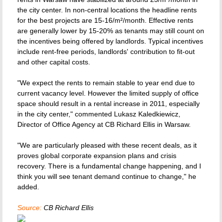
the city center. In non-central locations the headline rents
for the best projects are 15-16/m²/month. Effective rents
are generally lower by 15-20% as tenants may still count on
the incentives being offered by landlords. Typical incentives
include rent-free periods, landlords' contribution to fit-out
and other capital costs.
"We expect the rents to remain stable to year end due to
current vacancy level. However the limited supply of office
space should result in a rental increase in 2011, especially
in the city center," commented Lukasz Kaledkiewicz,
Director of Office Agency at CB Richard Ellis in Warsaw.
"We are particularly pleased with these recent deals, as it
proves global corporate expansion plans and crisis
recovery. There is a fundamental change happening, and I
think you will see tenant demand continue to change," he
added.
Source:
CB Richard Ellis