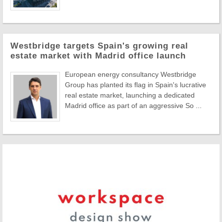
Westbridge targets Spain's growing real
estate market with Madrid office launch
European energy consultancy Westbridge
Group has planted its flag in Spain's lucrative
real estate market, launching a dedicated
Madrid office as part of an aggressive So ...