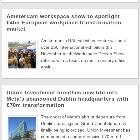
Amsterdam workspace show to spotlight
€4bn European workplace transformation
market
Amsterdam's RAI exhibition centre will host
over 150 international exhibitors this
November as theWorkspace Design Show
returns with a focus on multi-sensory office
envir ...
Union Investment breathes new life into
Meta's abandoned Dublin headquarters with
€70m transformation
The ghost of Meta's abrupt departure from
Dublin's prestigious Grand Canal Square is
finally being exorcised. Union Investment has
commenced a comprehensive €70m red ...