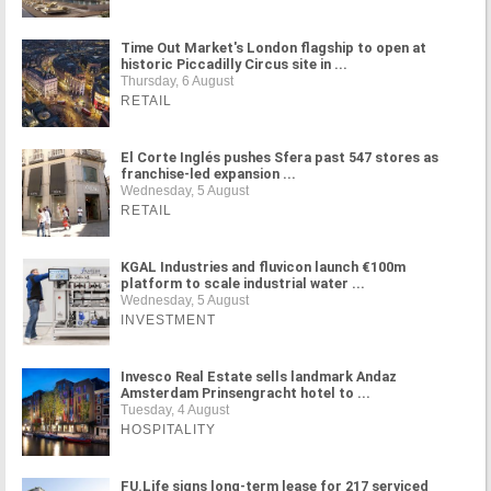
Time Out Market's London flagship to open at
historic Piccadilly Circus site in ...
Thursday, 6 August
RETAIL
El Corte Inglés pushes Sfera past 547 stores as
franchise-led expansion ...
Wednesday, 5 August
RETAIL
KGAL Industries and fluvicon launch €100m
platform to scale industrial water ...
Wednesday, 5 August
INVESTMENT
Invesco Real Estate sells landmark Andaz
Amsterdam Prinsengracht hotel to ...
Tuesday, 4 August
HOSPITALITY
FU.Life signs long-term lease for 217 serviced