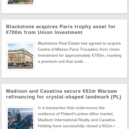
Blackstone acquires Paris trophy asset for
€700m from Union Investment
Blackstone Real Estate has agreed to acquire
Centre d'Affaires Paris Trocadéro from Union
Investment for approximately €700m, marking
a premium exit that unde ...
Madison and Cavatina secure €61m Warsaw
refinancing for crystal-shaped landmark (PL)
In a transaction that underscores the
resilience of Poland's prime office market,
Madison International Realty and Cavatina
Holding have successfully closed a €61m r ...