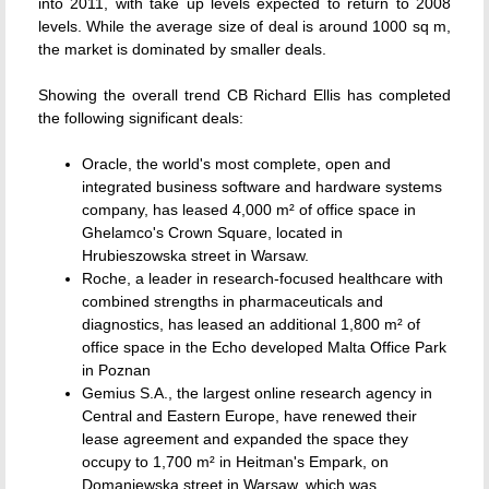
into 2011, with take up levels expected to return to 2008
levels. While the average size of deal is around 1000 sq m,
the market is dominated by smaller deals.
Showing the overall trend CB Richard Ellis has completed
the following significant deals:
Oracle, the world's most complete, open and
integrated business software and hardware systems
company, has leased 4,000 m² of office space in
Ghelamco's Crown Square, located in
Hrubieszowska street in Warsaw.
Roche, a leader in research-focused healthcare with
combined strengths in pharmaceuticals and
diagnostics, has leased an additional 1,800 m² of
office space in the Echo developed Malta Office Park
in Poznan
Gemius S.A., the largest online research agency in
Central and Eastern Europe, have renewed their
lease agreement and expanded the space they
occupy to 1,700 m² in Heitman's Empark, on
Domaniewska street in Warsaw, which was