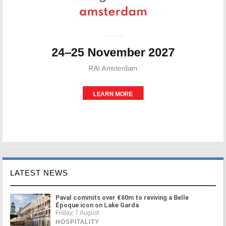
LATEST NEWS
Paval commits over €60m to reviving a Belle
Époque icon on Lake Garda
Friday, 7 August
HOSPITALITY