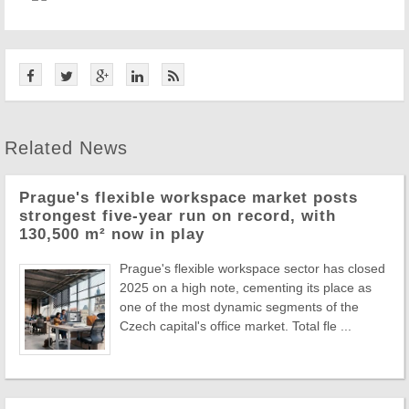
Related News
Prague's flexible workspace market posts
strongest five-year run on record, with
130,500 m² now in play
Prague's flexible workspace sector has closed
2025 on a high note, cementing its place as
one of the most dynamic segments of the
Czech capital's office market. Total fle ...