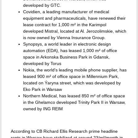
developed by GTC.
Covidien, a leading manufacturer of medical
equipment and pharmaceuticals, have renewed their
lease contract for 1,000 m² in the Karimpol
developed Mistral, located at Al. Jerozolimskie, which
is now owned by Vienna Insurance Group.
Synopsys, a world leader in electronic design
automation (EDA), has leased 1,000 m² of office
space in Arkonska Business Park in Gdansk,
developed by Torus
Nokia, the world's leading mobile phone supplier, has
leased 900 m² of office space in Millennium Park,
located on Ýaryna street, which was developed by
Eko Park in Warsaw
Northern Medical, has leased 850 m² of office space
in the Ghelamco developed Trinity Park II in Warsaw,
owned by ING REIM
According to CB Richard Ellis Research prime headline
rents in Warsaw have stabilized at around 23/m²/month in