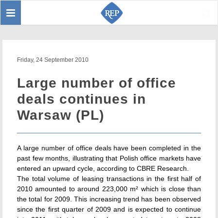
Toggle
Sear
navigation
Friday, 24 September 2010
Large number of office
deals continues in
Warsaw (PL)
A large number of office deals have been completed in the
past few months, illustrating that Polish office markets have
entered an upward cycle, according to CBRE Research.
The total volume of leasing transactions in the first half of
2010 amounted to around 223,000 m² which is close than
the total for 2009. This increasing trend has been observed
since the first quarter of 2009 and is expected to continue