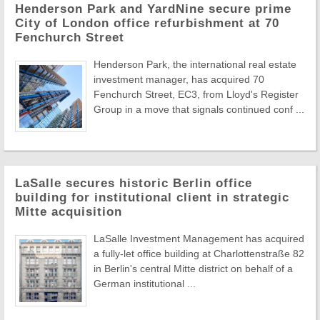
Henderson Park and YardNine secure prime
City of London office refurbishment at 70
Fenchurch Street
Henderson Park, the international real estate
investment manager, has acquired 70
Fenchurch Street, EC3, from Lloyd's Register
Group in a move that signals continued conf ...
LaSalle secures historic Berlin office
building for institutional client in strategic
Mitte acquisition
LaSalle Investment Management has acquired
a fully-let office building at Charlottenstraße 82
in Berlin's central Mitte district on behalf of a
German institutional ...