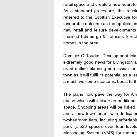
retail space and create a new heart fo
As a standard procedure, this resol
referred to the Scottish Executive f
favourable outcome as the application i
new retail and leisure developments 
finalised Edinburgh & Lothians Struc
homes in the area.
Dominic O'Rourke, Development Mana
extremely good news for Livingston a
grant outline planning permission for 
town as it will fulfil its potential as a
a much welcome economic boost to th
The plans now pave the way for Alm
phase which will include an additional
space. Shopping areas will be linked 
and a new town 'heart' with dedicat
twobedroom flats, including affordab
park (1,523 spaces over four levels
Messaging System (VMS) for motorist