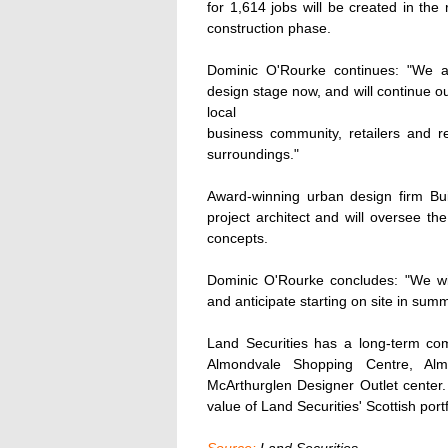
for 1,614 jobs will be created in the 
construction phase.
Dominic O'Rourke continues: "We a
design stage now, and will continue o
local
business community, retailers and r
surroundings."
Award-winning urban design firm Bu
project architect and will oversee t
concepts.
Dominic O'Rourke concludes: "We wil
and anticipate starting on site in sum
Land Securities has a long-term com
Almondvale Shopping Centre, Alm
McArthurglen Designer Outlet center.
value of Land Securities' Scottish port