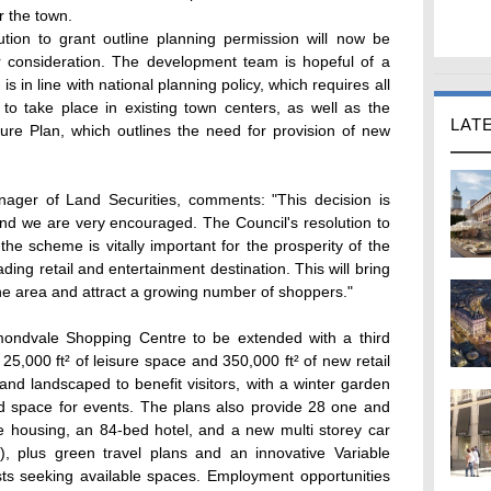
r the town.
ution to grant outline planning permission will now be
or consideration. The development team is hopeful of a
s in line with national planning policy, which requires all
to take place in existing town centers, as well as the
LAT
ture Plan, which outlines the need for provision of new
ger of Land Securities, comments: "This decision is
nd we are very encouraged. The Council's resolution to
the scheme is vitally important for the prosperity of the
 leading retail and entertainment destination. This will bring
e area and attract a growing number of shoppers."
ondvale Shopping Centre to be extended with a third
 25,000 ft² of leisure space and 350,000 ft² of new retail
and landscaped to benefit visitors, with a winter garden
ed space for events. The plans also provide 28 one and
le housing, an 84-bed hotel, and a new multi storey car
), plus green travel plans and an innovative Variable
s seeking available spaces. Employment opportunities