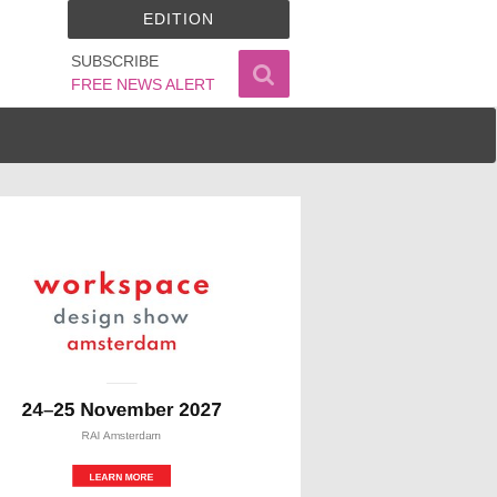
EDITION
SUBSCRIBE
FREE NEWS ALERT