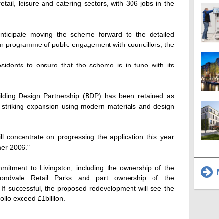
retail, leisure and catering sectors, with 306 jobs in the
nticipate moving the scheme forward to the detailed
ur programme of public engagement with councillors, the
esidents to ensure that the scheme is in tune with its
ilding Design Partnership (BDP) has been retained as
he striking expansion using modern materials and design
l concentrate on progressing the application this year
mer 2006."
mitment to Livingston, including the ownership of the
M
ondvale Retail Parks and part ownership of the
 If successful, the proposed redevelopment will see the
folio exceed £1billion.