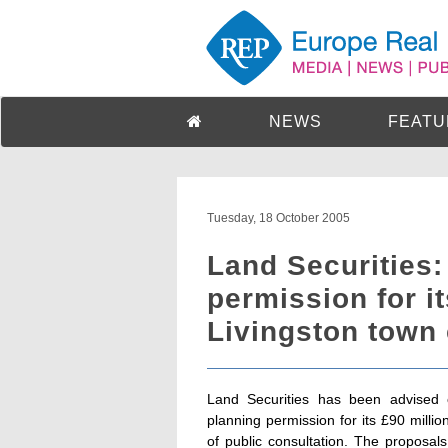
NEWS
FEATU
Tuesday, 18 October 2005
Land Securities:
permission for i
Livingston town 
Land Securities has been advised o
planning permission for its £90 milli
of public consultation. The proposal