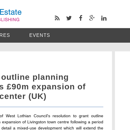
RES
EVENTS
 outline planning
ts £90m expansion of
center (UK)
f West Lothian Council's resolution to grant outline
on expansion of Livingston town centre following a period
s detail a mixed-use development which will extend the