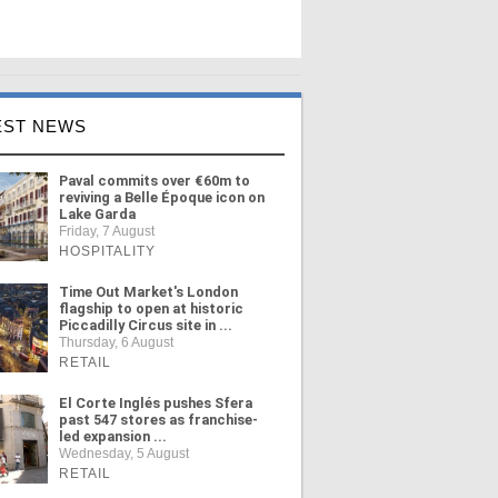
EST NEWS
Paval commits over €60m to
reviving a Belle Époque icon on
Lake Garda
Friday, 7 August
HOSPITALITY
Time Out Market's London
flagship to open at historic
Piccadilly Circus site in ...
Thursday, 6 August
RETAIL
El Corte Inglés pushes Sfera
past 547 stores as franchise-
led expansion ...
Wednesday, 5 August
RETAIL