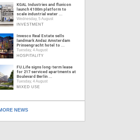
KGAL Industries and fluvicon
launch €100m platform to
scale industrial water ...
Wednesday, 5 August
INVESTMENT
Invesco Real Estate sells
landmark Andaz Amsterdam
Prinsengracht hotel to ...
Tuesday, 4 August
HOSPITALITY
FU.Life signs long-term lease
for 217 serviced apartments at
Boulevard Berlin ...
Tuesday, 4 August
MIXED USE
ORE NEWS