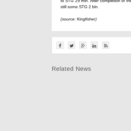
to STG 29 mln. After completion of the 
still some STG 2 bln.
(source: Kingfisher)
Related News