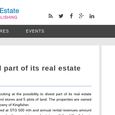
RES
EVENTS
 part of its real estate
looking at the possibility to divest part of its real estate
ment stores and 5 plots of land. The properties are owned
pany of Kingfisher.
mated at STG 500 mln and annual rental revenues amount