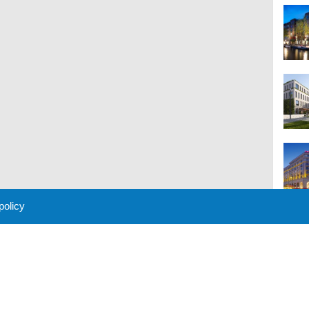
 policy
M
 Policy
About Us
Contact
Partners
Sponsors
Advertise