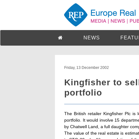
NEWS
FEATU
Friday, 13 December 2002
Kingfisher to sell
portfolio
The British retailer Kingfisher Plc is 
portfolio. It would involve 15 depart
by Chatwell Land, a full daughter com
The value of the real estate is esti