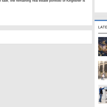
sale, the remaining real estate portfolio of Kingfisher is
LAT