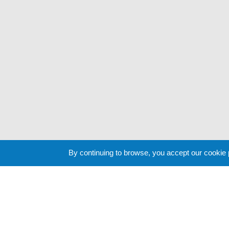
By continuing to browse, you accept our cookie
Cookie