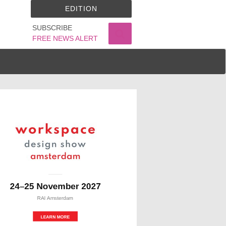
EDITION
SUBSCRIBE
FREE NEWS ALERT