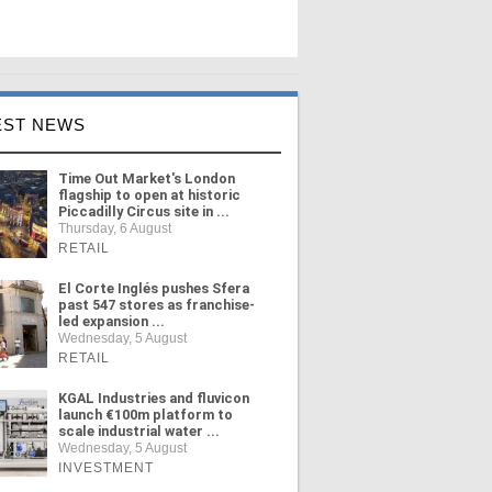
EST NEWS
Time Out Market's London
flagship to open at historic
Piccadilly Circus site in ...
Thursday, 6 August
RETAIL
El Corte Inglés pushes Sfera
past 547 stores as franchise-
led expansion ...
Wednesday, 5 August
RETAIL
KGAL Industries and fluvicon
launch €100m platform to
scale industrial water ...
Wednesday, 5 August
INVESTMENT