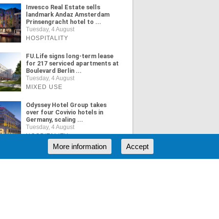
Invesco Real Estate sells
landmark Andaz Amsterdam
Prinsengracht hotel to ...
Tuesday, 4 August
HOSPITALITY
FU.Life signs long-term lease
for 217 serviced apartments at
Boulevard Berlin ...
Tuesday, 4 August
MIXED USE
Odyssey Hotel Group takes
over four Covivio hotels in
Germany, scaling ...
Tuesday, 4 August
HOSPITALITY
More information
Accept
ORE NEWS
RSS